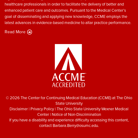
healthcare professionals in order to facilitate the delivery of better and
enhanced patient care and outcomes. Pursuant to the Medical Center’s
goal of disseminating and applying new knowledge, CCME employs the
latest advances in evidence-based medicine to altar practice performance.
Read More
© 2026 The Center for Continuing Medical Education (CCME) at The Ohio
State University
Disclaimer
|
Privacy Policy
|
The Ohio State University Wexner Medical
Center
|
Notice of Non-Discrimination
If you have a disability and experience difficulty accessing this content,
contact
Barbara.Berry@osumc.edu
.