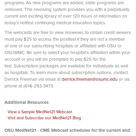
programs. As new programs are added, older programs are
removed. This revolving system provides you with a perpetually
current and exciting library of over 120 hours of information on
today’s hottest continuing medical education topics.
The webcasts are free to view. However, to obtain credit viewers
must pay $25 to access the posttest if they are not a member
of one of our subscribing hospitals or affiliated with OSU or
OSUWMC. Be sure to select your hospital's affiliation within your
account or you will be prompted to pay $25 for the
test. Subscription packages are available for individuals as well
as hospitals. To learn more about subscription options, contact
Derrick Freeman via email at
derrick.freeman@osumc.edu
or via
phone at (614) 293-3473.
Additional Resources
View a Sample MedNet21 Webcast
Visit and Subscribe our MedNet21 Blog
OSU MedNet21 - CME Webcast schedules for the current and