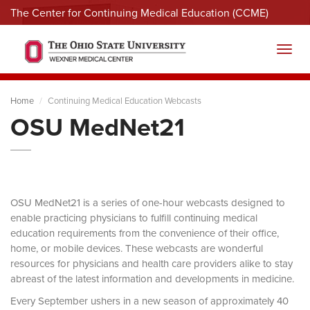
The Center for Continuing Medical Education (CCME)
Menu
Toggl
Home
Continuing Medical Education Webcasts
OSU MedNet21
OSU MedNet21 is a series of one-hour webcasts designed to
enable practicing physicians to fulfill continuing medical
education requirements from the convenience of their office,
home, or mobile devices. These webcasts are wonderful
resources for physicians and health care providers alike to stay
abreast of the latest information and developments in medicine.
Every September ushers in a new season of approximately 40