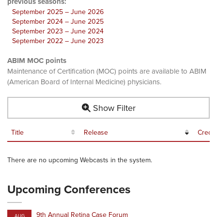
previous seasons:
September 2025 – June 2026
September 2024 – June 2025
September 2023 – June 2024
September 2022 – June 2023
ABIM MOC points
Maintenance of Certification (MOC) points are available to ABIM
(American Board of Internal Medicine) physicians.
Show Filter
Title
Release
Credit
There are no upcoming Webcasts in the system.
Upcoming Conferences
9th Annual Retina Case Forum
AUG