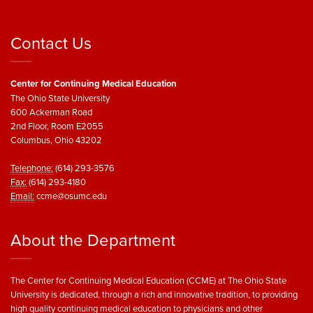
Contact Us
Center for Continuing Medical Education
The Ohio State University
600 Ackerman Road
2nd Floor, Room E2055
Columbus, Ohio 43202
Telephone:
(614) 293-3576
Fax:
(614) 293-4180
Email:
ccme@osumc.edu
About the Department
The Center for Continuing Medical Education (CCME) at The Ohio State
University is dedicated, through a rich and innovative tradition, to providing
high quality continuing medical education to physicians and other