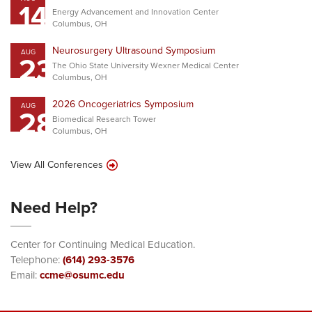
14
Energy Advancement and Innovation Center
Columbus, OH
Neurosurgery Ultrasound Symposium
AUG
23
The Ohio State University Wexner Medical Center
Columbus, OH
2026 Oncogeriatrics Symposium
AUG
28
Biomedical Research Tower
Columbus, OH
View All Conferences
Need Help?
Center for Continuing Medical Education.
Telephone:
(614) 293-3576
Email:
ccme@osumc.edu