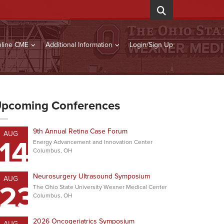
line CME
Additional Information
Login/Sign Up
pcoming Conferences
9th Annual Retina Case Forum
AUG
14
Energy Advancement and Innovation Center
Columbus, OH
Neurosurgery Ultrasound Symposium
AUG
23
The Ohio State University Wexner Medical Center
Columbus, OH
2026 Oncogeriatrics Symposium
AUG