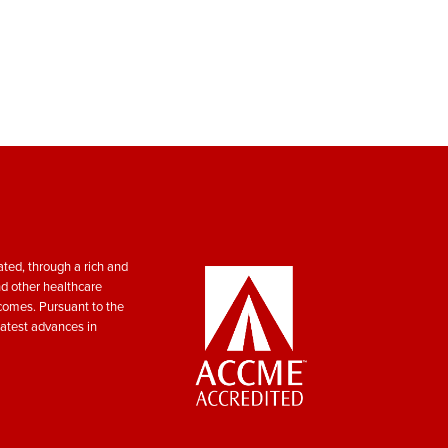
ted, through a rich and
nd other healthcare
tcomes. Pursuant to the
atest advances in