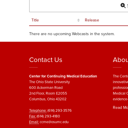
S
Title
Release
There are no upcoming Webcasts in the system.
Contact Us
Abou
Center for Continuing Medical Education
The Cente
The Ohio State University
innovativ
600 Ackerman Road
professio
2nd Floor, Room E2055
Medical C
Columbus, Ohio 43202
evidence-
Read Mo
Telephone:
(614) 293-3576
Fax:
(614) 293-4180
Email:
ccme@osumc.edu