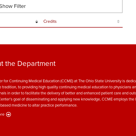
how Filter
Credits
t the Department
r for Continuing Medical Education (CCME) at The Ohio State University is dedica
e tradition, to providing high quality continuing medical education to physicians a
nals in order to facilitate the delivery of better and enhanced patient care and ou
enter’s goal of disseminating and applying new knowledge, CCME employs the l
based medicine to altar practice performance.
re