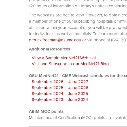
120 hours of information on today’s hottest continuin
The webcasts are free to view. However, to obtain cre
a member of one of our subscribing hospitals or affi
affiliation within your account or you will be prompte
for individuals as well as hospitals. To learn more ab
derrick.freeman@osumc.edu
or via phone at
Additional Resources
View a Sample MedNet21 Webcast
Visit and Subscribe to our MedNet21 Blog
OSU MedNet21 - CME Webcast schedules for the cu
September 2026 – June 2027
September 2025 – June 2026
September 2024 – June 2025
September 2023 – June 2024
ABIM MOC points
Maintenance of Certification (MOC) points are availab