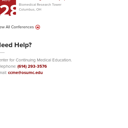
28
Biomedical Research Tower
Columbus, OH
ew All Conferences
eed Help?
nter for Continuing Medical Education.
elephone:
(614) 293-3576
ail:
ccme@osumc.edu