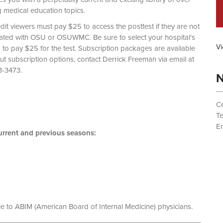
g medical education topics.
dit viewers must pay $25 to access the posttest if they are not
liated with OSU or OSUWMC. Be sure to select your hospital's
Vi
d to pay $25 for the test. Subscription packages are available
out subscription options, contact Derrick Freeman via email at
 (614) 293-3473.
N
Ce
T
Em
rrent and previous seasons:
le to ABIM (American Board of Internal Medicine) physicians.