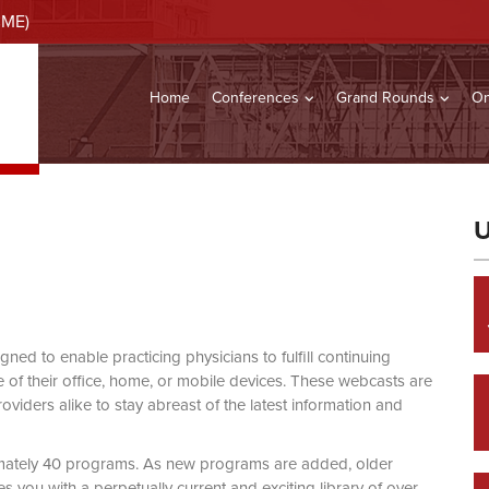
CME)
Home
Conferences
Grand Rounds
On
U
d to enable practicing physicians to fulfill continuing
of their office, home, or mobile devices. These webcasts are
viders alike to stay abreast of the latest information and
mately 40 programs. As new programs are added, older
you with a perpetually current and exciting library of over