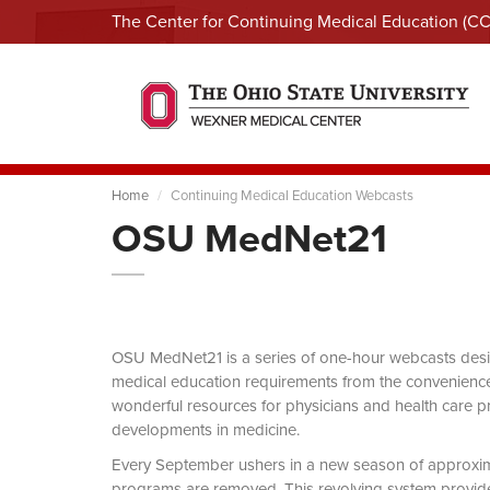
The Center for Continuing Medical Education (C
Home
Continuing Medical Education Webcasts
OSU MedNet21
OSU MedNet21 is a series of one-hour webcasts designe
medical education requirements from the convenience 
wonderful resources for physicians and health care pro
developments in medicine.
Every September ushers in a new season of approxi
programs are removed. This revolving system provides 