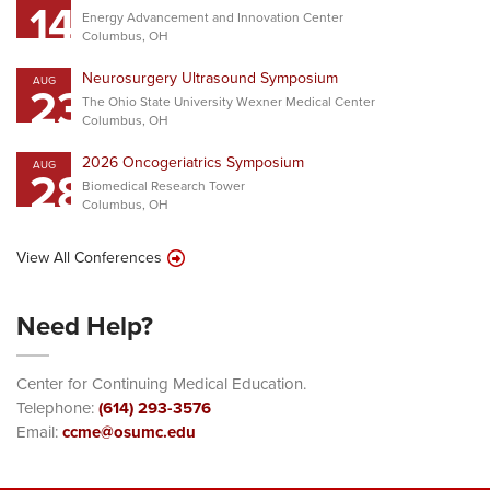
14
Energy Advancement and Innovation Center
Columbus, OH
Neurosurgery Ultrasound Symposium
AUG
23
The Ohio State University Wexner Medical Center
Columbus, OH
2026 Oncogeriatrics Symposium
AUG
28
Biomedical Research Tower
Columbus, OH
View All Conferences
Need Help?
Center for Continuing Medical Education.
Telephone:
(614) 293-3576
Email:
ccme@osumc.edu