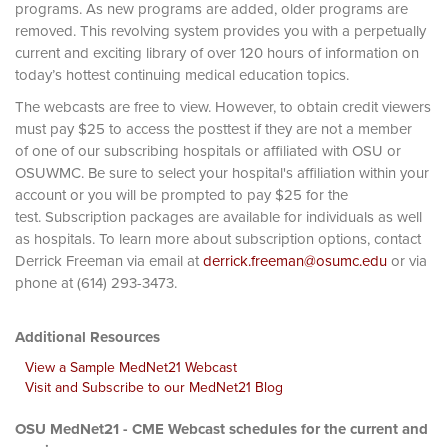
programs. As new programs are added, older programs are
removed. This revolving system provides you with a perpetually
current and exciting library of over 120 hours of information on
today’s hottest continuing medical education topics.
The webcasts are free to view. However, to obtain credit viewers
must pay $25 to access the posttest if they are not a member
of one of our subscribing hospitals or affiliated with OSU or
OSUWMC. Be sure to select your hospital's affiliation within your
account or you will be prompted to pay $25 for the
test. Subscription packages are available for individuals as well
as hospitals. To learn more about subscription options, contact
Derrick Freeman via email at
derrick.freeman@osumc.edu
or via
phone at (614) 293-3473.
Additional Resources
View a Sample MedNet21 Webcast
Visit and Subscribe to our MedNet21 Blog
OSU MedNet21 - CME Webcast schedules for the current and