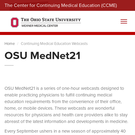
The Center for Continuing Medical Education (CCME)
Menu
Toggl
Home
Continuing Medical Education Webcasts
OSU MedNet21
OSU MedNet21 is a series of one-hour webcasts designed to
enable practicing physicians to fulfill continuing medical
education requirements from the convenience of their office,
home, or mobile devices. These webcasts are wonderful
resources for physicians and health care providers alike to stay
abreast of the latest information and developments in medicine.
Every September ushers in a new season of approximately 40