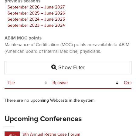
previous seasons:
September 2026 – June 2027
September 2025 – June 2026
September 2024 – June 2025
September 2023 – June 2024
ABIM MOC points
Maintenance of Certification (MOC) points are available to ABIM
(American Board of Internal Medicine) physicians.
Show Filter
Title
Release
Credit
There are no upcoming Webcasts in the system.
Upcoming Conferences
9th Annual Retina Case Forum
AUG