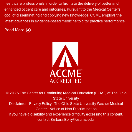
healthcare professionals in order to facilitate the delivery of better and
enhanced patient care and outcomes. Pursuant to the Medical Center’s
goal of disseminating and applying new knowledge, CCME employs the
latest advances in evidence-based medicine to altar practice performance.
Read More
© 2026 The Center for Continuing Medical Education (CCME) at The Ohio
State University
Disclaimer
|
Privacy Policy
|
The Ohio State University Wexner Medical
Center
|
Notice of Non-Discrimination
If you have a disability and experience difficulty accessing this content,
contact
Barbara.Berry@osumc.edu
.