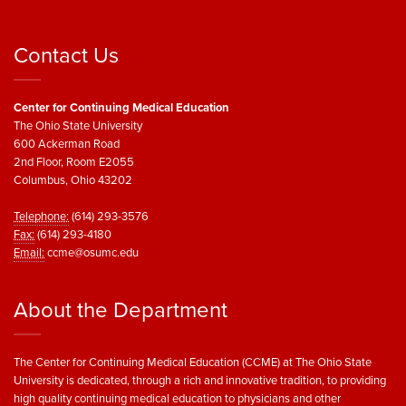
Contact Us
Center for Continuing Medical Education
The Ohio State University
600 Ackerman Road
2nd Floor, Room E2055
Columbus, Ohio 43202
Telephone:
(614) 293-3576
Fax:
(614) 293-4180
Email:
ccme@osumc.edu
About the Department
The Center for Continuing Medical Education (CCME) at The Ohio State
University is dedicated, through a rich and innovative tradition, to providing
high quality continuing medical education to physicians and other