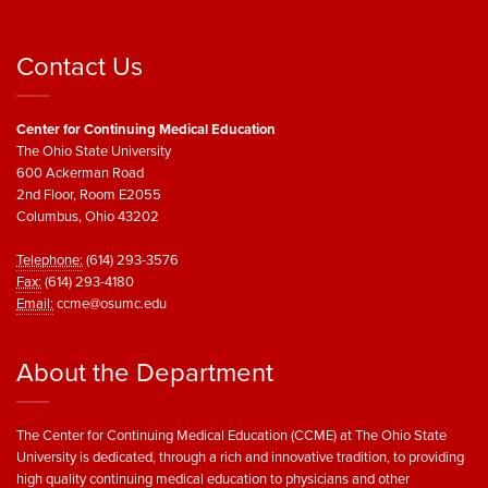
Contact Us
Center for Continuing Medical Education
The Ohio State University
600 Ackerman Road
2nd Floor, Room E2055
Columbus, Ohio 43202
Telephone:
(614) 293-3576
Fax:
(614) 293-4180
Email:
ccme@osumc.edu
About the Department
The Center for Continuing Medical Education (CCME) at The Ohio State
University is dedicated, through a rich and innovative tradition, to providing
high quality continuing medical education to physicians and other