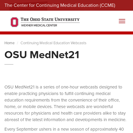
The Center for Continuing Medical Education (CCME)
Menu
Toggl
Home
Continuing Medical Education Webcasts
OSU MedNet21
OSU MedNet21 is a series of one-hour webcasts designed to
enable practicing physicians to fulfill continuing medical
education requirements from the convenience of their office,
home, or mobile devices. These webcasts are wonderful
resources for physicians and health care providers alike to stay
abreast of the latest information and developments in medicine.
Every September ushers in a new season of approximately 40