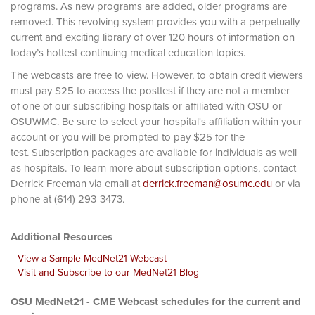
programs. As new programs are added, older programs are
removed. This revolving system provides you with a perpetually
current and exciting library of over 120 hours of information on
today’s hottest continuing medical education topics.
The webcasts are free to view. However, to obtain credit viewers
must pay $25 to access the posttest if they are not a member
of one of our subscribing hospitals or affiliated with OSU or
OSUWMC. Be sure to select your hospital's affiliation within your
account or you will be prompted to pay $25 for the
test. Subscription packages are available for individuals as well
as hospitals. To learn more about subscription options, contact
Derrick Freeman via email at
derrick.freeman@osumc.edu
or via
phone at (614) 293-3473.
Additional Resources
View a Sample MedNet21 Webcast
Visit and Subscribe to our MedNet21 Blog
OSU MedNet21 - CME Webcast schedules for the current and