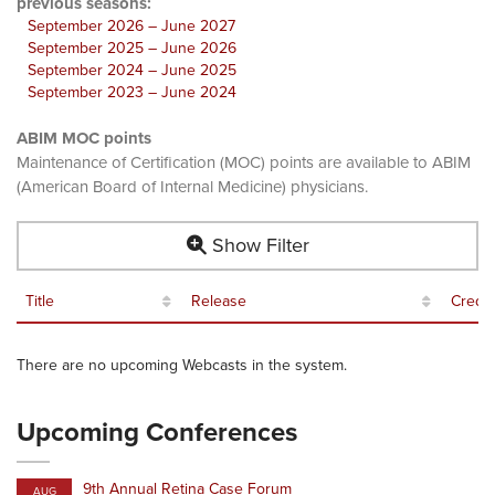
previous seasons:
September 2026 – June 2027
September 2025 – June 2026
September 2024 – June 2025
September 2023 – June 2024
ABIM MOC points
Maintenance of Certification (MOC) points are available to ABIM
(American Board of Internal Medicine) physicians.
Show Filter
Title
Release
Credit
There are no upcoming Webcasts in the system.
Upcoming Conferences
9th Annual Retina Case Forum
AUG