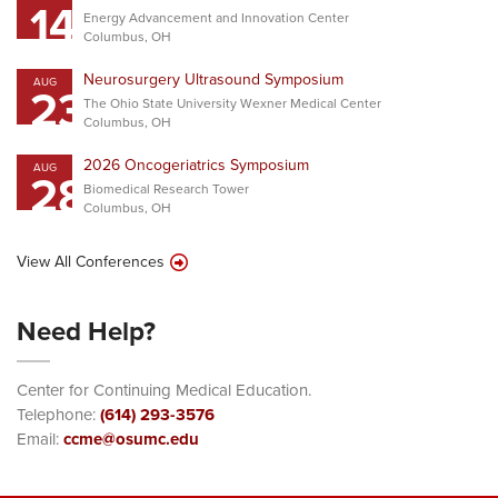
14
Energy Advancement and Innovation Center
Columbus, OH
Neurosurgery Ultrasound Symposium
AUG
23
The Ohio State University Wexner Medical Center
Columbus, OH
2026 Oncogeriatrics Symposium
AUG
28
Biomedical Research Tower
Columbus, OH
View All Conferences
Need Help?
Center for Continuing Medical Education.
Telephone:
(614) 293-3576
Email:
ccme@osumc.edu