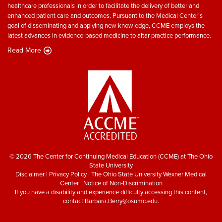
healthcare professionals in order to facilitate the delivery of better and
enhanced patient care and outcomes. Pursuant to the Medical Center’s
goal of disseminating and applying new knowledge, CCME employs the
latest advances in evidence-based medicine to altar practice performance.
Read More
© 2026 The Center for Continuing Medical Education (CCME) at The Ohio
State University
Disclaimer
|
Privacy Policy
|
The Ohio State University Wexner Medical
Center
|
Notice of Non-Discrimination
If you have a disability and experience difficulty accessing this content,
contact
Barbara.Berry@osumc.edu
.