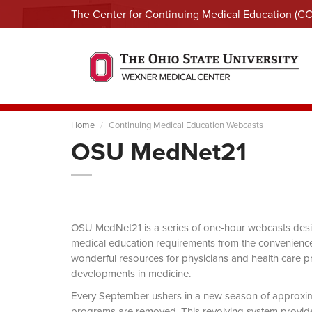
The Center for Continuing Medical Education (C
Home
Continuing Medical Education Webcasts
OSU MedNet21
OSU MedNet21 is a series of one-hour webcasts designe
medical education requirements from the convenience 
wonderful resources for physicians and health care pro
developments in medicine.
Every September ushers in a new season of approxi
programs are removed. This revolving system provides 