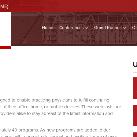
CME)
Home
Conferences
Grand Rounds
On
U
d to enable practicing physicians to fulfill continuing
of their office, home, or mobile devices. These webcasts are
viders alike to stay abreast of the latest information and
mately 40 programs. As new programs are added, older
you with a perpetually current and exciting library of over