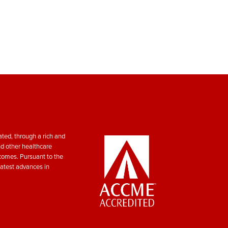
ted, through a rich and
nd other healthcare
tcomes. Pursuant to the
atest advances in