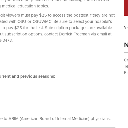
g medical education topics.
dit viewers must pay $25 to access the posttest if they are not
liated with OSU or OSUWMC. Be sure to select your hospital's
Vi
d to pay $25 for the test. Subscription packages are available
out subscription options, contact Derrick Freeman via email at
 (614) 293-3473.
N
Ce
T
Em
rrent and previous seasons:
le to ABIM (American Board of Internal Medicine) physicians.