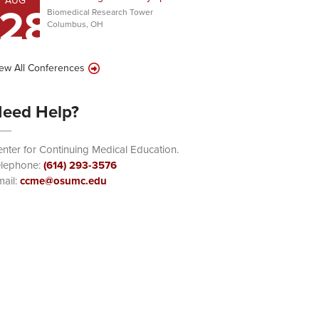
AUG
28
Biomedical Research Tower
Columbus, OH
ew All Conferences
eed Help?
nter for Continuing Medical Education.
elephone:
(614) 293-3576
ail:
ccme@osumc.edu