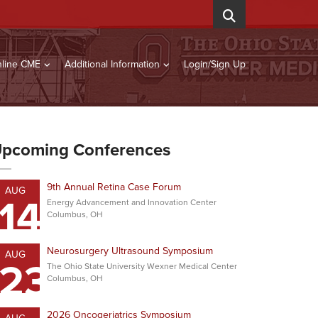
line CME
Additional Information
Login/Sign Up
pcoming Conferences
9th Annual Retina Case Forum
AUG
14
Energy Advancement and Innovation Center
Columbus, OH
Neurosurgery Ultrasound Symposium
AUG
23
The Ohio State University Wexner Medical Center
Columbus, OH
2026 Oncogeriatrics Symposium