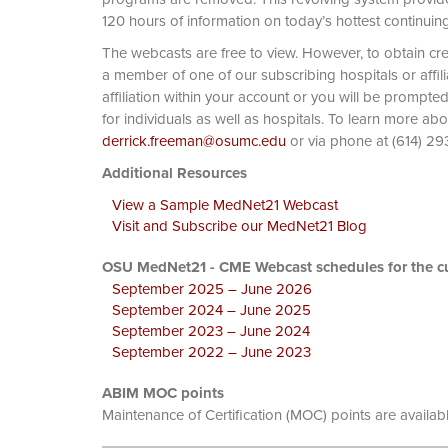
120 hours of information on today’s hottest continuin
The webcasts are free to view. However, to obtain cre
a member of one of our subscribing hospitals or affi
affiliation within your account or you will be prompte
for individuals as well as hospitals. To learn more ab
derrick.freeman@osumc.edu
or via phone at
Additional Resources
View a Sample MedNet21 Webcast
Visit and Subscribe our MedNet21 Blog
OSU MedNet21 - CME Webcast schedules for the cu
September 2025 – June 2026
September 2024 – June 2025
September 2023 – June 2024
September 2022 – June 2023
ABIM MOC points
Maintenance of Certification (MOC) points are availab