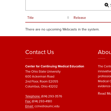
S
Title
Release
There are no upcoming Webcasts in the system.
Contact Us
Abou
Center for Continuing Medical Education
The Cente
innovativ
The Ohio State University
professio
600 Ackerman Road
Medical C
2nd Floor, Room E2055
evidence-
Columbus, Ohio 43202
Read Mo
Telephone:
(614) 293-3576
Fax:
(614) 293-4180
Email:
ccme@osumc.edu