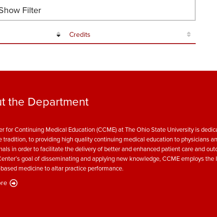
how Filter
Credits
t the Department
r for Continuing Medical Education (CCME) at The Ohio State University is dedica
e tradition, to providing high quality continuing medical education to physicians a
nals in order to facilitate the delivery of better and enhanced patient care and ou
enter’s goal of disseminating and applying new knowledge, CCME employs the l
based medicine to altar practice performance.
re