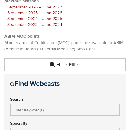
previous seasons:
September 2026 – June 2027
September 2025 – June 2026
September 2024 – June 2025
September 2023 – June 2024
ABIM MOC points
Maintenance of Certification (MOC) points are available to ABIM
(American Board of Internal Medicine) physicians.
Hide Filter
Find Webcasts
Search
Specialty