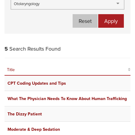
Otolaryngology
Reset
Apply
5
Search Results Found
Title
CPT Coding Updates and Tips
What The Physician Needs To Know About Human Trafficking
The Dizzy Patient
Moderate & Deep Sedation