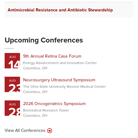
Antimicrobial Resistance and Antibiotic Stewardship
Upcoming Conferences
9th Annual Retina Case Forum
AUG
14
Energy Advancement and Innovation Center
Columbus, OH
Neurosurgery Ultrasound Symposium
AUG
23
The Ohio State University Wexner Medical Center
Columbus, OH
2026 Oncogeriatrics Symposium
AUG
28
Biomedical Research Tower
Columbus, OH
View All Conferences