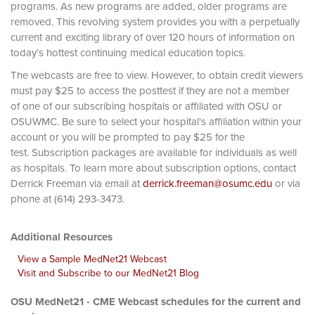
programs. As new programs are added, older programs are
removed. This revolving system provides you with a perpetually
current and exciting library of over 120 hours of information on
today’s hottest continuing medical education topics.
The webcasts are free to view. However, to obtain credit viewers
must pay $25 to access the posttest if they are not a member
of one of our subscribing hospitals or affiliated with OSU or
OSUWMC. Be sure to select your hospital's affiliation within your
account or you will be prompted to pay $25 for the
test. Subscription packages are available for individuals as well
as hospitals. To learn more about subscription options, contact
Derrick Freeman via email at
derrick.freeman@osumc.edu
or via
phone at (614) 293-3473.
Additional Resources
View a Sample MedNet21 Webcast
Visit and Subscribe to our MedNet21 Blog
OSU MedNet21 - CME Webcast schedules for the current and