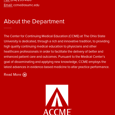
Email:
ccme@osumc.edu
About the Department
The Center for Continuing Medical Education (CCME) at The Ohio State
University is dedicated, through a rich and innovative tradition, to providing
high quality continuing medical education to physicians and other
healthcare professionals in order to facilitate the delivery of better and
enhanced patient care and outcomes. Pursuant to the Medical Center’s
goal of disseminating and applying new knowledge, CCME employs the
latest advances in evidence-based medicine to altar practice performance.
Read More