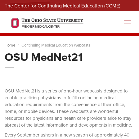
The Center for Continuing Medical Education (CCME)
Menu
Toggl
Home
Continuing Medical Education Webcasts
OSU MedNet21
OSU MedNet21 is a series of one-hour webcasts designed to
enable practicing physicians to fulfill continuing medical
education requirements from the convenience of their office,
home, or mobile devices. These webcasts are wonderful
resources for physicians and health care providers alike to stay
abreast of the latest information and developments in medicine.
Every September ushers in a new season of approximately 40