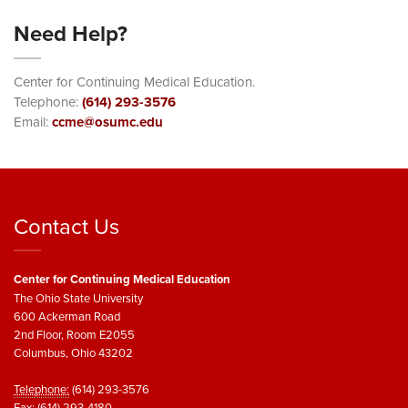
Need Help?
Center for Continuing Medical Education.
Telephone:
(614) 293-3576
Email:
ccme@osumc.edu
Contact Us
Center for Continuing Medical Education
The Ohio State University
600 Ackerman Road
2nd Floor, Room E2055
Columbus, Ohio 43202
Telephone:
(614) 293-3576
Fax:
(614) 293-4180