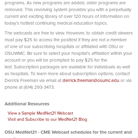
programs. As new programs are added, older programs are
removed. This revolving system provides you with a perpetually
current and exciting library of over 120 hours of information on
today’s hottest continuing medical education topics.
The webcasts are free to view. However, to obtain credit viewers
must pay $25 to access the posttest if they are not a member
of one of our subscribing hospitals or affiliated with OSU or
OSUWMC. Be sure to select your hospital's affiliation within your
account or you will be prompted to pay $25 for the
test. Subscription packages are available for individuals as well
as hospitals. To learn more about subscription options, contact
Derrick Freeman via email at
derrick.freeman@osumc.edu
or via
phone at (614) 293-3473.
Additional Resources
View a Sample MedNet21 Webcast
Visit and Subscribe to our MedNet21 Blog
OSU MedNet21 - CME Webcast schedules for the current and