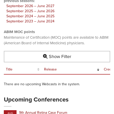
previous seasons:
September 2026 – June 2027
September 2025 – June 2026
September 2024 – June 2025
September 2023 – June 2024
ABIM MOC points
Maintenance of Certification (MOC) points are available to ABIM
(American Board of Internal Medicine) physicians.
Show Filter
Title
Release
Credit
There are no upcoming Webcasts in the system.
Upcoming Conferences
9th Annual Retina Case Forum
AUG