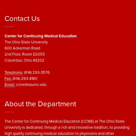
Contact Us
Center for Continuing Medical Education
The Ohio State University
600 Ackerman Road
2nd Floor, Room E2055
Columbus, Ohio 43202
Telephone:
(614) 293-3576
Fax:
(614) 293-4180
Email:
ccme@osumc.edu
About the Department
The Center for Continuing Medical Education (CCME) at The Ohio State
University is dedicated, through a rich and innovative tradition, to providing
high quality continuing medical education to physicians and other