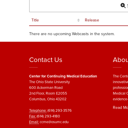
S
Title
Release
There are no upcoming Webcasts in the system.
Contact Us
Abou
Center for Continuing Medical Education
The Cente
The Ohio State University
innovativ
600 Ackerman Road
professio
2nd Floor, Room E2055
Medical C
Columbus, Ohio 43202
evidence-
Read Mo
Telephone:
(614) 293-3576
Fax:
(614) 293-4180
Email:
ccme@osumc.edu