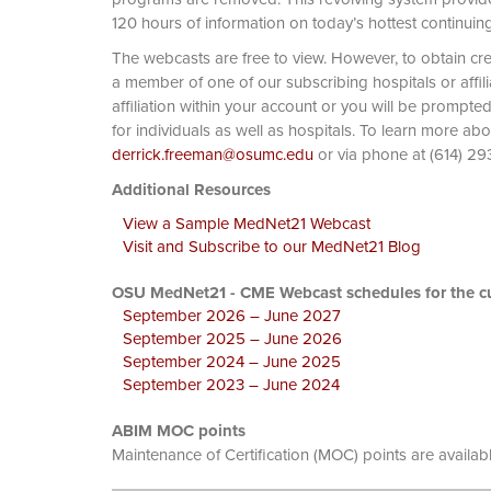
120 hours of information on today’s hottest continuin
The webcasts are free to view. However, to obtain cre
a member of one of our subscribing hospitals or affi
affiliation within your account or you will be prompte
for individuals as well as hospitals. To learn more ab
derrick.freeman@osumc.edu
or via phone at
Additional Resources
View a Sample MedNet21 Webcast
Visit and Subscribe to our MedNet21 Blog
OSU MedNet21 - CME Webcast schedules for the cu
September 2026 – June 2027
September 2025 – June 2026
September 2024 – June 2025
September 2023 – June 2024
ABIM MOC points
Maintenance of Certification (MOC) points are availab