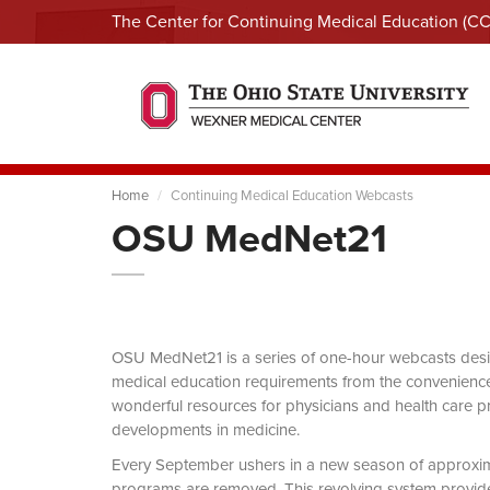
The Center for Continuing Medical Education (C
Home
Continuing Medical Education Webcasts
OSU MedNet21
OSU MedNet21 is a series of one-hour webcasts designe
medical education requirements from the convenience 
wonderful resources for physicians and health care pro
developments in medicine.
Every September ushers in a new season of approxi
programs are removed. This revolving system provides 