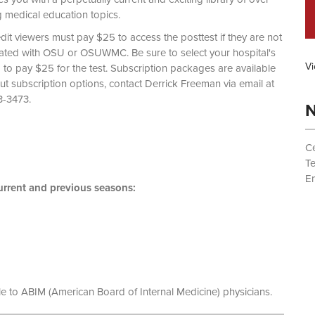
g medical education topics.
dit viewers must pay $25 to access the posttest if they are not
liated with OSU or OSUWMC. Be sure to select your hospital's
Vi
d to pay $25 for the test. Subscription packages are available
out subscription options, contact Derrick Freeman via email at
 (614) 293-3473.
N
Ce
T
Em
rrent and previous seasons:
le to ABIM (American Board of Internal Medicine) physicians.