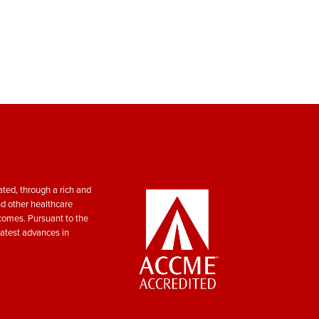
ted, through a rich and
nd other healthcare
tcomes. Pursuant to the
atest advances in