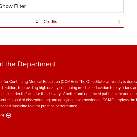
how Filter
Credits
t the Department
r for Continuing Medical Education (CCME) at The Ohio State University is dedica
e tradition, to providing high quality continuing medical education to physicians a
nals in order to facilitate the delivery of better and enhanced patient care and ou
enter’s goal of disseminating and applying new knowledge, CCME employs the l
based medicine to altar practice performance.
re