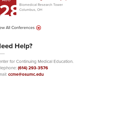
28
Biomedical Research Tower
Columbus, OH
ew All Conferences
eed Help?
nter for Continuing Medical Education.
elephone:
(614) 293-3576
ail:
ccme@osumc.edu