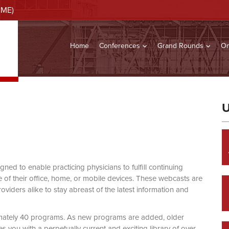
CME)
Home
Conferences
Grand Rounds
On
U
d to enable practicing physicians to fulfill continuing
of their office, home, or mobile devices. These webcasts are
viders alike to stay abreast of the latest information and
mately 40 programs. As new programs are added, older
you with a perpetually current and exciting library of over