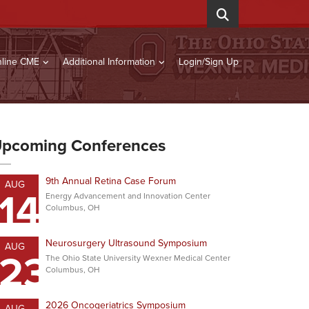
line CME
Additional Information
Login/Sign Up
pcoming Conferences
9th Annual Retina Case Forum
AUG
14
Energy Advancement and Innovation Center
Columbus, OH
Neurosurgery Ultrasound Symposium
AUG
23
The Ohio State University Wexner Medical Center
Columbus, OH
2026 Oncogeriatrics Symposium
AUG