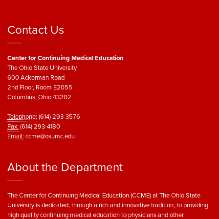
Contact Us
Center for Continuing Medical Education
The Ohio State University
600 Ackerman Road
2nd Floor, Room E2055
Columbus, Ohio 43202
Telephone:
(614) 293-3576
Fax:
(614) 293-4180
Email:
ccme@osumc.edu
About the Department
The Center for Continuing Medical Education (CCME) at The Ohio State
University is dedicated, through a rich and innovative tradition, to providing
high quality continuing medical education to physicians and other