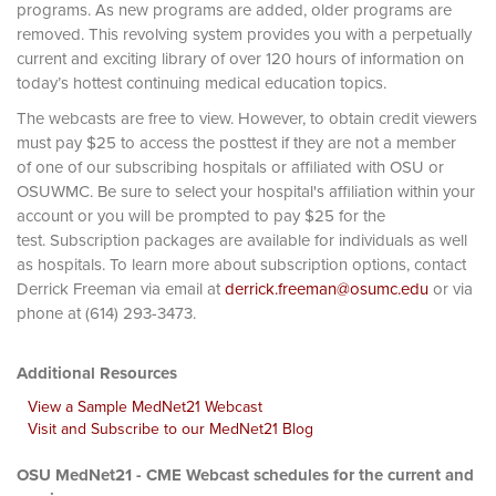
programs. As new programs are added, older programs are
removed. This revolving system provides you with a perpetually
current and exciting library of over 120 hours of information on
today’s hottest continuing medical education topics.
The webcasts are free to view. However, to obtain credit viewers
must pay $25 to access the posttest if they are not a member
of one of our subscribing hospitals or affiliated with OSU or
OSUWMC. Be sure to select your hospital's affiliation within your
account or you will be prompted to pay $25 for the
test. Subscription packages are available for individuals as well
as hospitals. To learn more about subscription options, contact
Derrick Freeman via email at
derrick.freeman@osumc.edu
or via
phone at (614) 293-3473.
Additional Resources
View a Sample MedNet21 Webcast
Visit and Subscribe to our MedNet21 Blog
OSU MedNet21 - CME Webcast schedules for the current and