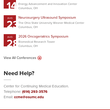
14
Energy Advancement and Innovation Center
Columbus, OH
Neurosurgery Ultrasound Symposium
AUG
23
The Ohio State University Wexner Medical Center
Columbus, OH
2026 Oncogeriatrics Symposium
AUG
28
Biomedical Research Tower
Columbus, OH
View All Conferences
Need Help?
Center for Continuing Medical Education.
Telephone:
(614) 293-3576
Email:
ccme@osumc.edu