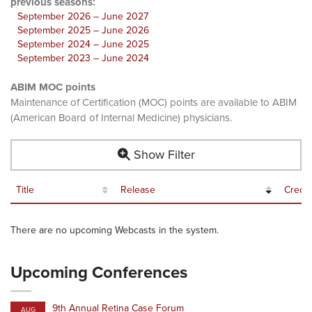
previous seasons:
September 2026 – June 2027
September 2025 – June 2026
September 2024 – June 2025
September 2023 – June 2024
ABIM MOC points
Maintenance of Certification (MOC) points are available to ABIM
(American Board of Internal Medicine) physicians.
Show Filter
Title
Release
Credit
There are no upcoming Webcasts in the system.
Upcoming Conferences
9th Annual Retina Case Forum
AUG