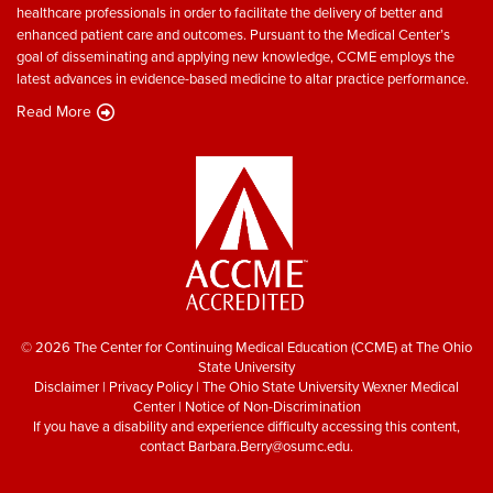
healthcare professionals in order to facilitate the delivery of better and
enhanced patient care and outcomes. Pursuant to the Medical Center’s
goal of disseminating and applying new knowledge, CCME employs the
latest advances in evidence-based medicine to altar practice performance.
Read More
© 2026 The Center for Continuing Medical Education (CCME) at The Ohio
State University
Disclaimer
|
Privacy Policy
|
The Ohio State University Wexner Medical
Center
|
Notice of Non-Discrimination
If you have a disability and experience difficulty accessing this content,
contact
Barbara.Berry@osumc.edu
.