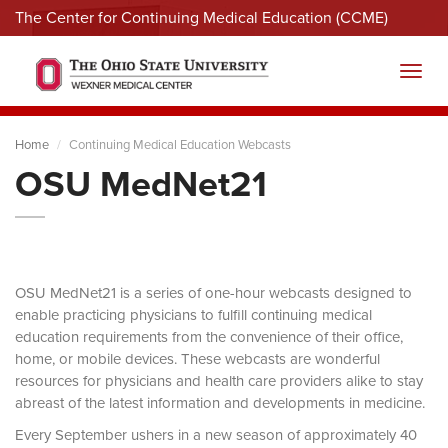
The Center for Continuing Medical Education (CCME)
Menu
Toggl
Home
Continuing Medical Education Webcasts
OSU MedNet21
OSU MedNet21 is a series of one-hour webcasts designed to
enable practicing physicians to fulfill continuing medical
education requirements from the convenience of their office,
home, or mobile devices. These webcasts are wonderful
resources for physicians and health care providers alike to stay
abreast of the latest information and developments in medicine.
Every September ushers in a new season of approximately 40