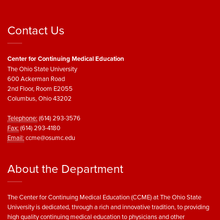
Contact Us
Center for Continuing Medical Education
The Ohio State University
600 Ackerman Road
2nd Floor, Room E2055
Columbus, Ohio 43202
Telephone:
(614) 293-3576
Fax:
(614) 293-4180
Email:
ccme@osumc.edu
About the Department
The Center for Continuing Medical Education (CCME) at The Ohio State
University is dedicated, through a rich and innovative tradition, to providing
high quality continuing medical education to physicians and other