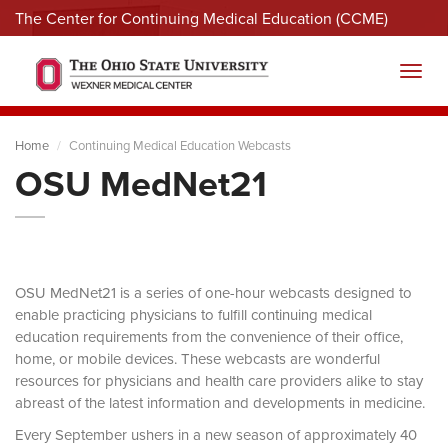
The Center for Continuing Medical Education (CCME)
Menu
Toggl
Home
Continuing Medical Education Webcasts
OSU MedNet21
OSU MedNet21 is a series of one-hour webcasts designed to
enable practicing physicians to fulfill continuing medical
education requirements from the convenience of their office,
home, or mobile devices. These webcasts are wonderful
resources for physicians and health care providers alike to stay
abreast of the latest information and developments in medicine.
Every September ushers in a new season of approximately 40