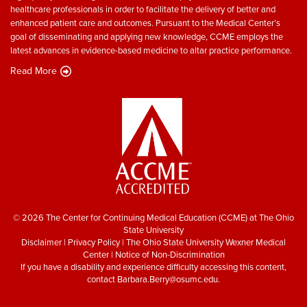
healthcare professionals in order to facilitate the delivery of better and
enhanced patient care and outcomes. Pursuant to the Medical Center’s
goal of disseminating and applying new knowledge, CCME employs the
latest advances in evidence-based medicine to altar practice performance.
Read More
© 2026 The Center for Continuing Medical Education (CCME) at The Ohio
State University
Disclaimer
|
Privacy Policy
|
The Ohio State University Wexner Medical
Center
|
Notice of Non-Discrimination
If you have a disability and experience difficulty accessing this content,
contact
Barbara.Berry@osumc.edu
.