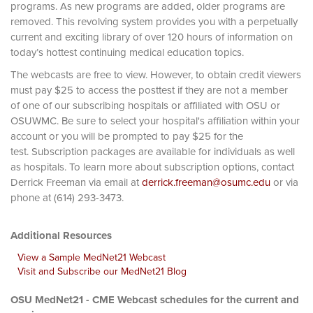
programs. As new programs are added, older programs are
removed. This revolving system provides you with a perpetually
current and exciting library of over 120 hours of information on
today’s hottest continuing medical education topics.
The webcasts are free to view. However, to obtain credit viewers
must pay $25 to access the posttest if they are not a member
of one of our subscribing hospitals or affiliated with OSU or
OSUWMC. Be sure to select your hospital's affiliation within your
account or you will be prompted to pay $25 for the
test. Subscription packages are available for individuals as well
as hospitals. To learn more about subscription options, contact
Derrick Freeman via email at
derrick.freeman@osumc.edu
or via
phone at (614) 293-3473.
Additional Resources
View a Sample MedNet21 Webcast
Visit and Subscribe our MedNet21 Blog
OSU MedNet21 - CME Webcast schedules for the current and