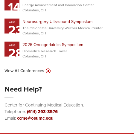
14
Energy Advancement and Innovation Center
Columbus, OH
Neurosurgery Ultrasound Symposium
AUG
23
The Ohio State University Wexner Medical Center
Columbus, OH
2026 Oncogeriatrics Symposium
AUG
28
Biomedical Research Tower
Columbus, OH
View All Conferences
Need Help?
Center for Continuing Medical Education.
Telephone:
(614) 293-3576
Email:
ccme@osumc.edu