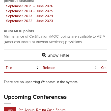
previous seasons:
September 2025 – June 2026
September 2024 – June 2025
September 2023 – June 2024
September 2022 – June 2023
ABIM MOC points
Maintenance of Certification (MOC) points are available to ABIM
(American Board of Internal Medicine) physicians.
Show Filter
Title
Release
Credit
There are no upcoming Webcasts in the system.
Upcoming Conferences
9th Annual Retina Case Forum
AUG