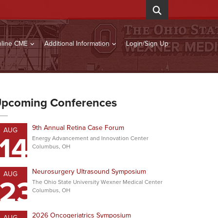
line CME
Additional Information
Login/Sign Up
pcoming Conferences
9th Annual Retina Case Forum
AUG
14
Energy Advancement and Innovation Center
Columbus, OH
Neurosurgery Ultrasound Symposium
AUG
23
The Ohio State University Wexner Medical Center
Columbus, OH
2026 Oncogeriatrics Symposium
AUG