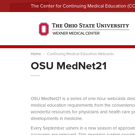
The Center for Continuing Medical Education (C
Home
Continuing Medical Education Webcasts
OSU MedNet21
OSU MedNet21 is a series of one-hour webcasts designe
medical education requirements from the convenience 
wonderful resources for physicians and health care pro
developments in medicine.
Every September ushers in a new season of approxi
programs are removed. This revolving system provides 