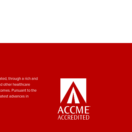
ted, through a rich and
nd other healthcare
tcomes. Pursuant to the
atest advances in