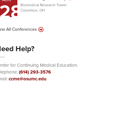
28
Biomedical Research Tower
Columbus, OH
ew All Conferences
eed Help?
nter for Continuing Medical Education.
elephone:
(614) 293-3576
ail:
ccme@osumc.edu