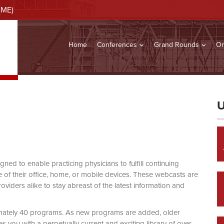
CME)
Home
Conferences
Grand Rounds
On
U
d to enable practicing physicians to fulfill continuing
of their office, home, or mobile devices. These webcasts are
viders alike to stay abreast of the latest information and
mately 40 programs. As new programs are added, older
you with a perpetually current and exciting library of over