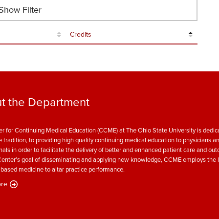
how Filter
Credits
t the Department
r for Continuing Medical Education (CCME) at The Ohio State University is dedica
e tradition, to providing high quality continuing medical education to physicians a
nals in order to facilitate the delivery of better and enhanced patient care and ou
enter’s goal of disseminating and applying new knowledge, CCME employs the l
based medicine to altar practice performance.
re