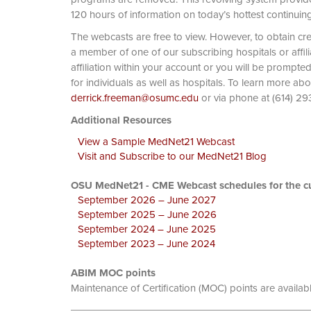
120 hours of information on today’s hottest continuin
The webcasts are free to view. However, to obtain cre
a member of one of our subscribing hospitals or affi
affiliation within your account or you will be prompte
for individuals as well as hospitals. To learn more ab
derrick.freeman@osumc.edu
or via phone at
Additional Resources
View a Sample MedNet21 Webcast
Visit and Subscribe to our MedNet21 Blog
OSU MedNet21 - CME Webcast schedules for the cu
September 2026 – June 2027
September 2025 – June 2026
September 2024 – June 2025
September 2023 – June 2024
ABIM MOC points
Maintenance of Certification (MOC) points are availab