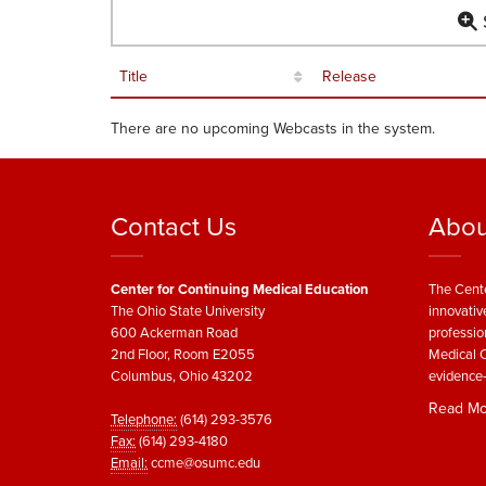
S
Title
Release
There are no upcoming Webcasts in the system.
Contact Us
Abou
Center for Continuing Medical Education
The Cente
The Ohio State University
innovativ
600 Ackerman Road
professio
2nd Floor, Room E2055
Medical C
Columbus, Ohio 43202
evidence-
Read Mo
Telephone:
(614) 293-3576
Fax:
(614) 293-4180
Email:
ccme@osumc.edu