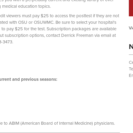
g medical education topics.
dit viewers must pay $25 to access the posttest if they are not
liated with OSU or OSUWMC. Be sure to select your hospital's
Vi
d to pay $25 for the test. Subscription packages are available
out subscription options, contact Derrick Freeman via email at
 (614) 293-3473.
N
Ce
T
Em
rrent and previous seasons:
le to ABIM (American Board of Internal Medicine) physicians.