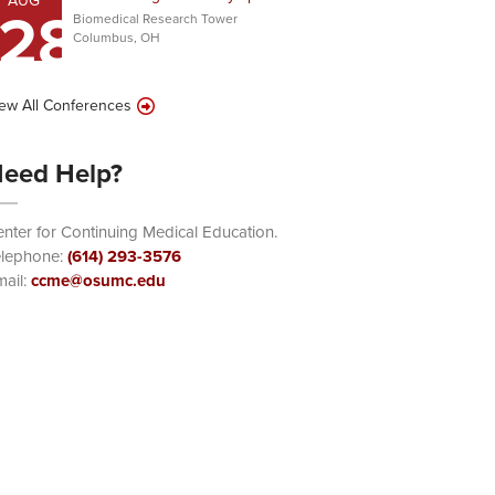
AUG
28
Biomedical Research Tower
Columbus, OH
ew All Conferences
eed Help?
nter for Continuing Medical Education.
elephone:
(614) 293-3576
ail:
ccme@osumc.edu