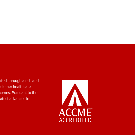
ted, through a rich and
nd other healthcare
tcomes. Pursuant to the
atest advances in