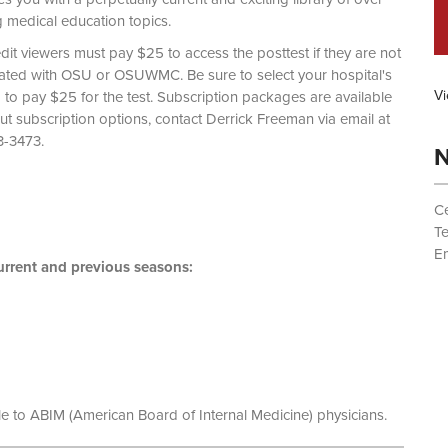
g medical education topics.
dit viewers must pay $25 to access the posttest if they are not
liated with OSU or OSUWMC. Be sure to select your hospital's
Vi
d to pay $25 for the test. Subscription packages are available
out subscription options, contact Derrick Freeman via email at
 (614) 293-3473.
N
Ce
T
Em
rrent and previous seasons:
le to ABIM (American Board of Internal Medicine) physicians.