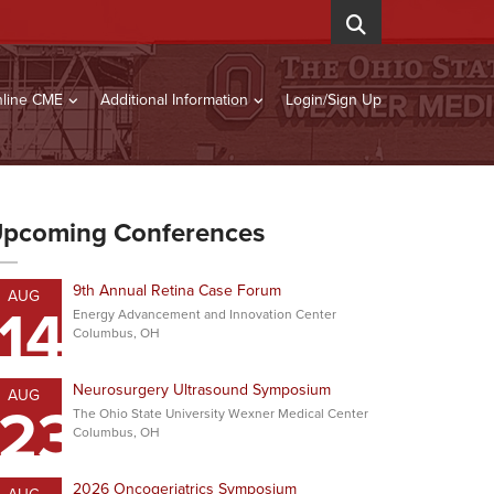
line CME
Additional Information
Login/Sign Up
pcoming Conferences
9th Annual Retina Case Forum
AUG
14
Energy Advancement and Innovation Center
Columbus, OH
Neurosurgery Ultrasound Symposium
AUG
23
The Ohio State University Wexner Medical Center
Columbus, OH
2026 Oncogeriatrics Symposium