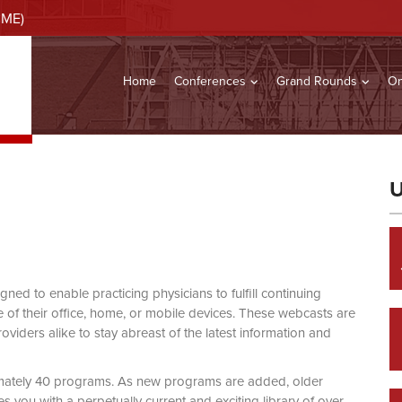
CME)
Home
Conferences
Grand Rounds
On
U
d to enable practicing physicians to fulfill continuing
of their office, home, or mobile devices. These webcasts are
viders alike to stay abreast of the latest information and
mately 40 programs. As new programs are added, older
you with a perpetually current and exciting library of over