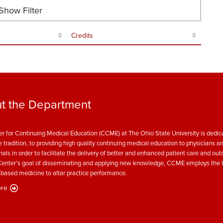
how Filter
Credits
t the Department
r for Continuing Medical Education (CCME) at The Ohio State University is dedica
e tradition, to providing high quality continuing medical education to physicians a
nals in order to facilitate the delivery of better and enhanced patient care and ou
enter’s goal of disseminating and applying new knowledge, CCME employs the l
based medicine to altar practice performance.
re