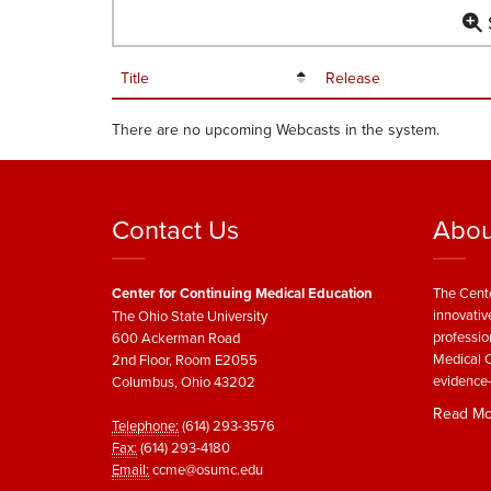
S
Title
Release
There are no upcoming Webcasts in the system.
Contact Us
Abou
Center for Continuing Medical Education
The Cente
innovativ
The Ohio State University
professio
600 Ackerman Road
Medical C
2nd Floor, Room E2055
evidence-
Columbus, Ohio 43202
Read Mo
Telephone:
(614) 293-3576
Fax:
(614) 293-4180
Email:
ccme@osumc.edu