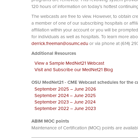
120 hours of information on today’s hottest continuin
The webcasts are free to view. However, to obtain cre
a member of one of our subscribing hospitals or affi
affiliation within your account or you will be prompte
for individuals as well as hospitals. To learn more ab
derrick.freeman@osumc.edu
or via phone at
Additional Resources
View a Sample MedNet21 Webcast
Visit and Subscribe our MedNet21 Blog
OSU MedNet21 - CME Webcast schedules for the cu
September 2025 – June 2026
September 2024 – June 2025
September 2023 – June 2024
September 2022 – June 2023
ABIM MOC points
Maintenance of Certification (MOC) points are availab