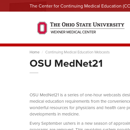
The Center for Continuing Medical Education (C
Home
Continuing Medical Education Webcasts
OSU MedNet21
OSU MedNet21 is a series of one-hour webcasts designe
medical education requirements from the convenience 
wonderful resources for physicians and health care pro
developments in medicine.
Every September ushers in a new season of approxi
programs are removed. This revolving system provides 