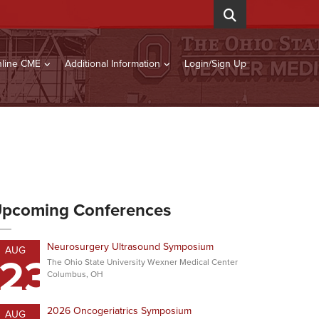
line CME
Additional Information
Login/Sign Up
pcoming Conferences
Neurosurgery Ultrasound Symposium
AUG
23
The Ohio State University Wexner Medical Center
Columbus, OH
2026 Oncogeriatrics Symposium
AUG