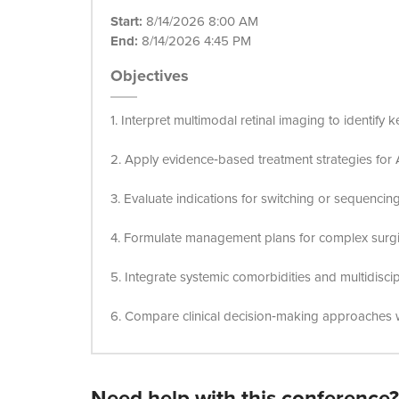
Start:
8/14/2026 8:00 AM
End:
8/14/2026 4:45 PM
Objectives
1. Interpret multimodal retinal imaging to identify 
2. Apply evidence‑based treatment strategies for A
3. Evaluate indications for switching or sequenci
4. Formulate management plans for complex surgic
5. Integrate systemic comorbidities and multidisci
6. Compare clinical decision‑making approaches w
Need help with this conference?