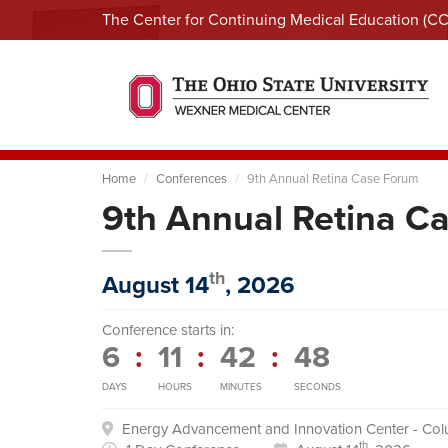
The Center for Continuing Medical Education (C
Home
Conferences
9th Annual Retina Case Forum
9th Annual Retina C
th
August 14
, 2026
Conference starts in:
6
:
11
:
42
:
47
DAYS
HOURS
MINUTES
SECONDS
Energy Advancement and Innovation Center - Co
th