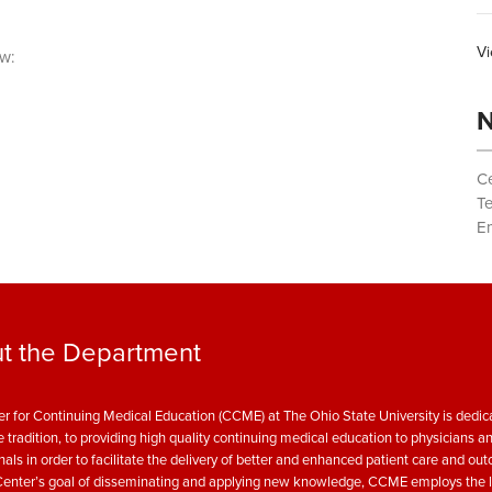
Vi
w:
N
Ce
T
Em
t the Department
r for Continuing Medical Education (CCME) at The Ohio State University is dedica
e tradition, to providing high quality continuing medical education to physicians a
nals in order to facilitate the delivery of better and enhanced patient care and ou
enter’s goal of disseminating and applying new knowledge, CCME employs the l