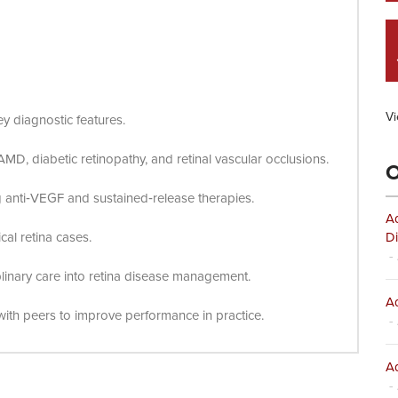
Vi
key diagnostic features.
MD, diabetic retinopathy, and retinal vascular occlusions.
O
ng anti‑VEGF and sustained‑release therapies.
Ad
al retina cases.
Di
- 
plinary care into retina disease management.
Ad
ith peers to improve performance in practice.
- 
Ad
- 