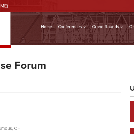
CME)
Home
Conferences
Grand Rounds
On
ase Forum
U
lumbus, OH