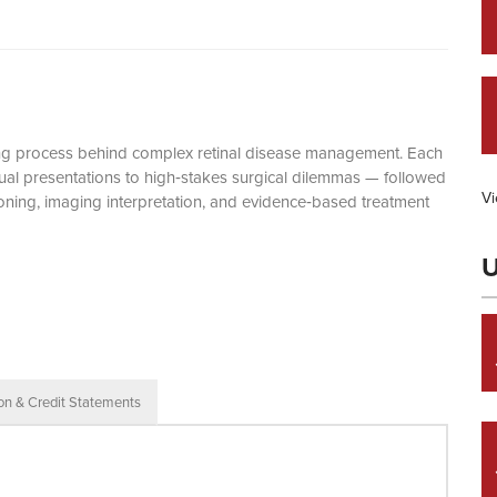
king process behind complex retinal disease management. Each
ual presentations to high‑stakes surgical dilemmas — followed
Vi
oning, imaging interpretation, and evidence‑based treatment
U
ion & Credit Statements