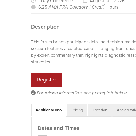
1 Day Conference
August 14
, 2026
™
6.25
AMA PRA Category 1 Credit
Hours
Description
This forum brings participants into the decision‑ma
session features a curated case — ranging from unus
by expert commentary that highlights diagnostic reas
strategies.
Register
For pricing information, see
pricing tab
below.
Additional Info
Pricing
Location
Accreditat
Dates and Times