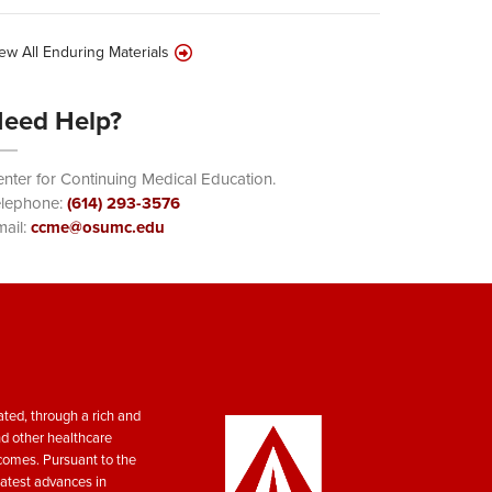
ew All Enduring Materials
eed Help?
nter for Continuing Medical Education.
elephone:
(614) 293-3576
ail:
ccme@osumc.edu
ted, through a rich and
nd other healthcare
tcomes. Pursuant to the
atest advances in