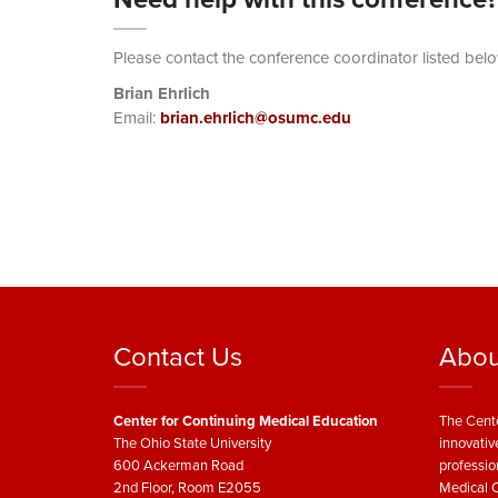
Please contact the conference coordinator listed belo
Brian Ehrlich
Email:
brian.ehrlich@osumc.edu
Contact Us
Abou
Center for Continuing Medical Education
The Cente
The Ohio State University
innovativ
600 Ackerman Road
professio
2nd Floor, Room E2055
Medical C