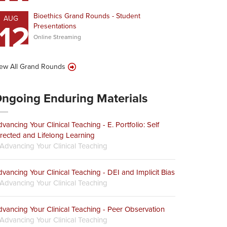
Bioethics Grand Rounds - Student
AUG
12
Presentations
Online Streaming
ew All Grand Rounds
ngoing Enduring Materials
vancing Your Clinical Teaching - E. Portfolio: Self
rected and Lifelong Learning
Advancing Your Clinical Teaching
vancing Your Clinical Teaching - DEI and Implicit Bias
Advancing Your Clinical Teaching
vancing Your Clinical Teaching - Peer Observation
Advancing Your Clinical Teaching