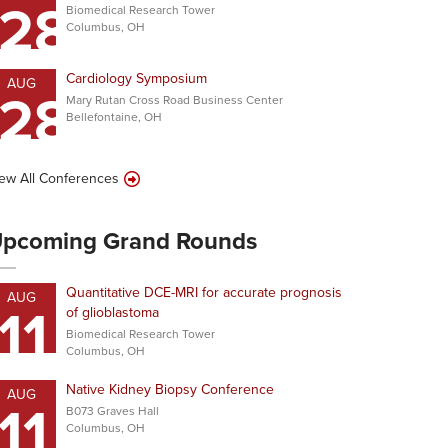
28
Biomedical Research Tower
Columbus, OH
Cardiology Symposium
AUG
28
Mary Rutan Cross Road Business Center
Bellefontaine, OH
ew All Conferences
pcoming Grand Rounds
Quantitative DCE-MRI for accurate prognosis
AUG
11
of glioblastoma
Biomedical Research Tower
Columbus, OH
Native Kidney Biopsy Conference
AUG
11
B073 Graves Hall
Columbus, OH