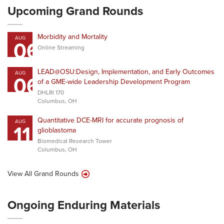
Upcoming Grand Rounds
Morbidity and Mortality
AUG
06
Online Streaming
LEAD@OSU:Design, Implementation, and Early Outcomes
AUG
06
of a GME-wide Leadership Development Program
DHLRI 170
Columbus, OH
Quantitative DCE-MRI for accurate prognosis of
AUG
11
glioblastoma
Biomedical Research Tower
Columbus, OH
View All Grand Rounds
Ongoing Enduring Materials