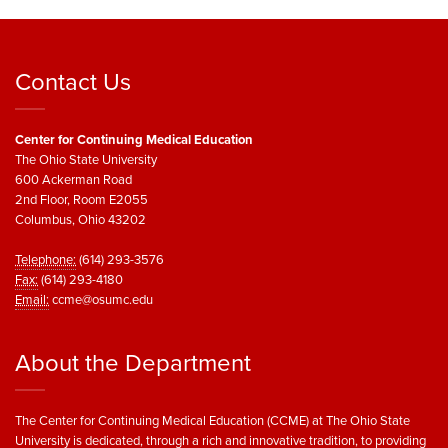
Contact Us
Center for Continuing Medical Education
The Ohio State University
600 Ackerman Road
2nd Floor, Room E2055
Columbus, Ohio 43202
Telephone:
(614) 293-3576
Fax:
(614) 293-4180
Email:
ccme@osumc.edu
About the Department
The Center for Continuing Medical Education (CCME) at The Ohio State
University is dedicated, through a rich and innovative tradition, to providing