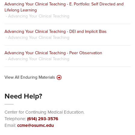
Advancing Your Clinical Teaching - E. Portfolio: Self Directed and
Lifelong Learning
- Advancing Your Clinical Teaching
Advancing Your Clinical Teaching - DEI and Implicit Bias
- Advancing Your Clinical Teaching
Advancing Your Clinical Teaching - Peer Observation
- Advancing Your Clinical Teaching
View All Enduring Materials
Need Help?
Center for Continuing Medical Education.
Telephone:
(614) 293-3576
Email:
ccme@osumc.edu