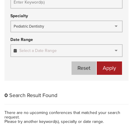
Specialty
Pediatric Dentistry
Date Range
Select a Date Range
Reset
Apply
0
Search Result Found
There are no upcoming conferences that matched your search
request.
Please try another keyword(s), specialty or date range.