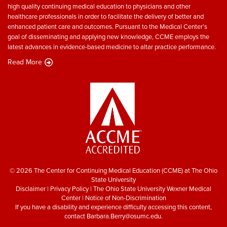
high quality continuing medical education to physicians and other
healthcare professionals in order to facilitate the delivery of better and
enhanced patient care and outcomes. Pursuant to the Medical Center’s
goal of disseminating and applying new knowledge, CCME employs the
latest advances in evidence-based medicine to altar practice performance.
Read More
© 2026 The Center for Continuing Medical Education (CCME) at The Ohio
State University
Disclaimer
|
Privacy Policy
|
The Ohio State University Wexner Medical
Center
|
Notice of Non-Discrimination
If you have a disability and experience difficulty accessing this content,
contact
Barbara.Berry@osumc.edu
.