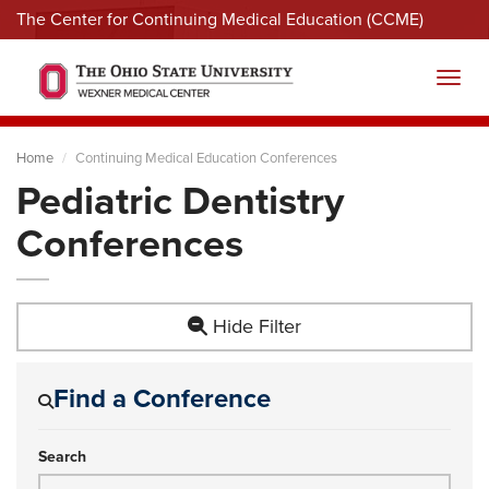
The Center for Continuing Medical Education (CCME)
Menu
Toggl
Home
Continuing Medical Education Conferences
Pediatric Dentistry
Conferences
Hide Filter
Find a Conference
Search