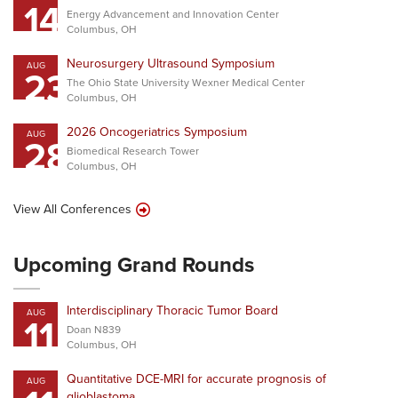
14
Energy Advancement and Innovation Center
Columbus, OH
Neurosurgery Ultrasound Symposium
AUG
23
The Ohio State University Wexner Medical Center
Columbus, OH
2026 Oncogeriatrics Symposium
AUG
28
Biomedical Research Tower
Columbus, OH
View All Conferences
Upcoming Grand Rounds
Interdisciplinary Thoracic Tumor Board
AUG
11
Doan N839
Columbus, OH
Quantitative DCE-MRI for accurate prognosis of
AUG
glioblastoma