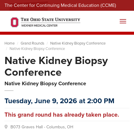
The Center for Continuing Medical Education (CCME)
Menu
Toggl
Home
Grand Rounds
Native Kidney Biopsy Conference
Native Kidney Biopsy Conference
Native Kidney Biopsy
Conference
Native Kidney Biopsy Conference
Tuesday, June 9, 2026 at 2:00 PM
This grand round has already taken place.
B073 Graves Hall - Columbus, OH