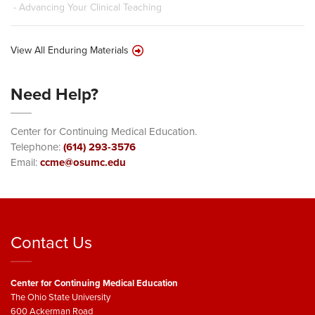
- Advancing Your Clinical Teaching
View All Enduring Materials
Need Help?
Center for Continuing Medical Education.
Telephone:
(614) 293-3576
Email:
ccme@osumc.edu
Contact Us
Center for Continuing Medical Education
The Ohio State University
600 Ackerman Road