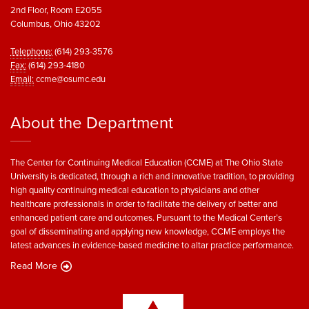
2nd Floor, Room E2055
Columbus, Ohio 43202
Telephone:
(614) 293-3576
Fax:
(614) 293-4180
Email:
ccme@osumc.edu
About the Department
The Center for Continuing Medical Education (CCME) at The Ohio State
University is dedicated, through a rich and innovative tradition, to providing
high quality continuing medical education to physicians and other
healthcare professionals in order to facilitate the delivery of better and
enhanced patient care and outcomes. Pursuant to the Medical Center’s
goal of disseminating and applying new knowledge, CCME employs the
latest advances in evidence-based medicine to altar practice performance.
Read More