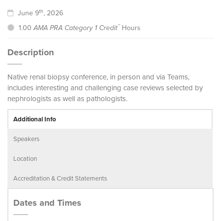
th
June 9
, 2026
™
1.00
AMA PRA Category 1 Credit
Hours
Description
Native renal biopsy conference, in person and via Teams,
includes interesting and challenging case reviews selected by
nephrologists as well as pathologists.
Additional Info
Speakers
Location
Accreditation & Credit Statements
Dates and Times