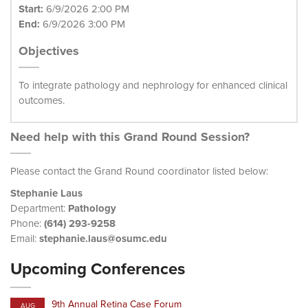
Start:
6/9/2026 2:00 PM
End:
6/9/2026 3:00 PM
Objectives
To integrate pathology and nephrology for enhanced clinical
outcomes.
Need help with this Grand Round Session?
Please contact the Grand Round coordinator listed below:
Stephanie Laus
Department:
Pathology
Phone:
(614) 293-9258
Email:
stephanie.laus@osumc.edu
Upcoming Conferences
9th Annual Retina Case Forum
AUG