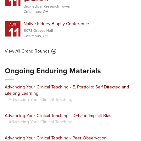
11
Biomedical Research Tower
Columbus, OH
Native Kidney Biopsy Conference
AUG
11
B073 Graves Hall
Columbus, OH
View All Grand Rounds
Ongoing Enduring Materials
Advancing Your Clinical Teaching - E. Portfolio: Self Directed and
Lifelong Learning
- Advancing Your Clinical Teaching
Advancing Your Clinical Teaching - DEI and Implicit Bias
- Advancing Your Clinical Teaching
Advancing Your Clinical Teaching - Peer Observation