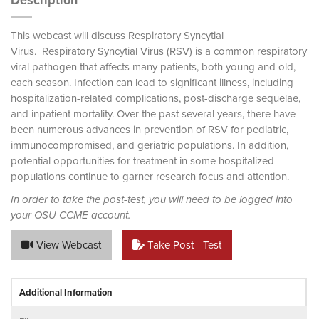
Description
This webcast will discuss Respiratory Syncytial
Virus. Respiratory Syncytial Virus (RSV) is a common respiratory
viral pathogen that affects many patients, both young and old,
each season. Infection can lead to significant illness, including
hospitalization-related complications, post-discharge sequelae,
and inpatient mortality. Over the past several years, there have
been numerous advances in prevention of RSV for pediatric,
immunocompromised, and geriatric populations. In addition,
potential opportunities for treatment in some hospitalized
populations continue to garner research focus and attention.
In order to take the post-test, you will need to be logged into
your OSU CCME account.
View Webcast
Take Post - Test
Additional Information