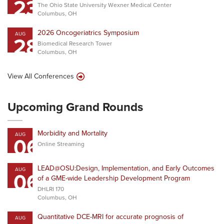
23
The Ohio State University Wexner Medical Center
Columbus, OH
2026 Oncogeriatrics Symposium
AUG
28
Biomedical Research Tower
Columbus, OH
View All Conferences
Upcoming Grand Rounds
Morbidity and Mortality
AUG
06
Online Streaming
LEAD@OSU:Design, Implementation, and Early Outcomes
AUG
06
of a GME-wide Leadership Development Program
DHLRI 170
Columbus, OH
Quantitative DCE-MRI for accurate prognosis of
AUG