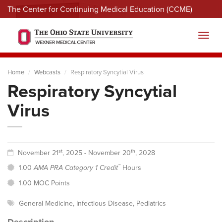
The Center for Continuing Medical Education (CCME)
Menu
Toggl
Home
Webcasts
Respiratory Syncytial Virus
Respiratory Syncytial
Virus
st
th
November 21
, 2025 - November 20
, 2028
™
1.00
AMA PRA Category 1 Credit
Hours
1.00 MOC Points
General Medicine
,
Infectious Disease
,
Pediatrics