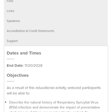
Files
Links
Speakers
Accreditation & Credit Statements
Support
Dates and Times
End Date:
11/20/2028
Objectives
As a result of this educational activity, webcast participants
will be able to:
Describe the natural history of Respiratory Syncytial Virus
(RSV) infection and demonstrate the impact of preventative