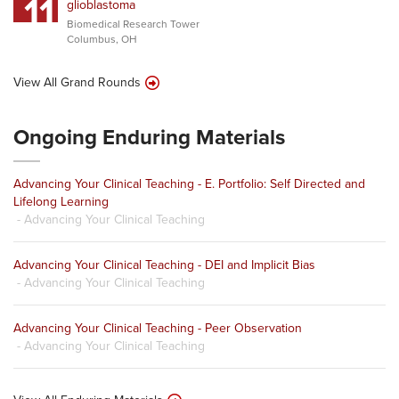
11
glioblastoma
Biomedical Research Tower
Columbus, OH
View All Grand Rounds
Ongoing Enduring Materials
Advancing Your Clinical Teaching - E. Portfolio: Self Directed and
Lifelong Learning
- Advancing Your Clinical Teaching
Advancing Your Clinical Teaching - DEI and Implicit Bias
- Advancing Your Clinical Teaching
Advancing Your Clinical Teaching - Peer Observation
- Advancing Your Clinical Teaching