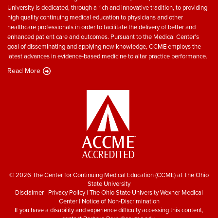
University is dedicated, through a rich and innovative tradition, to providing
high quality continuing medical education to physicians and other
healthcare professionals in order to facilitate the delivery of better and
enhanced patient care and outcomes. Pursuant to the Medical Center’s
goal of disseminating and applying new knowledge, CCME employs the
latest advances in evidence-based medicine to altar practice performance.
Read More
© 2026 The Center for Continuing Medical Education (CCME) at The Ohio
State University
Disclaimer
|
Privacy Policy
|
The Ohio State University Wexner Medical
Center
|
Notice of Non-Discrimination
If you have a disability and experience difficulty accessing this content,