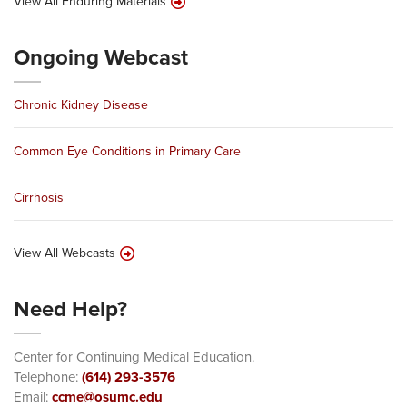
View All Enduring Materials
Ongoing Webcast
Chronic Kidney Disease
Common Eye Conditions in Primary Care
Cirrhosis
View All Webcasts
Need Help?
Center for Continuing Medical Education.
Telephone:
(614) 293-3576
Email:
ccme@osumc.edu