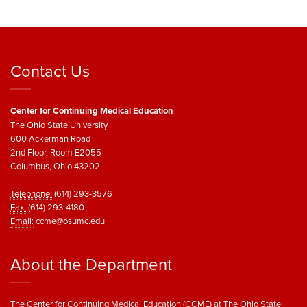
Contact Us
Center for Continuing Medical Education
The Ohio State University
600 Ackerman Road
2nd Floor, Room E2055
Columbus, Ohio 43202
Telephone:
(614) 293-3576
Fax:
(614) 293-4180
Email:
ccme@osumc.edu
About the Department
The Center for Continuing Medical Education (CCME) at The Ohio State