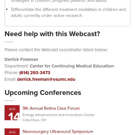
strategies in children, pregnant patients, and adults.
Differentiate the different treatment modalities in children and
adults currently under active research.
Need help with this Webcast?
Please contact the Webcast coordinator listed below:
Derrick Freeman
Department:
Center for Continuing Medical Education
Phone:
(614) 293-3473
Email:
derrick.freeman@osumc.edu
Upcoming Conferences
9th Annual Retina Case Forum
AUG
14
Energy Advancement and Innovation Center
Columbus, OH
Neurosurgery Ultrasound Symposium
AUG