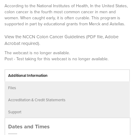
According to the National Institutes of Health, In the United States,
colon cancer is the fourth most common cancer in men and
women. When caught early, it is often curable. This program is
supported in part by educational grants from Merck and Astellas.
View the NCCN Colon Cancer Guidelines
(PDF file,
Adobe
Acrobat
required).
The webcast is no longer available.
Post - Test taking for this webcast is no longer available.
Additional Information
Files
Accreditation & Credit Statements
Support
Dates and Times