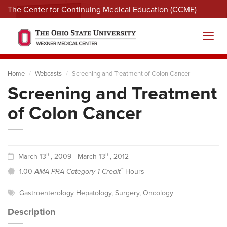
The Center for Continuing Medical Education (CCME)
Menu
Toggl
Home
Webcasts
Screening and Treatment of Colon Cancer
Screening and Treatment
of Colon Cancer
th
th
March 13
, 2009 - March 13
, 2012
™
1.00
AMA PRA Category 1 Credit
Hours
Gastroenterology Hepatology
,
Surgery
,
Oncology
Description