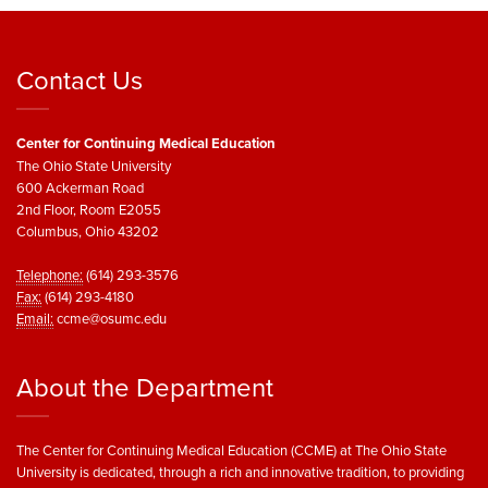
Contact Us
Center for Continuing Medical Education
The Ohio State University
600 Ackerman Road
2nd Floor, Room E2055
Columbus, Ohio 43202
Telephone:
(614) 293-3576
Fax:
(614) 293-4180
Email:
ccme@osumc.edu
About the Department
The Center for Continuing Medical Education (CCME) at The Ohio State
University is dedicated, through a rich and innovative tradition, to providing