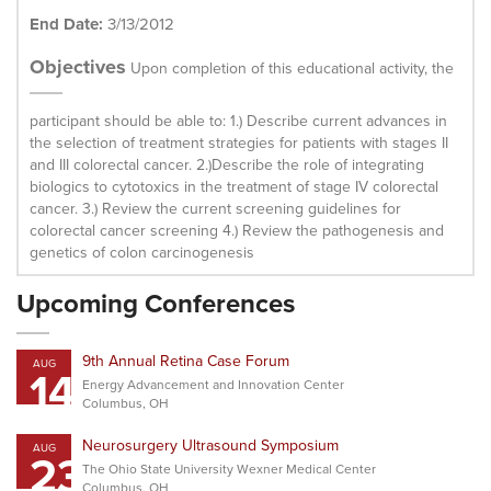
End Date:
3/13/2012
Objectives
Upon completion of this educational activity, the
participant should be able to: 1.) Describe current advances in
the selection of treatment strategies for patients with stages II
and III colorectal cancer. 2.)Describe the role of integrating
biologics to cytotoxics in the treatment of stage IV colorectal
cancer. 3.) Review the current screening guidelines for
colorectal cancer screening 4.) Review the pathogenesis and
genetics of colon carcinogenesis
Upcoming Conferences
9th Annual Retina Case Forum
AUG
14
Energy Advancement and Innovation Center
Columbus, OH
Neurosurgery Ultrasound Symposium
AUG
23
The Ohio State University Wexner Medical Center
Columbus, OH