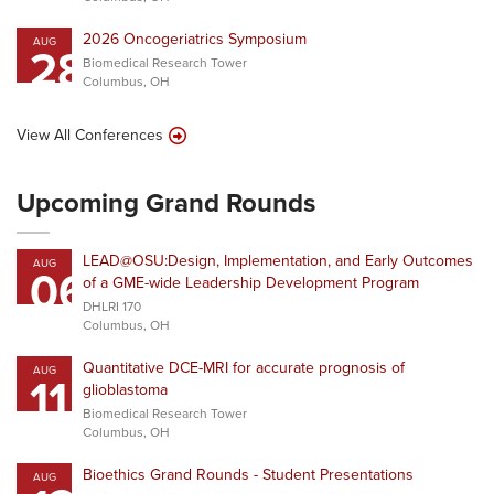
2026 Oncogeriatrics Symposium
AUG
28
Biomedical Research Tower
Columbus, OH
View All Conferences
Upcoming Grand Rounds
LEAD@OSU:Design, Implementation, and Early Outcomes
AUG
06
of a GME-wide Leadership Development Program
DHLRI 170
Columbus, OH
Quantitative DCE-MRI for accurate prognosis of
AUG
11
glioblastoma
Biomedical Research Tower
Columbus, OH
Bioethics Grand Rounds - Student Presentations
AUG