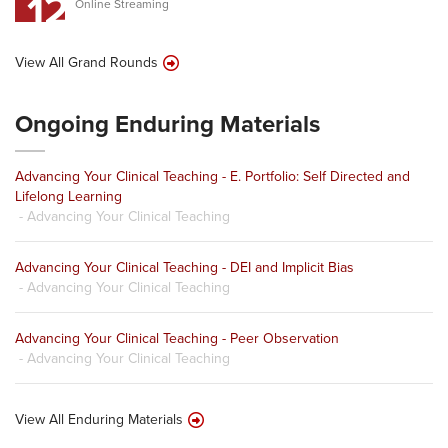
12
Online Streaming
View All Grand Rounds
Ongoing Enduring Materials
Advancing Your Clinical Teaching - E. Portfolio: Self Directed and
Lifelong Learning
- Advancing Your Clinical Teaching
Advancing Your Clinical Teaching - DEI and Implicit Bias
- Advancing Your Clinical Teaching
Advancing Your Clinical Teaching - Peer Observation
- Advancing Your Clinical Teaching
View All Enduring Materials