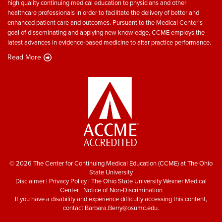
high quality continuing medical education to physicians and other
healthcare professionals in order to facilitate the delivery of better and
enhanced patient care and outcomes. Pursuant to the Medical Center’s
goal of disseminating and applying new knowledge, CCME employs the
latest advances in evidence-based medicine to altar practice performance.
Read More
© 2026 The Center for Continuing Medical Education (CCME) at The Ohio
State University
Disclaimer
|
Privacy Policy
|
The Ohio State University Wexner Medical
Center
|
Notice of Non-Discrimination
If you have a disability and experience difficulty accessing this content,
contact
Barbara.Berry@osumc.edu
.