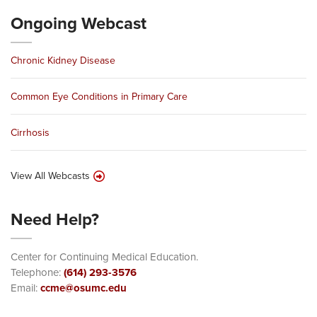
Ongoing Webcast
Chronic Kidney Disease
Common Eye Conditions in Primary Care
Cirrhosis
View All Webcasts
Need Help?
Center for Continuing Medical Education.
Telephone:
(614) 293-3576
Email:
ccme@osumc.edu