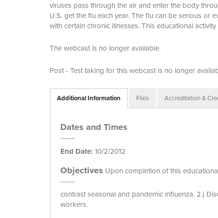
viruses pass through the air and enter the body thr
U.S. get the flu each year. The flu can be serious or
with certain chronic illnesses. This educational activi
The webcast is no longer available.
Post - Test taking for this webcast is no longer availab
Additional Information
Files
Accreditation & Cre
Dates and Times
End Date:
10/2/2012
Objectives
Upon completion of this educational 
contrast seasonal and pandemic influenza. 2.) Dis
workers.