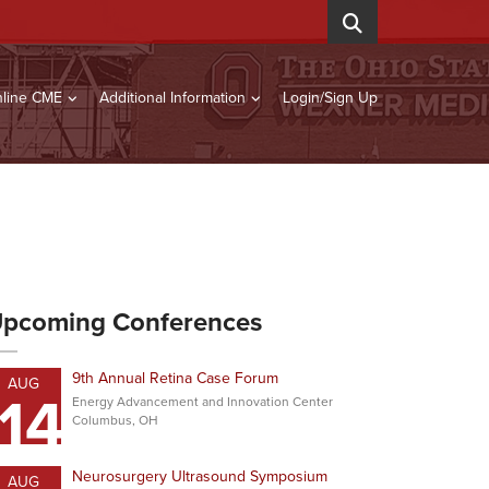
line CME
Additional Information
Login/Sign Up
pcoming Conferences
9th Annual Retina Case Forum
AUG
14
Energy Advancement and Innovation Center
Columbus, OH
Neurosurgery Ultrasound Symposium
AUG