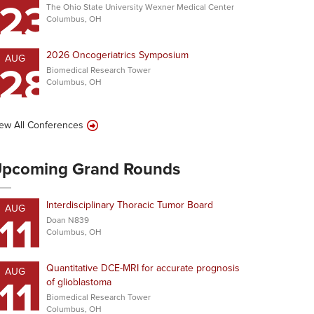
23
The Ohio State University Wexner Medical Center
Columbus, OH
2026 Oncogeriatrics Symposium
AUG
28
Biomedical Research Tower
Columbus, OH
ew All Conferences
pcoming Grand Rounds
Interdisciplinary Thoracic Tumor Board
AUG
11
Doan N839
Columbus, OH
Quantitative DCE-MRI for accurate prognosis
AUG
11
of glioblastoma
Biomedical Research Tower
Columbus, OH