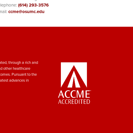
elephone:
(614) 293-3576
ail:
ccme@osumc.edu
ted, through a rich and
nd other healthcare
tcomes. Pursuant to the
atest advances in