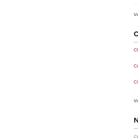
Vi
O
Ch
C
Ci
Vi
N
Ce