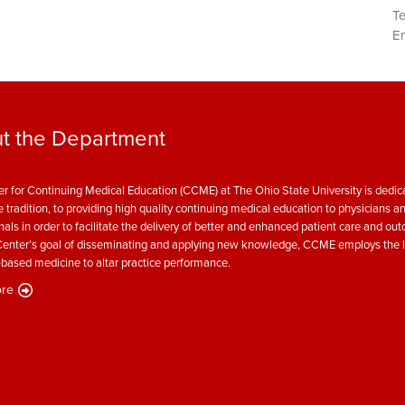
T
Em
t the Department
r for Continuing Medical Education (CCME) at The Ohio State University is dedica
e tradition, to providing high quality continuing medical education to physicians a
nals in order to facilitate the delivery of better and enhanced patient care and ou
enter’s goal of disseminating and applying new knowledge, CCME employs the l
based medicine to altar practice performance.
re