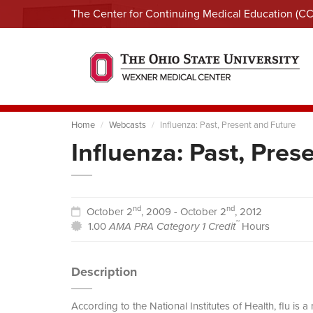
The Center for Continuing Medical Education (C
Home
Webcasts
Influenza: Past, Present and Future
Influenza: Past, Pres
nd
nd
October 2
, 2009 - October 2
, 2012
™
1.00
AMA PRA Category 1 Credit
Hours
Description
According to the National Institutes of Health, flu is 