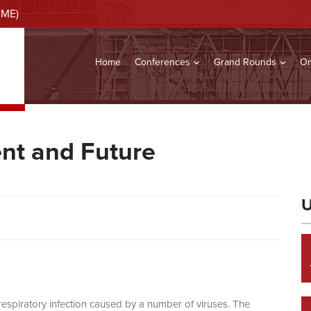
CME)
Home
Conferences
Grand Rounds
On
ent and Future
U
a respiratory infection caused by a number of viruses. The