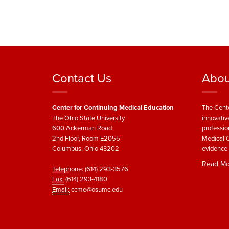
Contact Us
Abou
Center for Continuing Medical Education
The Cente
The Ohio State University
innovativ
600 Ackerman Road
professio
2nd Floor, Room E2055
Medical C
Columbus, Ohio 43202
evidence-
Read Mo
Telephone:
(614) 293-3576
Fax:
(614) 293-4180
Email:
ccme@osumc.edu