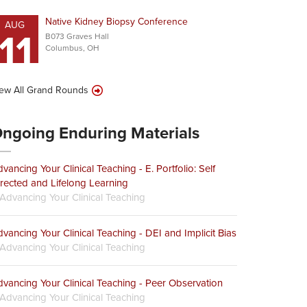
Native Kidney Biopsy Conference
AUG
11
B073 Graves Hall
Columbus, OH
ew All Grand Rounds
ngoing Enduring Materials
vancing Your Clinical Teaching - E. Portfolio: Self
rected and Lifelong Learning
Advancing Your Clinical Teaching
vancing Your Clinical Teaching - DEI and Implicit Bias
Advancing Your Clinical Teaching
vancing Your Clinical Teaching - Peer Observation
Advancing Your Clinical Teaching