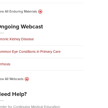
ew All Enduring Materials
ngoing Webcast
ronic Kidney Disease
ommon Eye Conditions in Primary Care
rrhosis
ew All Webcasts
eed Help?
nter for Continuing Medical Education.