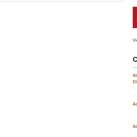
Vi
O
Ad
Di
- 
Ad
- 
Ad
- 