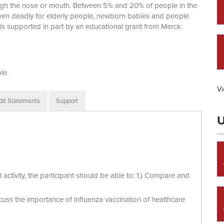
ough the nose or mouth. Between 5% and 20% of people in the
 even deadly for elderly people, newborn babies and people
ty is supported in part by an educational grant from Merck.
le.
Vi
dit Statements
Support
U
activity, the participant should be able to: 1.) Compare and
cuss the importance of influenza vaccination of healthcare