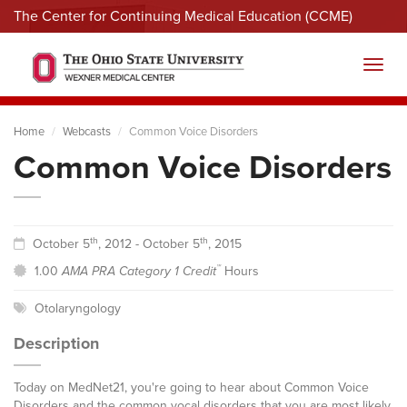
The Center for Continuing Medical Education (CCME)
Menu
Toggl
Home
Webcasts
Common Voice Disorders
Common Voice Disorders
th
th
October 5
, 2012 - October 5
, 2015
™
1.00
AMA PRA Category 1 Credit
Hours
Otolaryngology
Description
Today on MedNet21, you're going to hear about Common Voice
Disorders and the common vocal disorders that you are most likely