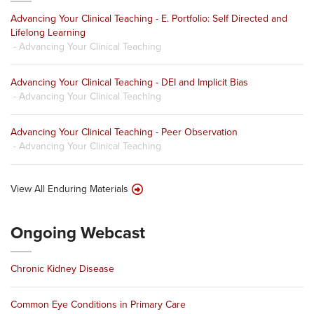
Advancing Your Clinical Teaching - E. Portfolio: Self Directed and
Lifelong Learning
- Advancing Your Clinical Teaching
Advancing Your Clinical Teaching - DEI and Implicit Bias
- Advancing Your Clinical Teaching
Advancing Your Clinical Teaching - Peer Observation
- Advancing Your Clinical Teaching
View All Enduring Materials
Ongoing Webcast
Chronic Kidney Disease
Common Eye Conditions in Primary Care