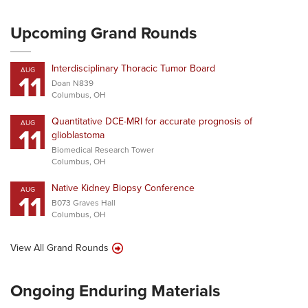
Upcoming Grand Rounds
Interdisciplinary Thoracic Tumor Board
AUG
11
Doan N839
Columbus, OH
Quantitative DCE-MRI for accurate prognosis of
AUG
11
glioblastoma
Biomedical Research Tower
Columbus, OH
Native Kidney Biopsy Conference
AUG
11
B073 Graves Hall
Columbus, OH
View All Grand Rounds
Ongoing Enduring Materials