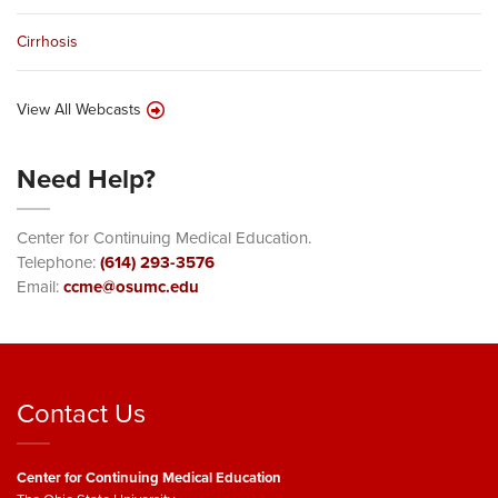
Cirrhosis
View All Webcasts
Need Help?
Center for Continuing Medical Education.
Telephone:
(614) 293-3576
Email:
ccme@osumc.edu
Contact Us
Center for Continuing Medical Education