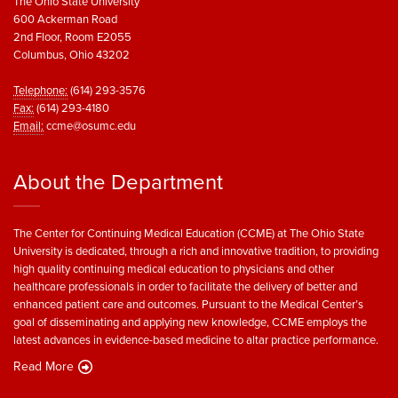
The Ohio State University
600 Ackerman Road
2nd Floor, Room E2055
Columbus, Ohio 43202
Telephone:
(614) 293-3576
Fax:
(614) 293-4180
Email:
ccme@osumc.edu
About the Department
The Center for Continuing Medical Education (CCME) at The Ohio State
University is dedicated, through a rich and innovative tradition, to providing
high quality continuing medical education to physicians and other
healthcare professionals in order to facilitate the delivery of better and
enhanced patient care and outcomes. Pursuant to the Medical Center’s
goal of disseminating and applying new knowledge, CCME employs the
latest advances in evidence-based medicine to altar practice performance.
Read More