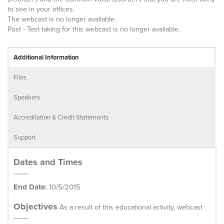
to see in your offices.
The webcast is no longer available.
Post - Test taking for this webcast is no longer available.
Additional Information
Files
Speakers
Accreditation & Credit Statements
Support
Dates and Times
End Date:
10/5/2015
Objectives
As a result of this educational activity, webcast