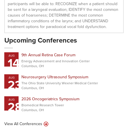
participants will be able to: RECOGNIZE when a patient should
be sent for a laryngeal evaluation; IDENTIFY the most common
causes of hoarseness; DETERMINE the most common
inflammatory conditions of the larynx; and UNDERSTAND
treatment options for paradoxical vocal fold dysfunction.
Upcoming Conferences
9th Annual Retina Case Forum
AUG
14
Energy Advancement and Innovation Center
Columbus, OH
Neurosurgery Ultrasound Symposium
AUG
23
The Ohio State University Wexner Medical Center
Columbus, OH
2026 Oncogeriatrics Symposium
AUG
28
Biomedical Research Tower
Columbus, OH
View All Conferences