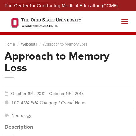
The Center for Continuing Medical Education (CCME)
Menu
Toggl
Home
Webcasts
Approach to Memory Loss
Approach to Memory
Loss
th
th
October 19
, 2012 - October 19
, 2015
™
1.00
AMA PRA Category 1 Credit
Hours
Neurology
Description