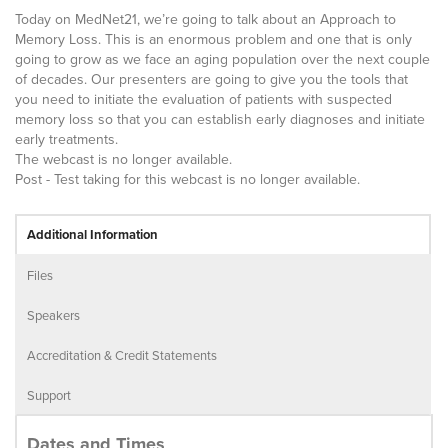
Today on MedNet21, we’re going to talk about an Approach to
Memory Loss. This is an enormous problem and one that is only
going to grow as we face an aging population over the next couple
of decades. Our presenters are going to give you the tools that
you need to initiate the evaluation of patients with suspected
memory loss so that you can establish early diagnoses and initiate
early treatments.
The webcast is no longer available.
Post - Test taking for this webcast is no longer available.
Additional Information
Files
Speakers
Accreditation & Credit Statements
Support
Dates and Times