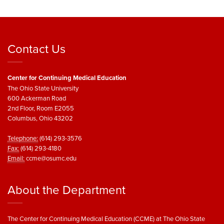
Contact Us
Center for Continuing Medical Education
The Ohio State University
600 Ackerman Road
2nd Floor, Room E2055
Columbus, Ohio 43202
Telephone:
(614) 293-3576
Fax:
(614) 293-4180
Email:
ccme@osumc.edu
About the Department
The Center for Continuing Medical Education (CCME) at The Ohio State