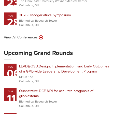
23
The Ohio State University Wexner Medical Center
Columbus, OH
2026 Oncogeriatrics Symposium
AUG
28
Biomedical Research Tower
Columbus, OH
View All Conferences
Upcoming Grand Rounds
LEAD@OSU:Design, Implementation, and Early Outcomes
AUG
06
of a GME-wide Leadership Development Program
DHLRI 170
Columbus, OH
Quantitative DCE-MRI for accurate prognosis of
AUG
11
glioblastoma
Biomedical Research Tower
Columbus, OH