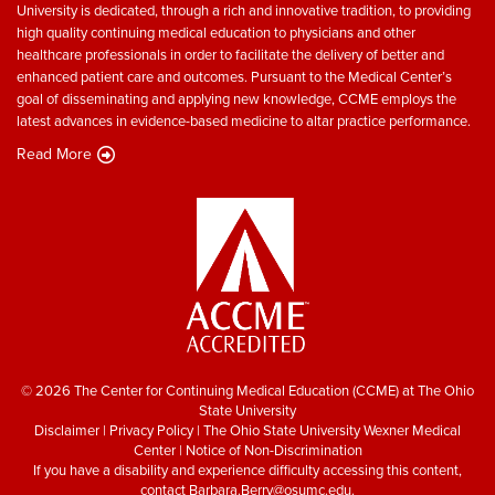
University is dedicated, through a rich and innovative tradition, to providing
high quality continuing medical education to physicians and other
healthcare professionals in order to facilitate the delivery of better and
enhanced patient care and outcomes. Pursuant to the Medical Center’s
goal of disseminating and applying new knowledge, CCME employs the
latest advances in evidence-based medicine to altar practice performance.
Read More
© 2026 The Center for Continuing Medical Education (CCME) at The Ohio
State University
Disclaimer
|
Privacy Policy
|
The Ohio State University Wexner Medical
Center
|
Notice of Non-Discrimination
If you have a disability and experience difficulty accessing this content,
contact
Barbara.Berry@osumc.edu
.