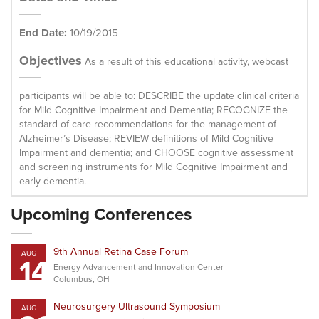
End Date:
10/19/2015
Objectives
As a result of this educational activity, webcast
participants will be able to: DESCRIBE the update clinical criteria
for Mild Cognitive Impairment and Dementia; RECOGNIZE the
standard of care recommendations for the management of
Alzheimer’s Disease; REVIEW definitions of Mild Cognitive
Impairment and dementia; and CHOOSE cognitive assessment
and screening instruments for Mild Cognitive Impairment and
early dementia.
Upcoming Conferences
9th Annual Retina Case Forum
AUG
14
Energy Advancement and Innovation Center
Columbus, OH
Neurosurgery Ultrasound Symposium
AUG