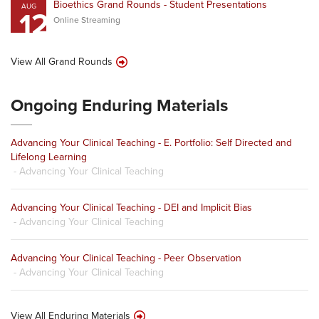
Bioethics Grand Rounds - Student Presentations
AUG
12
Online Streaming
View All Grand Rounds
Ongoing Enduring Materials
Advancing Your Clinical Teaching - E. Portfolio: Self Directed and
Lifelong Learning
- Advancing Your Clinical Teaching
Advancing Your Clinical Teaching - DEI and Implicit Bias
- Advancing Your Clinical Teaching
Advancing Your Clinical Teaching - Peer Observation
- Advancing Your Clinical Teaching
View All Enduring Materials