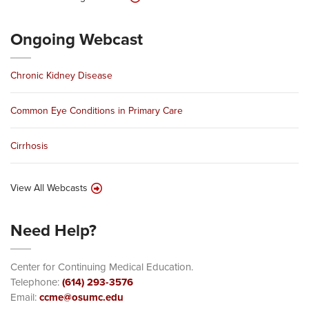
Ongoing Webcast
Chronic Kidney Disease
Common Eye Conditions in Primary Care
Cirrhosis
View All Webcasts
Need Help?
Center for Continuing Medical Education.
Telephone:
(614) 293-3576
Email:
ccme@osumc.edu