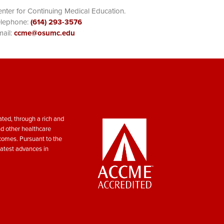
nter for Continuing Medical Education.
elephone:
(614) 293-3576
ail:
ccme@osumc.edu
ted, through a rich and
nd other healthcare
tcomes. Pursuant to the
atest advances in