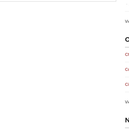
- 
Vi
O
Ch
C
Ci
Vi
N