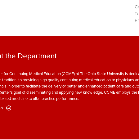
Ce
T
Em
t the Department
r for Continuing Medical Education (CCME) at The Ohio State University is dedica
e tradition, to providing high quality continuing medical education to physicians a
nals in order to facilitate the delivery of better and enhanced patient care and ou
enter’s goal of disseminating and applying new knowledge, CCME employs the l
based medicine to altar practice performance.
re