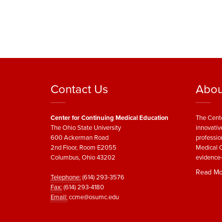
Contact Us
Abou
Center for Continuing Medical Education
The Cente
The Ohio State University
innovativ
600 Ackerman Road
professio
2nd Floor, Room E2055
Medical C
Columbus, Ohio 43202
evidence-
Read Mo
Telephone:
(614) 293-3576
Fax:
(614) 293-4180
Email:
ccme@osumc.edu