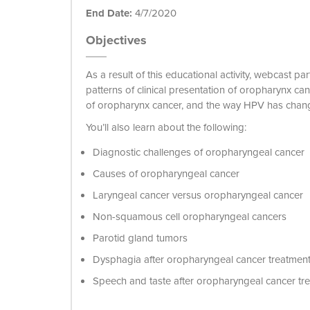
End Date:
4/7/2020
Objectives
As a result of this educational activity, webcast
patterns of clinical presentation of oropharynx 
of oropharynx cancer, and the way HPV has chan
You’ll also learn about the following:
Diagnostic challenges of oropharyngeal cancer
Causes of oropharyngeal cancer
Laryngeal cancer versus oropharyngeal cancer
Non-squamous cell oropharyngeal cancers
Parotid gland tumors
Dysphagia after oropharyngeal cancer treatmen
Speech and taste after oropharyngeal cancer tr