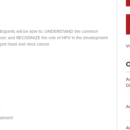
 participants will be able to: UNDERSTAND the common
cancer; and RECOGNIZE the role of HPV in the development
ged head and neck cancer.
Vi
O
Ad
Di
- 
Ad
t
- 
eatment
Ad