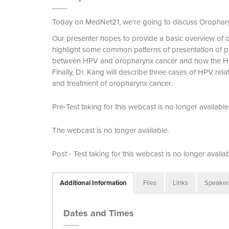
Today on MedNet21, we're going to discuss Orophar
Our presenter hopes to provide a basic overview of 
highlight some common patterns of presentation of pat
between HPV and oropharynx cancer and how the HP
Finally, Dr. Kang will describe three cases of HPV rel
and treatment of oropharynx cancer.
Pre-Test taking for this webcast is no longer available
The webcast is no longer available.
Post - Test taking for this webcast is no longer availab
Additional Information
Files
Links
Speaker
Dates and Times