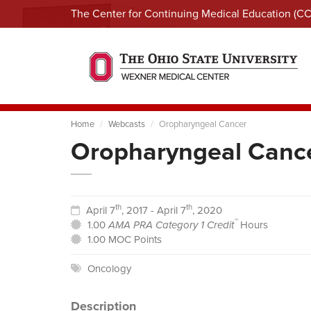
The Center for Continuing Medical Education (C
Home
Webcasts
Oropharyngeal Cancer
Oropharyngeal Canc
th
th
April 7
, 2017 - April 7
, 2020
™
1.00
AMA PRA Category 1 Credit
Hours
1.00 MOC Points
Oncology
Description