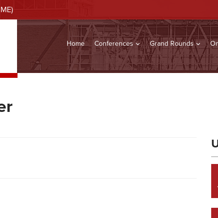
CME)
Home
Conferences
Grand Rounds
On
er
U