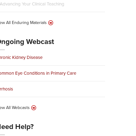
Advancing Your Clinical Teaching
ew All Enduring Materials
ngoing Webcast
ronic Kidney Disease
ommon Eye Conditions in Primary Care
rrhosis
ew All Webcasts
eed Help?