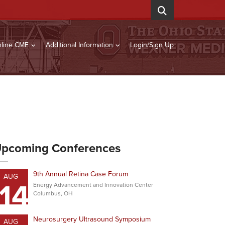
line CME
Additional Information
Login/Sign Up
pcoming Conferences
9th Annual Retina Case Forum
AUG
14
Energy Advancement and Innovation Center
Columbus, OH
Neurosurgery Ultrasound Symposium
AUG