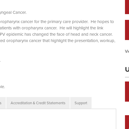
yngeal Cancer.
oropharynx cancer for the primary care provider. He hopes to
ients with oropharynx cancer. He will highlight the link
V epidemic has changed the face of head and neck cancer.
ated oropharynx cancer that highlight the presentation, workup,
Vi
.
U
le.
s
Accreditation & Credit Statements
Support