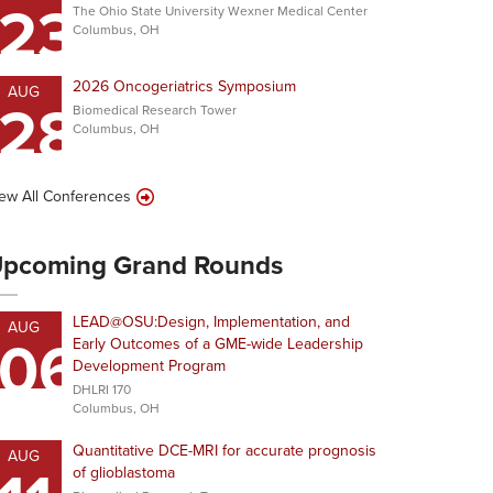
23
The Ohio State University Wexner Medical Center
Columbus, OH
2026 Oncogeriatrics Symposium
AUG
28
Biomedical Research Tower
Columbus, OH
ew All Conferences
pcoming Grand Rounds
LEAD@OSU:Design, Implementation, and
AUG
06
Early Outcomes of a GME-wide Leadership
Development Program
DHLRI 170
Columbus, OH
Quantitative DCE-MRI for accurate prognosis
AUG
of glioblastoma