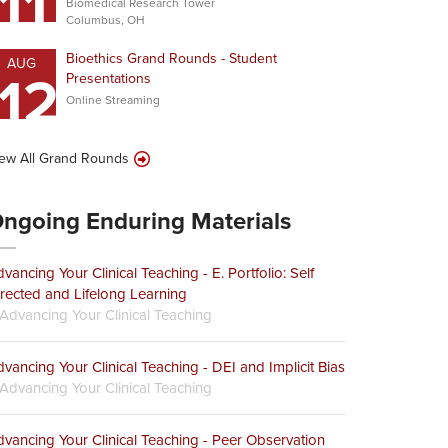
11
Biomedical Research Tower
Columbus, OH
Bioethics Grand Rounds - Student
AUG
12
Presentations
Online Streaming
ew All Grand Rounds
ngoing Enduring Materials
vancing Your Clinical Teaching - E. Portfolio: Self
rected and Lifelong Learning
Advancing Your Clinical Teaching
vancing Your Clinical Teaching - DEI and Implicit Bias
Advancing Your Clinical Teaching
vancing Your Clinical Teaching - Peer Observation