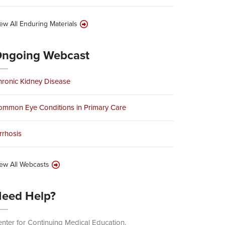
ew All Enduring Materials
ngoing Webcast
ronic Kidney Disease
ommon Eye Conditions in Primary Care
rrhosis
ew All Webcasts
eed Help?
nter for Continuing Medical Education.