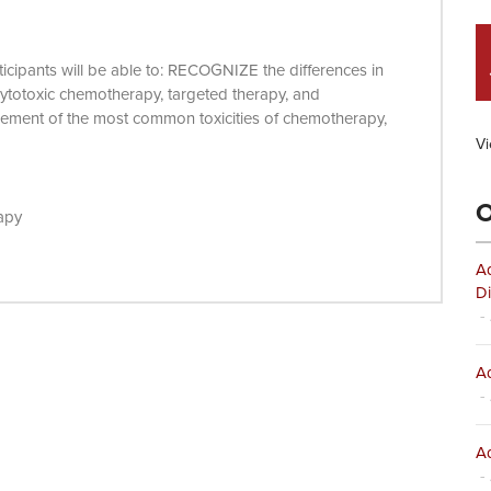
articipants will be able to: RECOGNIZE the differences in
 cytotoxic chemotherapy, targeted therapy, and
nt of the most common toxicities of chemotherapy,
Vi
O
apy
Ad
Di
- 
Ad
- 
Ad
- 