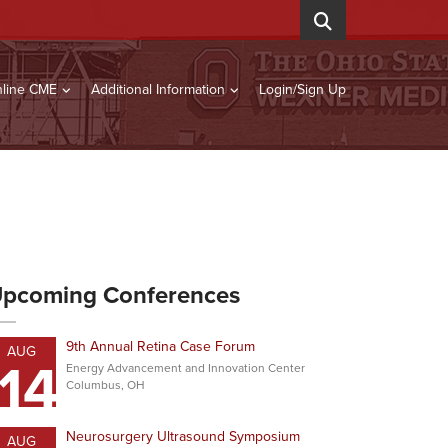
line CME
Additional Information
Login/Sign Up
pcoming Conferences
9th Annual Retina Case Forum
AUG
14
Energy Advancement and Innovation Center
Columbus, OH
Neurosurgery Ultrasound Symposium
AUG