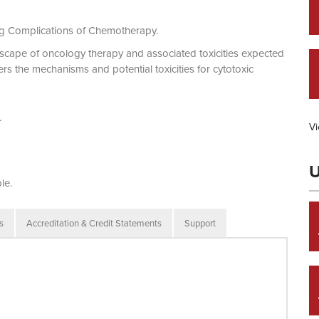
g Complications of Chemotherapy.
dscape of oncology therapy and associated toxicities expected
ers the mechanisms and potential toxicities for cytotoxic
.
Vi
U
le.
s
Accreditation & Credit Statements
Support