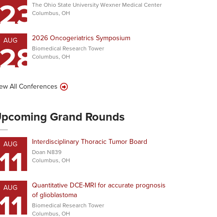
23
The Ohio State University Wexner Medical Center
Columbus, OH
2026 Oncogeriatrics Symposium
AUG
28
Biomedical Research Tower
Columbus, OH
ew All Conferences
pcoming Grand Rounds
Interdisciplinary Thoracic Tumor Board
AUG
11
Doan N839
Columbus, OH
Quantitative DCE-MRI for accurate prognosis
AUG
11
of glioblastoma
Biomedical Research Tower
Columbus, OH