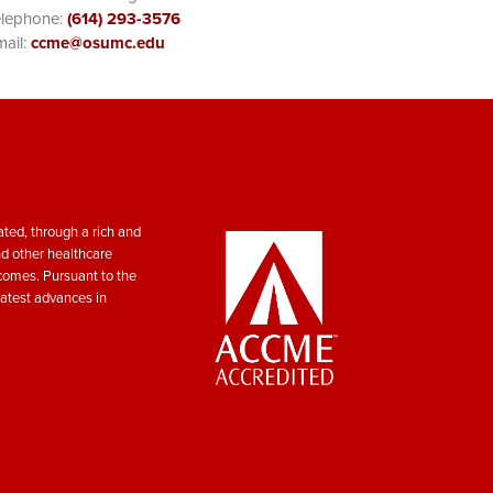
elephone:
(614) 293-3576
ail:
ccme@osumc.edu
ted, through a rich and
nd other healthcare
tcomes. Pursuant to the
atest advances in