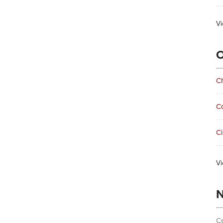
Vi
O
Ch
C
Ci
Vi
N
Ce