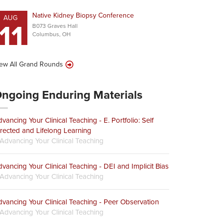
Native Kidney Biopsy Conference
AUG
11
B073 Graves Hall
Columbus, OH
ew All Grand Rounds
ngoing Enduring Materials
vancing Your Clinical Teaching - E. Portfolio: Self
rected and Lifelong Learning
Advancing Your Clinical Teaching
vancing Your Clinical Teaching - DEI and Implicit Bias
Advancing Your Clinical Teaching
vancing Your Clinical Teaching - Peer Observation
Advancing Your Clinical Teaching