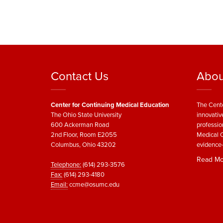
Contact Us
Abou
Center for Continuing Medical Education
The Cente
The Ohio State University
innovativ
600 Ackerman Road
professio
2nd Floor, Room E2055
Medical C
Columbus, Ohio 43202
evidence-
Read Mo
Telephone:
(614) 293-3576
Fax:
(614) 293-4180
Email:
ccme@osumc.edu