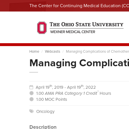
The Center for Continuing Medical Education (C
Home
Webcasts
Managing Complications of Chemothe
Managing Complicat
th
th
April 19
, 2019 - April 19
, 2022
™
1.00
AMA PRA Category 1 Credit
Hours
1.00 MOC Points
Oncology
Description