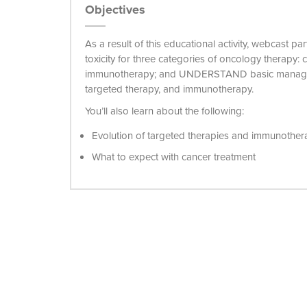
Objectives
As a result of this educational activity, webcast p
toxicity for three categories of oncology therapy:
immunotherapy; and UNDERSTAND basic manageme
targeted therapy, and immunotherapy.
You’ll also learn about the following:
Evolution of targeted therapies and immunother
What to expect with cancer treatment