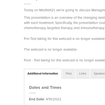
Today on MedNet21, we're going to discuss Managin
This presentation is an overview of the changing lan
with each treatment. Specifically, the presentation cov
chemotherapy, targeted therapy, and immunotherapy.
Pre-Test taking for this webcast is no longer available
The webcast is no longer available.
Post - Test taking for this webcast is no longer availab
Additional Information
Files
Links
Speaker
Dates and Times
End Date:
4/19/2022