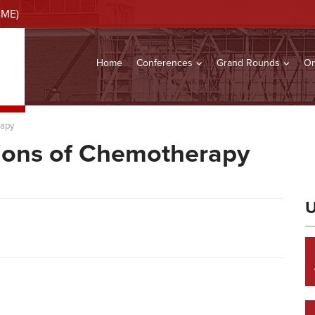
CME)
Home
Conferences
Grand Rounds
On
rapy
ions of Chemotherapy
U