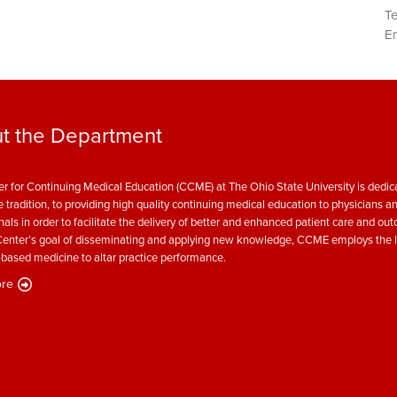
T
Em
t the Department
r for Continuing Medical Education (CCME) at The Ohio State University is dedica
e tradition, to providing high quality continuing medical education to physicians a
nals in order to facilitate the delivery of better and enhanced patient care and ou
enter’s goal of disseminating and applying new knowledge, CCME employs the l
based medicine to altar practice performance.
re