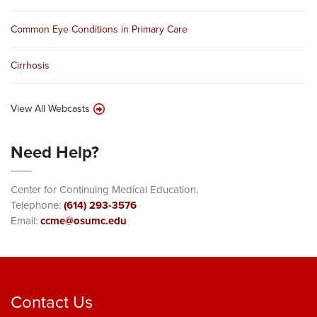
Common Eye Conditions in Primary Care
Cirrhosis
View All Webcasts
Need Help?
Center for Continuing Medical Education.
Telephone:
(614) 293-3576
Email:
ccme@osumc.edu
Contact Us