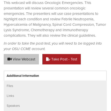
This webcast will discuss Oncologic Emergencies. This
presentation will review several common oncologic
emergencies. The presenters will use case presentations to
highlight each condition and review Febrile Neutropenia,
Hypercalcemia of Malignancy, Spinal Cord Compression, Tumor
Lysis Syndrome, Chemotherapy and Immunotherapy
complications. They will also review the clinical guidelines.
In order to take the post-test, you will need to be logged into
your OSU CCME account.
View Webcast
Take Post - Test
Additional Information
Files
Links
Speakers