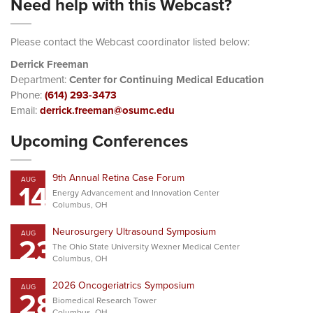
Need help with this Webcast?
Please contact the Webcast coordinator listed below:
Derrick Freeman
Department:
Center for Continuing Medical Education
Phone:
(614) 293-3473
Email:
derrick.freeman@osumc.edu
Upcoming Conferences
9th Annual Retina Case Forum
AUG
14
Energy Advancement and Innovation Center
Columbus, OH
Neurosurgery Ultrasound Symposium
AUG
23
The Ohio State University Wexner Medical Center
Columbus, OH
2026 Oncogeriatrics Symposium
AUG
28
Biomedical Research Tower
Columbus, OH