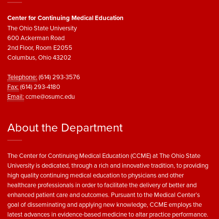
Center for Continuing Medical Education
The Ohio State University
600 Ackerman Road
2nd Floor, Room E2055
Columbus, Ohio 43202
Telephone:
(614) 293-3576
Fax:
(614) 293-4180
Email:
ccme@osumc.edu
About the Department
The Center for Continuing Medical Education (CCME) at The Ohio State
University is dedicated, through a rich and innovative tradition, to providing
high quality continuing medical education to physicians and other
healthcare professionals in order to facilitate the delivery of better and
enhanced patient care and outcomes. Pursuant to the Medical Center’s
goal of disseminating and applying new knowledge, CCME employs the
latest advances in evidence-based medicine to altar practice performance.