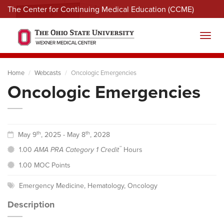
The Center for Continuing Medical Education (CCME)
Menu
Toggl
Home
Webcasts
Oncologic Emergencies
Oncologic Emergencies
th
th
May 9
, 2025 - May 8
, 2028
™
1.00
AMA PRA Category 1 Credit
Hours
1.00 MOC Points
Emergency Medicine
,
Hematology
,
Oncology
Description