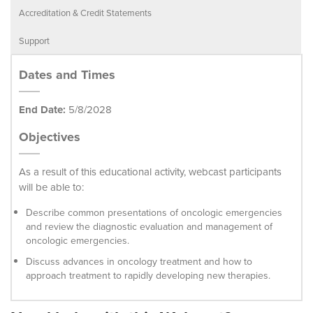
Accreditation & Credit Statements
Support
Dates and Times
End Date:
5/8/2028
Objectives
As a result of this educational activity, webcast participants
will be able to:
Describe common presentations of oncologic emergencies
and review the diagnostic evaluation and management of
oncologic emergencies.
Discuss advances in oncology treatment and how to
approach treatment to rapidly developing new therapies.