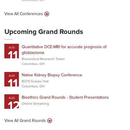
View All Conferences
Upcoming Grand Rounds
Quantitative DCE-MRI for accurate prognosis of
AUG
11
glioblastoma
Biomedical Research Tower
Columbus, OH
Native Kidney Biopsy Conference
AUG
11
B073 Graves Hall
Columbus, OH
Bioethics Grand Rounds - Student Presentations
AUG
12
Online Streaming
View All Grand Rounds