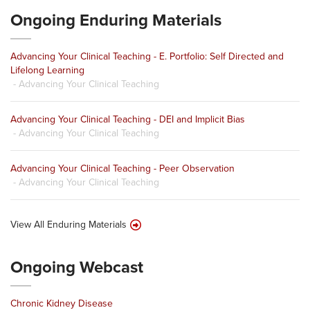
Ongoing Enduring Materials
Advancing Your Clinical Teaching - E. Portfolio: Self Directed and
Lifelong Learning
- Advancing Your Clinical Teaching
Advancing Your Clinical Teaching - DEI and Implicit Bias
- Advancing Your Clinical Teaching
Advancing Your Clinical Teaching - Peer Observation
- Advancing Your Clinical Teaching
View All Enduring Materials
Ongoing Webcast
Chronic Kidney Disease