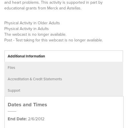
and heart problems. This activity is supported in part by
educational grants from Merck and Astellas.
Physical Activity in Older Adults
Physical Activity in Adults
The webcast is no longer available.
Post - Test taking for this webcast is no longer available.
Additional Information
Files
Accreditation & Credit Statements
Support
Dates and Times
End Date:
2/6/2012