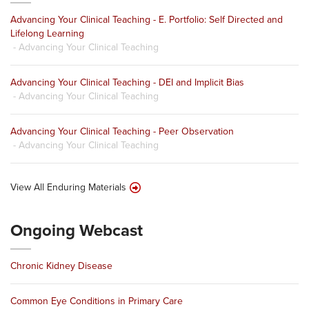
Advancing Your Clinical Teaching - E. Portfolio: Self Directed and
Lifelong Learning
- Advancing Your Clinical Teaching
Advancing Your Clinical Teaching - DEI and Implicit Bias
- Advancing Your Clinical Teaching
Advancing Your Clinical Teaching - Peer Observation
- Advancing Your Clinical Teaching
View All Enduring Materials
Ongoing Webcast
Chronic Kidney Disease
Common Eye Conditions in Primary Care