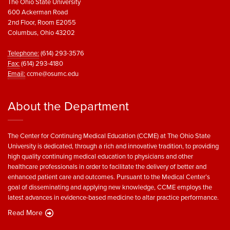
The Ohio State University
600 Ackerman Road
2nd Floor, Room E2055
Columbus, Ohio 43202
Telephone:
(614) 293-3576
Fax:
(614) 293-4180
Email:
ccme@osumc.edu
About the Department
The Center for Continuing Medical Education (CCME) at The Ohio State
University is dedicated, through a rich and innovative tradition, to providing
high quality continuing medical education to physicians and other
healthcare professionals in order to facilitate the delivery of better and
enhanced patient care and outcomes. Pursuant to the Medical Center’s
goal of disseminating and applying new knowledge, CCME employs the
latest advances in evidence-based medicine to altar practice performance.
Read More