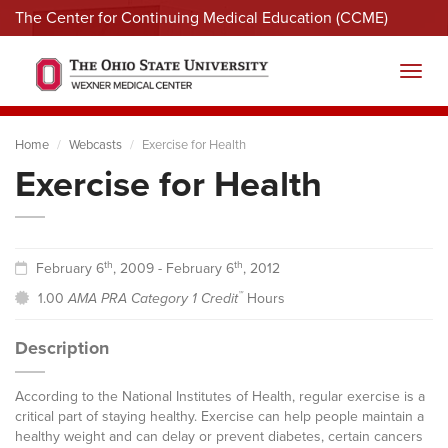
The Center for Continuing Medical Education (CCME)
Menu
Toggl
Home
Webcasts
Exercise for Health
Exercise for Health
th
th
February 6
, 2009 - February 6
, 2012
™
1.00
AMA PRA Category 1 Credit
Hours
Description
According to the National Institutes of Health, regular exercise is a
critical part of staying healthy. Exercise can help people maintain a
healthy weight and can delay or prevent diabetes, certain cancers