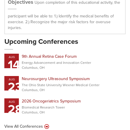
Objectives
Upon completion of this educational activity, the
participant will be able to: 1.) Identify the medical benefits of
exercise. 2.) Recognize the major risk factors for overuse
injuries.
Upcoming Conferences
9th Annual Retina Case Forum
AUG
14
Energy Advancement and Innovation Center
Columbus, OH
Neurosurgery Ultrasound Symposium
AUG
23
The Ohio State University Wexner Medical Center
Columbus, OH
2026 Oncogeriatrics Symposium
AUG
28
Biomedical Research Tower
Columbus, OH
View All Conferences