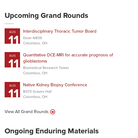
Upcoming Grand Rounds
Interdisciplinary Thoracic Tumor Board
AUG
11
Doan N839
Columbus, OH
Quantitative DCE-MRI for accurate prognosis of
AUG
11
glioblastoma
Biomedical Research Tower
Columbus, OH
Native Kidney Biopsy Conference
AUG
11
B073 Graves Hall
Columbus, OH
View All Grand Rounds
Ongoing Enduring Materials