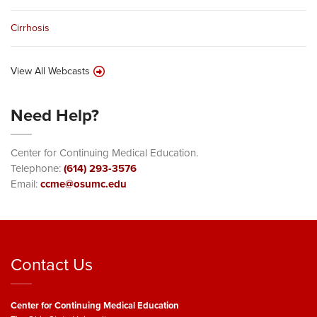
Cirrhosis
View All Webcasts
Need Help?
Center for Continuing Medical Education.
Telephone:
(614) 293-3576
Email:
ccme@osumc.edu
Contact Us
Center for Continuing Medical Education