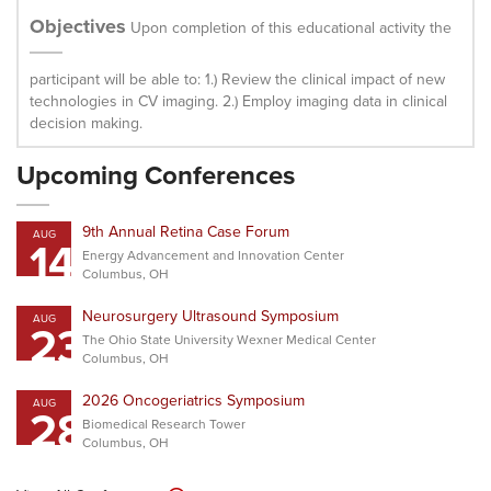
Objectives
Upon completion of this educational activity the
participant will be able to: 1.) Review the clinical impact of new
technologies in CV imaging. 2.) Employ imaging data in clinical
decision making.
Upcoming Conferences
9th Annual Retina Case Forum
AUG
14
Energy Advancement and Innovation Center
Columbus, OH
Neurosurgery Ultrasound Symposium
AUG
23
The Ohio State University Wexner Medical Center
Columbus, OH
2026 Oncogeriatrics Symposium
AUG
28
Biomedical Research Tower
Columbus, OH