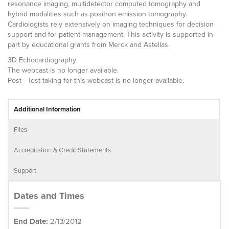
resonance imaging, multidetector computed tomography and
hybrid modalities such as positron emission tomography.
Cardiologists rely extensively on imaging techniques for decision
support and for patient management. This activity is supported in
part by educational grants from Merck and Astellas.
3D Echocardiography
The webcast is no longer available.
Post - Test taking for this webcast is no longer available.
Additional Information
Files
Accreditation & Credit Statements
Support
Dates and Times
End Date:
2/13/2012