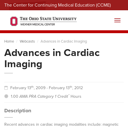
The Center for Continuing Medical Education (CCME)
Menu
Toggl
Home
Webcasts
Advances in Cardiac Imaging
Advances in Cardiac
Imaging
th
th
February 13
, 2009 - February 13
, 2012
™
1.00
AMA PRA Category 1 Credit
Hours
Description
Recent advances in cardiac imaging modalities include: magnetic