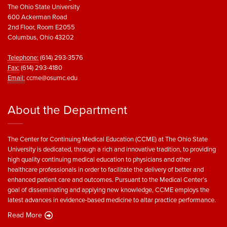
The Ohio State University
600 Ackerman Road
2nd Floor, Room E2055
Columbus, Ohio 43202
Telephone:
(614) 293-3576
Fax:
(614) 293-4180
Email:
ccme@osumc.edu
About the Department
The Center for Continuing Medical Education (CCME) at The Ohio State
University is dedicated, through a rich and innovative tradition, to providing
high quality continuing medical education to physicians and other
healthcare professionals in order to facilitate the delivery of better and
enhanced patient care and outcomes. Pursuant to the Medical Center’s
goal of disseminating and applying new knowledge, CCME employs the
latest advances in evidence-based medicine to altar practice performance.
Read More