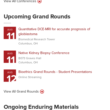
View All Conferences
Upcoming Grand Rounds
Quantitative DCE-MRI for accurate prognosis of
AUG
11
glioblastoma
Biomedical Research Tower
Columbus, OH
Native Kidney Biopsy Conference
AUG
11
B073 Graves Hall
Columbus, OH
Bioethics Grand Rounds - Student Presentations
AUG
12
Online Streaming
View All Grand Rounds
Ongoing Enduring Materials