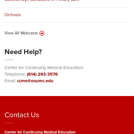
Cirrhosis
View All Webcasts
Need Help?
Center for Continuing Medical Education.
Telephone:
(614) 293-3576
Email:
ccme@osumc.edu
Contact Us
Center for Continuing Medical Education