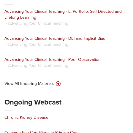
Advancing Your Clinical Teaching - E. Portfolio: Self Directed and
Lifelong Learning
- Advancing Your Clinical Teaching
Advancing Your Clinical Teaching - DEI and Implicit Bias
- Advancing Your Clinical Teaching
Advancing Your Clinical Teaching - Peer Observation
- Advancing Your Clinical Teaching
View All Enduring Materials
Ongoing Webcast
Chronic Kidney Disease
Common Eye Conditions in Primary Care