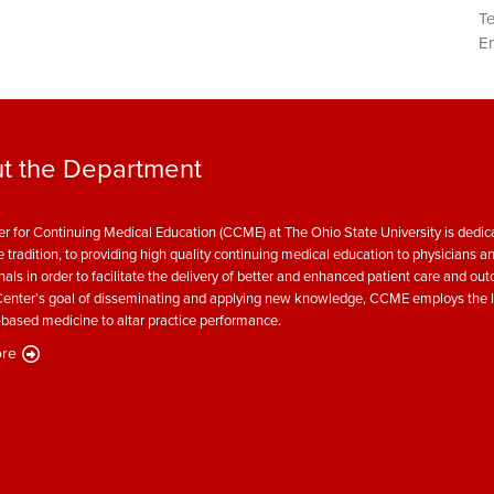
T
Em
t the Department
r for Continuing Medical Education (CCME) at The Ohio State University is dedica
e tradition, to providing high quality continuing medical education to physicians a
nals in order to facilitate the delivery of better and enhanced patient care and ou
enter’s goal of disseminating and applying new knowledge, CCME employs the l
based medicine to altar practice performance.
re