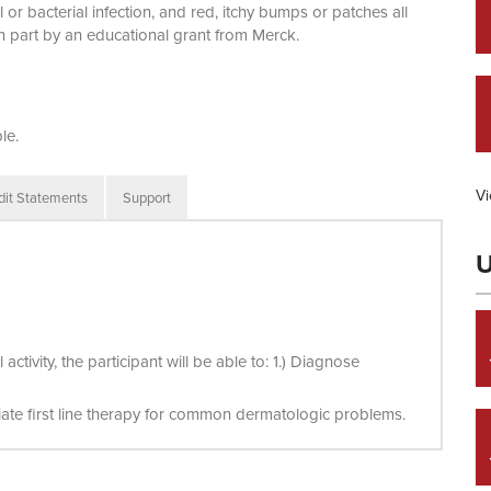
 or bacterial infection, and red, itchy bumps or patches all
in part by an educational grant from Merck.
le.
Vi
dit Statements
Support
U
tivity, the participant will be able to: 1.) Diagnose
tiate first line therapy for common dermatologic problems.