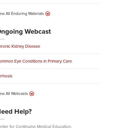
ew All Enduring Materials
ngoing Webcast
ronic Kidney Disease
ommon Eye Conditions in Primary Care
rrhosis
ew All Webcasts
eed Help?
nter for Continuing Medical Education.