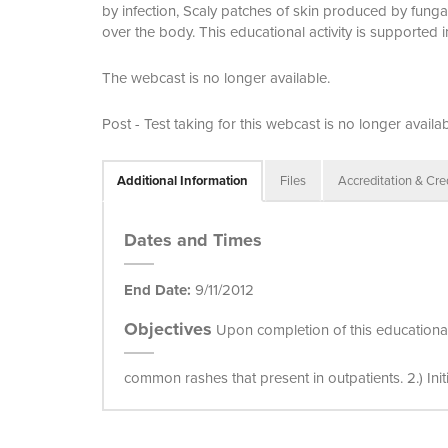
by infection, Scaly patches of skin produced by fungal
over the body. This educational activity is supported 
The webcast is no longer available.
Post - Test taking for this webcast is no longer availab
Additional Information
Files
Accreditation & Cre
Dates and Times
End Date:
9/11/2012
Objectives
Upon completion of this educational ac
common rashes that present in outpatients. 2.) Ini