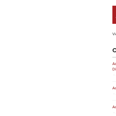
Vi
O
Ad
Di
- 
Ad
- 
Ad
- 