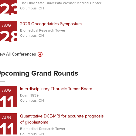
23
The Ohio State University Wexner Medical Center
Columbus, OH
2026 Oncogeriatrics Symposium
AUG
28
Biomedical Research Tower
Columbus, OH
ew All Conferences
pcoming Grand Rounds
Interdisciplinary Thoracic Tumor Board
AUG
11
Doan N839
Columbus, OH
Quantitative DCE-MRI for accurate prognosis
AUG
11
of glioblastoma
Biomedical Research Tower
Columbus, OH