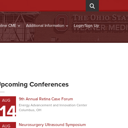
line CME
Additional Information
Login/Sign Up
pcoming Conferences
9th Annual Retina Case Forum
AUG
14
Energy Advancement and Innovation Center
Columbus, OH
Neurosurgery Ultrasound Symposium
AUG