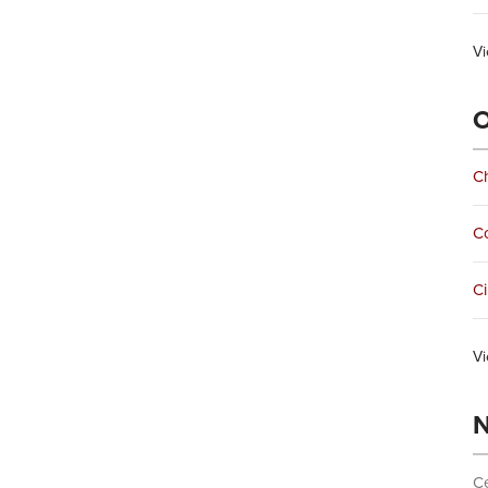
Vi
O
Ch
C
Ci
Vi
N
Ce