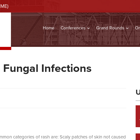
CME)
Home
Conferences
Grand Rounds
On
Fungal Infections
U
ommon categories of rash are: Scaly patches of skin not caused