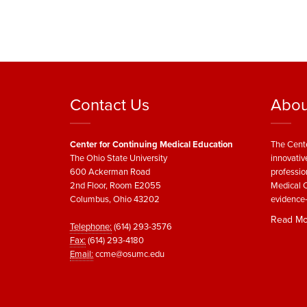
Contact Us
Abou
Center for Continuing Medical Education
The Cente
The Ohio State University
innovativ
600 Ackerman Road
professio
2nd Floor, Room E2055
Medical C
Columbus, Ohio 43202
evidence-
Read Mo
Telephone:
(614) 293-3576
Fax:
(614) 293-4180
Email:
ccme@osumc.edu