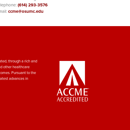
elephone:
(614) 293-3576
ail:
ccme@osumc.edu
ted, through a rich and
nd other healthcare
tcomes. Pursuant to the
atest advances in