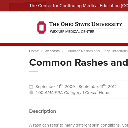
The Center for Continuing Medical Education (C
Home
Webcasts
Common Rashes and Fungal Infections
Common Rashes and 
th
th
September 11
, 2009 - September 11
, 2012
™
1.00
AMA PRA Category 1 Credit
Hours
Description
A rash can refer to many different skin conditions. C