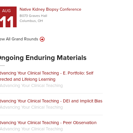
Native Kidney Biopsy Conference
AUG
11
B073 Graves Hall
Columbus, OH
ew All Grand Rounds
ngoing Enduring Materials
vancing Your Clinical Teaching - E. Portfolio: Self
rected and Lifelong Learning
Advancing Your Clinical Teaching
vancing Your Clinical Teaching - DEI and Implicit Bias
Advancing Your Clinical Teaching
vancing Your Clinical Teaching - Peer Observation
Advancing Your Clinical Teaching