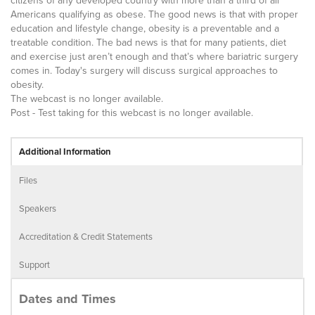
citizens of any developed country with more than a third of all
Americans qualifying as obese. The good news is that with proper
education and lifestyle change, obesity is a preventable and a
treatable condition. The bad news is that for many patients, diet
and exercise just aren’t enough and that’s where bariatric surgery
comes in. Today's surgery will discuss surgical approaches to
obesity.
The webcast is no longer available.
Post - Test taking for this webcast is no longer available.
Additional Information
Files
Speakers
Accreditation & Credit Statements
Support
Dates and Times