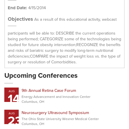
End Date:
4/15/2014
Objectives
As a result of this educational activity, webcast
participants will be able to: DESCRIBE the current operations
being performed; CATEGORIZE some of the technologies being
studied for future obesity intervention;RECOGNIZE the benefits
and risks of bariatric surgery to modify long-term nutritional
deficiencies;COMPARE the impact of weight loss vs. the type of
surgery or resolution of Comorbidities.
Upcoming Conferences
9th Annual Retina Case Forum
AUG
14
Energy Advancement and Innovation Center
Columbus, OH
Neurosurgery Ultrasound Symposium
AUG
23
The Ohio State University Wexner Medical Center
Columbus, OH