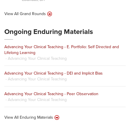
View All Grand Rounds
Ongoing Enduring Materials
Advancing Your Clinical Teaching - E. Portfolio: Self Directed and
Lifelong Learning
- Advancing Your Clinical Teaching
Advancing Your Clinical Teaching - DEI and Implicit Bias
- Advancing Your Clinical Teaching
Advancing Your Clinical Teaching - Peer Observation
- Advancing Your Clinical Teaching
View All Enduring Materials