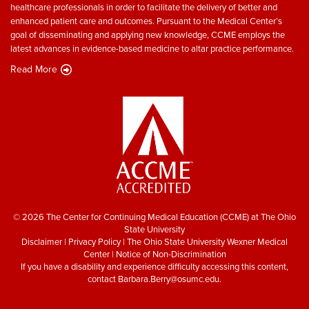
healthcare professionals in order to facilitate the delivery of better and
enhanced patient care and outcomes. Pursuant to the Medical Center’s
goal of disseminating and applying new knowledge, CCME employs the
latest advances in evidence-based medicine to altar practice performance.
Read More
© 2026 The Center for Continuing Medical Education (CCME) at The Ohio
State University
Disclaimer
|
Privacy Policy
|
The Ohio State University Wexner Medical
Center
|
Notice of Non-Discrimination
If you have a disability and experience difficulty accessing this content,
contact
Barbara.Berry@osumc.edu
.