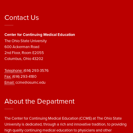
Contact Us
Center for Continuing Medical Education
The Ohio State University
600 Ackerman Road
2nd Floor, Room E2055
Columbus, Ohio 43202
Telephone:
(614) 293-3576
Fax:
(614) 293-4180
Email:
ccme@osumc.edu
About the Department
The Center for Continuing Medical Education (CCME) at The Ohio State
University is dedicated, through a rich and innovative tradition, to providing
high quality continuing medical education to physicians and other