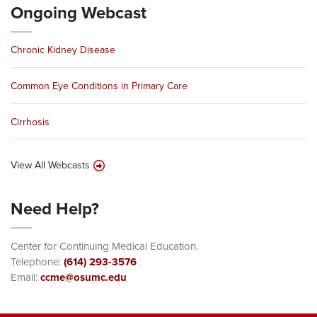
Ongoing Webcast
Chronic Kidney Disease
Common Eye Conditions in Primary Care
Cirrhosis
View All Webcasts
Need Help?
Center for Continuing Medical Education.
Telephone:
(614) 293-3576
Email:
ccme@osumc.edu