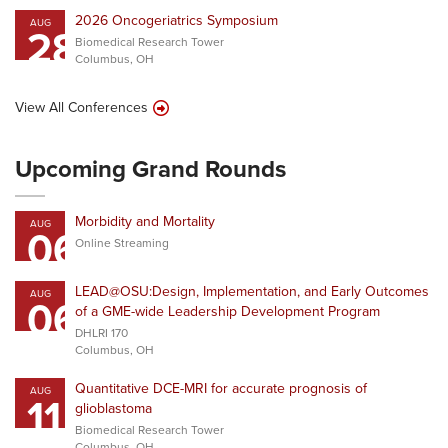
2026 Oncogeriatrics Symposium
AUG
28
Biomedical Research Tower
Columbus, OH
View All Conferences
Upcoming Grand Rounds
Morbidity and Mortality
AUG
06
Online Streaming
LEAD@OSU:Design, Implementation, and Early Outcomes
AUG
06
of a GME-wide Leadership Development Program
DHLRI 170
Columbus, OH
Quantitative DCE-MRI for accurate prognosis of
AUG
11
glioblastoma
Biomedical Research Tower
Columbus, OH