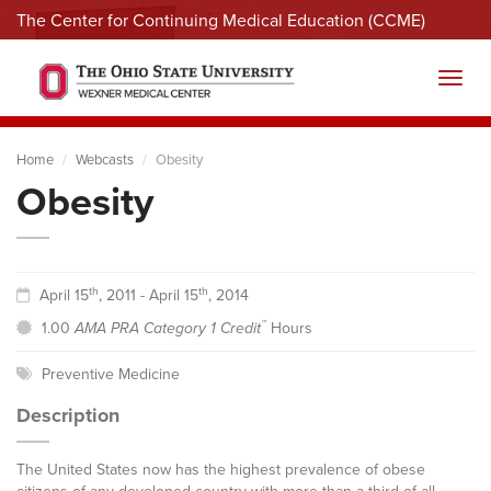
The Center for Continuing Medical Education (CCME)
Menu
Toggl
Home
Webcasts
Obesity
Obesity
th
th
April 15
, 2011 - April 15
, 2014
™
1.00
AMA PRA Category 1 Credit
Hours
Preventive Medicine
Description
The United States now has the highest prevalence of obese