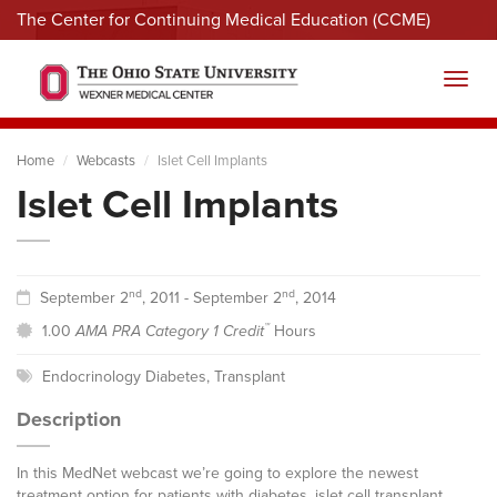
The Center for Continuing Medical Education (CCME)
Menu
Toggl
Home
Webcasts
Islet Cell Implants
Islet Cell Implants
nd
nd
September 2
, 2011 - September 2
, 2014
™
1.00
AMA PRA Category 1 Credit
Hours
Endocrinology Diabetes
,
Transplant
Description
In this MedNet webcast we’re going to explore the newest
treatment option for patients with diabetes, islet cell transplant.