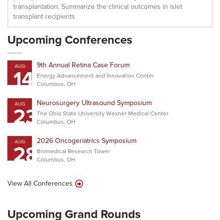
transplantation; Summarize the clinical outcomes in islet
transplant recipients
Upcoming Conferences
9th Annual Retina Case Forum
AUG
14
Energy Advancement and Innovation Center
Columbus, OH
Neurosurgery Ultrasound Symposium
AUG
23
The Ohio State University Wexner Medical Center
Columbus, OH
2026 Oncogeriatrics Symposium
AUG
28
Biomedical Research Tower
Columbus, OH
View All Conferences
Upcoming Grand Rounds