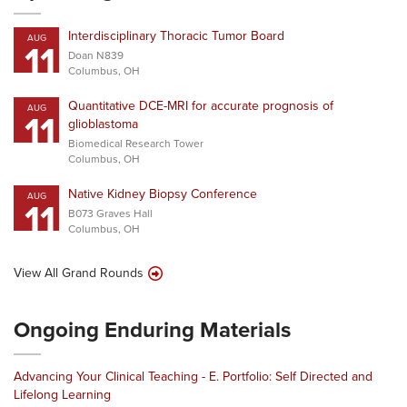
Interdisciplinary Thoracic Tumor Board
AUG
11
Doan N839
Columbus, OH
Quantitative DCE-MRI for accurate prognosis of
AUG
11
glioblastoma
Biomedical Research Tower
Columbus, OH
Native Kidney Biopsy Conference
AUG
11
B073 Graves Hall
Columbus, OH
View All Grand Rounds
Ongoing Enduring Materials
Advancing Your Clinical Teaching - E. Portfolio: Self Directed and
Lifelong Learning