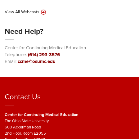
View All Webcasts
Need Help?
Center for Continuing Medical Education.
Telephone:
(614) 293-3576
Email:
ccme@osumc.edu
Contact Us
Center for Continuing Medical Education
The Ohio State University
600 Ackerman Road
2nd Floor, Room E2055