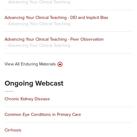
- Advancing Your Clinical Teaching
Advancing Your Clinical Teaching - DEI and Implicit Bias
- Advancing Your Clinical Teaching
Advancing Your Clinical Teaching - Peer Observation
- Advancing Your Clinical Teaching
View All Enduring Materials
Ongoing Webcast
Chronic Kidney Disease
Common Eye Conditions in Primary Care
Cirrhosis