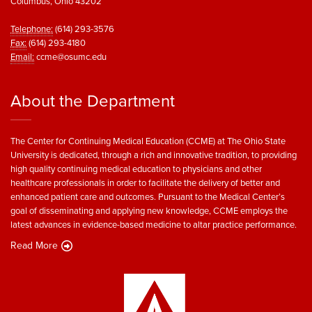
Columbus, Ohio 43202
Telephone:
(614) 293-3576
Fax:
(614) 293-4180
Email:
ccme@osumc.edu
About the Department
The Center for Continuing Medical Education (CCME) at The Ohio State
University is dedicated, through a rich and innovative tradition, to providing
high quality continuing medical education to physicians and other
healthcare professionals in order to facilitate the delivery of better and
enhanced patient care and outcomes. Pursuant to the Medical Center’s
goal of disseminating and applying new knowledge, CCME employs the
latest advances in evidence-based medicine to altar practice performance.
Read More