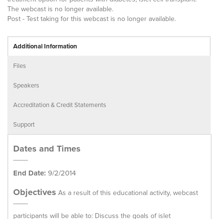
The webcast is no longer available.
Post - Test taking for this webcast is no longer available.
Additional Information
Files
Speakers
Accreditation & Credit Statements
Support
Dates and Times
End Date:
9/2/2014
Objectives
As a result of this educational activity, webcast
participants will be able to: Discuss the goals of islet