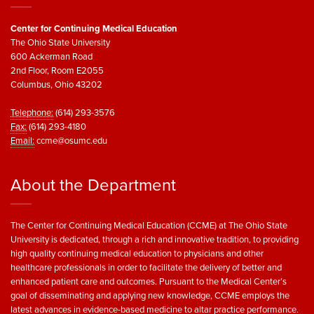
Center for Continuing Medical Education
The Ohio State University
600 Ackerman Road
2nd Floor, Room E2055
Columbus, Ohio 43202
Telephone:
(614) 293-3576
Fax:
(614) 293-4180
Email:
ccme@osumc.edu
About the Department
The Center for Continuing Medical Education (CCME) at The Ohio State
University is dedicated, through a rich and innovative tradition, to providing
high quality continuing medical education to physicians and other
healthcare professionals in order to facilitate the delivery of better and
enhanced patient care and outcomes. Pursuant to the Medical Center’s
goal of disseminating and applying new knowledge, CCME employs the
latest advances in evidence-based medicine to altar practice performance.