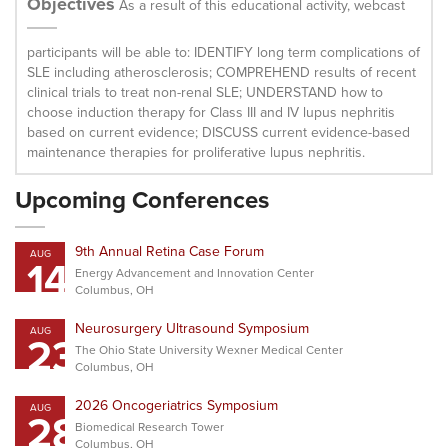
Objectives
As a result of this educational activity, webcast
participants will be able to: IDENTIFY long term complications of
SLE including atherosclerosis; COMPREHEND results of recent
clinical trials to treat non-renal SLE; UNDERSTAND how to
choose induction therapy for Class III and IV lupus nephritis
based on current evidence; DISCUSS current evidence-based
maintenance therapies for proliferative lupus nephritis.
Upcoming Conferences
9th Annual Retina Case Forum
AUG
14
Energy Advancement and Innovation Center
Columbus, OH
Neurosurgery Ultrasound Symposium
AUG
23
The Ohio State University Wexner Medical Center
Columbus, OH
2026 Oncogeriatrics Symposium
AUG
28
Biomedical Research Tower
Columbus, OH