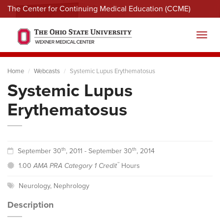
The Center for Continuing Medical Education (CCME)
Menu
Toggl
Home
Webcasts
Systemic Lupus Erythematosus
Systemic Lupus
Erythematosus
th
th
September 30
, 2011 - September 30
, 2014
™
1.00
AMA PRA Category 1 Credit
Hours
Neurology
,
Nephrology
Description