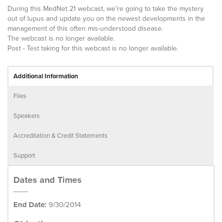
During this MedNet 21 webcast, we’re going to take the mystery
out of lupus and update you on the newest developments in the
management of this often mis-understood disease.
The webcast is no longer available.
Post - Test taking for this webcast is no longer available.
Additional Information
Files
Speakers
Accreditation & Credit Statements
Support
Dates and Times
End Date:
9/30/2014