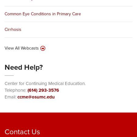
Common Eye Conditions in Primary Care
Cirrhosis
View All Webcasts
Need Help?
Center for Continuing Medical Education.
Telephone:
(614) 293-3576
Email:
ccme@osumc.edu
Contact Us