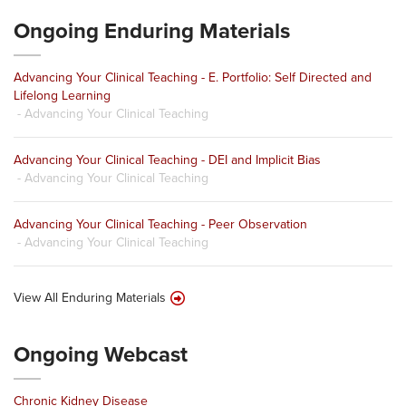
Ongoing Enduring Materials
Advancing Your Clinical Teaching - E. Portfolio: Self Directed and
Lifelong Learning
- Advancing Your Clinical Teaching
Advancing Your Clinical Teaching - DEI and Implicit Bias
- Advancing Your Clinical Teaching
Advancing Your Clinical Teaching - Peer Observation
- Advancing Your Clinical Teaching
View All Enduring Materials
Ongoing Webcast
Chronic Kidney Disease