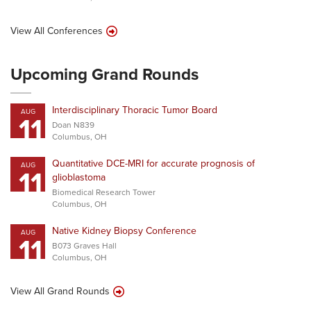
View All Conferences
Upcoming Grand Rounds
Interdisciplinary Thoracic Tumor Board
AUG
11
Doan N839
Columbus, OH
Quantitative DCE-MRI for accurate prognosis of
AUG
11
glioblastoma
Biomedical Research Tower
Columbus, OH
Native Kidney Biopsy Conference
AUG
11
B073 Graves Hall
Columbus, OH
View All Grand Rounds