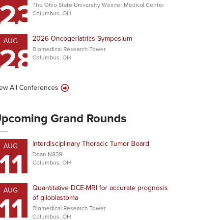
23
The Ohio State University Wexner Medical Center
Columbus, OH
2026 Oncogeriatrics Symposium
AUG
28
Biomedical Research Tower
Columbus, OH
ew All Conferences
pcoming Grand Rounds
Interdisciplinary Thoracic Tumor Board
AUG
11
Doan N839
Columbus, OH
Quantitative DCE-MRI for accurate prognosis
AUG
11
of glioblastoma
Biomedical Research Tower
Columbus, OH