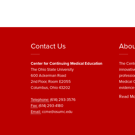
Contact Us
Abou
Center for Continuing Medical Education
The Cente
The Ohio State University
innovativ
600 Ackerman Road
professio
2nd Floor, Room E2055
Medical C
Columbus, Ohio 43202
evidence-
Read Mo
Telephone:
(614) 293-3576
Fax:
(614) 293-4180
Email:
ccme@osumc.edu