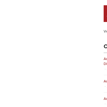
Vi
O
Ad
Di
- 
Ad
- 
Ad
- 