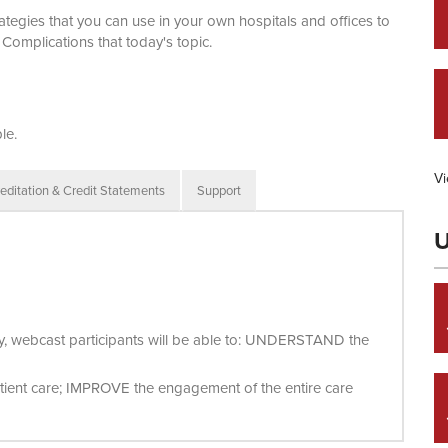
egies that you can use in your own hospitals and offices to
Complications that today's topic.
le.
Vi
editation & Credit Statements
Support
U
vity, webcast participants will be able to: UNDERSTAND the
tient care; IMPROVE the engagement of the entire care