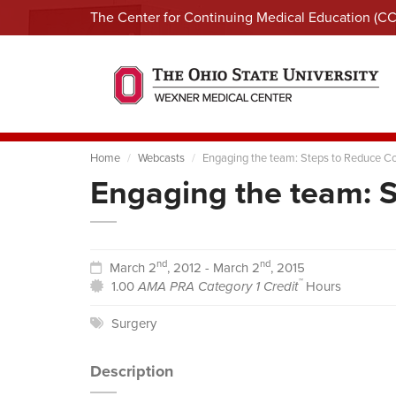
The Center for Continuing Medical Education (C
Home
Webcasts
Engaging the team: Steps to Reduce C
Engaging the team: 
nd
nd
March 2
, 2012 - March 2
, 2015
™
1.00
AMA PRA Category 1 Credit
Hours
Surgery
Description