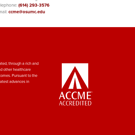
elephone:
(614) 293-3576
ail:
ccme@osumc.edu
ted, through a rich and
nd other healthcare
tcomes. Pursuant to the
atest advances in