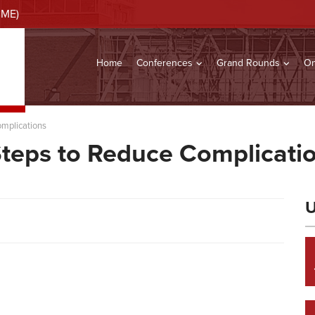
CME)
Home
Conferences
Grand Rounds
On
omplications
Steps to Reduce Complicati
U