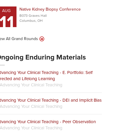
Native Kidney Biopsy Conference
AUG
11
B073 Graves Hall
Columbus, OH
ew All Grand Rounds
ngoing Enduring Materials
vancing Your Clinical Teaching - E. Portfolio: Self
rected and Lifelong Learning
Advancing Your Clinical Teaching
vancing Your Clinical Teaching - DEI and Implicit Bias
Advancing Your Clinical Teaching
vancing Your Clinical Teaching - Peer Observation
Advancing Your Clinical Teaching