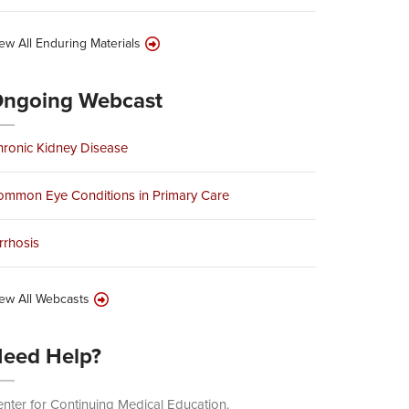
ew All Enduring Materials
ngoing Webcast
ronic Kidney Disease
ommon Eye Conditions in Primary Care
rrhosis
ew All Webcasts
eed Help?
nter for Continuing Medical Education.