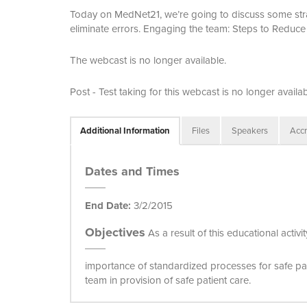
Today on MedNet21, we’re going to discuss some strat
eliminate errors. Engaging the team: Steps to Reduce 
The webcast is no longer available.
Post - Test taking for this webcast is no longer availab
Additional Information
Files
Speakers
Accr
Dates and Times
End Date:
3/2/2015
Objectives
As a result of this educational acti
importance of standardized processes for safe pa
team in provision of safe patient care.