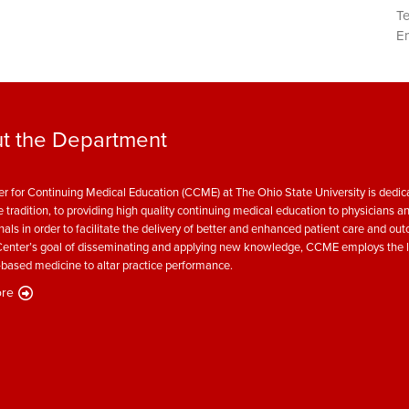
T
Em
t the Department
r for Continuing Medical Education (CCME) at The Ohio State University is dedica
e tradition, to providing high quality continuing medical education to physicians a
nals in order to facilitate the delivery of better and enhanced patient care and ou
enter’s goal of disseminating and applying new knowledge, CCME employs the l
based medicine to altar practice performance.
re