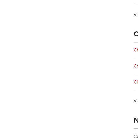
Vi
O
Ch
C
Ci
Vi
N
Ce