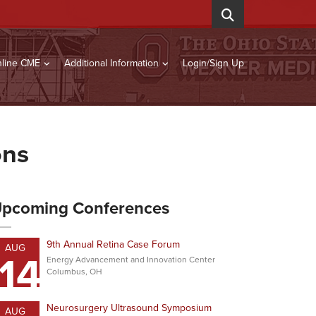
line CME
Additional Information
Login/Sign Up
ons
pcoming Conferences
9th Annual Retina Case Forum
AUG
14
Energy Advancement and Innovation Center
Columbus, OH
Neurosurgery Ultrasound Symposium
AUG