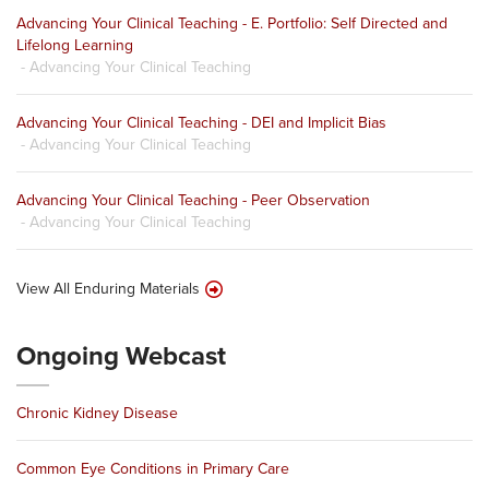
Advancing Your Clinical Teaching - E. Portfolio: Self Directed and
Lifelong Learning
- Advancing Your Clinical Teaching
Advancing Your Clinical Teaching - DEI and Implicit Bias
- Advancing Your Clinical Teaching
Advancing Your Clinical Teaching - Peer Observation
- Advancing Your Clinical Teaching
View All Enduring Materials
Ongoing Webcast
Chronic Kidney Disease
Common Eye Conditions in Primary Care