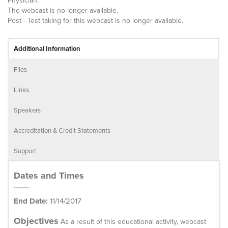
Physician.
The webcast is no longer available.
Post - Test taking for this webcast is no longer available.
Additional Information
Files
Links
Speakers
Accreditation & Credit Statements
Support
Dates and Times
End Date:
11/14/2017
Objectives
As a result of this educational activity, webcast