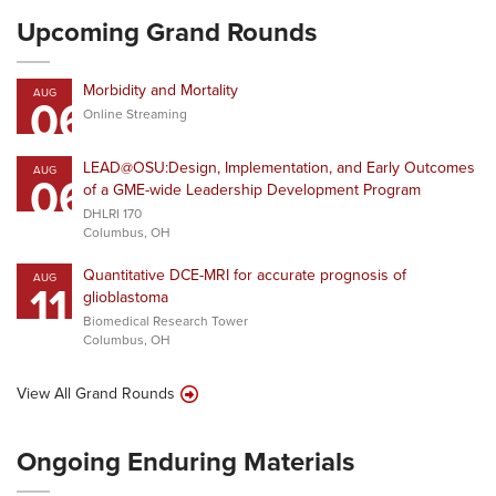
Upcoming Grand Rounds
Morbidity and Mortality
AUG
06
Online Streaming
LEAD@OSU:Design, Implementation, and Early Outcomes
AUG
06
of a GME-wide Leadership Development Program
DHLRI 170
Columbus, OH
Quantitative DCE-MRI for accurate prognosis of
AUG
11
glioblastoma
Biomedical Research Tower
Columbus, OH
View All Grand Rounds
Ongoing Enduring Materials