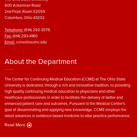
600 Ackerman Road
2nd Floor, Room E2055
Columbus, Ohio 43202
Telephone:
(614) 293-3576
Fax:
(614) 293-4180
Email:
ccme@osumc.edu
About the Department
The Center for Continuing Medical Education (CCME) at The Ohio State
University is dedicated, through a rich and innovative tradition, to providing
high quality continuing medical education to physicians and other
healthcare professionals in order to facilitate the delivery of better and
enhanced patient care and outcomes. Pursuant to the Medical Center’s
goal of disseminating and applying new knowledge, CCME employs the
latest advances in evidence-based medicine to altar practice performance.
Read More