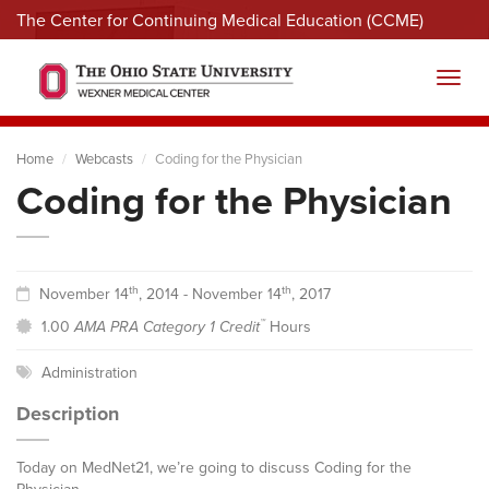
The Center for Continuing Medical Education (CCME)
Menu
Toggl
Home
Webcasts
Coding for the Physician
Coding for the Physician
th
th
November 14
, 2014 - November 14
, 2017
™
1.00
AMA PRA Category 1 Credit
Hours
Administration
Description
Today on MedNet21, we’re going to discuss Coding for the