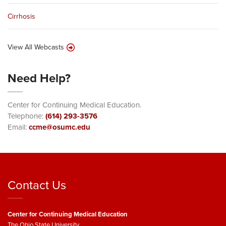
Cirrhosis
View All Webcasts
Need Help?
Center for Continuing Medical Education.
Telephone:
(614) 293-3576
Email:
ccme@osumc.edu
Contact Us
Center for Continuing Medical Education
The Ohio State University