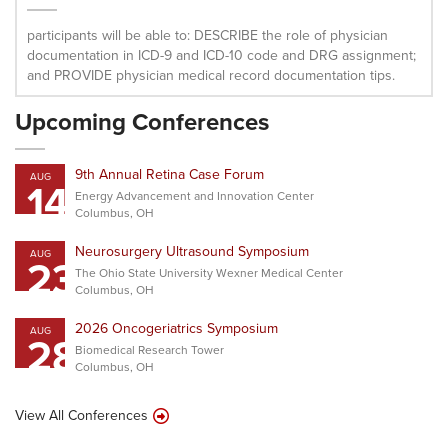
participants will be able to: DESCRIBE the role of physician
documentation in ICD-9 and ICD-10 code and DRG assignment;
and PROVIDE physician medical record documentation tips.
Upcoming Conferences
9th Annual Retina Case Forum
AUG
14
Energy Advancement and Innovation Center
Columbus, OH
Neurosurgery Ultrasound Symposium
AUG
23
The Ohio State University Wexner Medical Center
Columbus, OH
2026 Oncogeriatrics Symposium
AUG
28
Biomedical Research Tower
Columbus, OH
View All Conferences