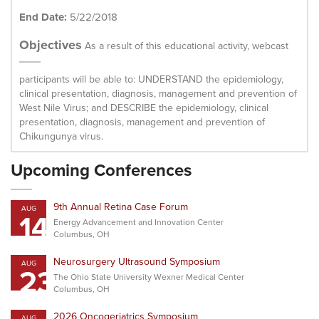
End Date:
5/22/2018
Objectives
As a result of this educational activity, webcast
participants will be able to: UNDERSTAND the epidemiology,
clinical presentation, diagnosis, management and prevention of
West Nile Virus; and DESCRIBE the epidemiology, clinical
presentation, diagnosis, management and prevention of
Chikungunya virus.
Upcoming Conferences
9th Annual Retina Case Forum
AUG
14
Energy Advancement and Innovation Center
Columbus, OH
Neurosurgery Ultrasound Symposium
AUG
23
The Ohio State University Wexner Medical Center
Columbus, OH
2026 Oncogeriatrics Symposium
AUG