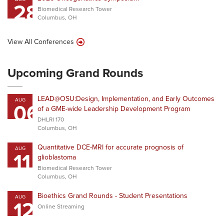
28
Biomedical Research Tower
Columbus, OH
View All Conferences
Upcoming Grand Rounds
LEAD@OSU:Design, Implementation, and Early Outcomes
AUG
06
of a GME-wide Leadership Development Program
DHLRI 170
Columbus, OH
Quantitative DCE-MRI for accurate prognosis of
AUG
11
glioblastoma
Biomedical Research Tower
Columbus, OH
Bioethics Grand Rounds - Student Presentations
AUG
12
Online Streaming