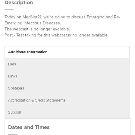
Description
Today on MedNet21, we're going to discuss Emerging and Re-
Emerging Infectious Diseases.
The webcast is no longer available.
Post - Test taking for this webcast is no longer available.
Additional Information
Files
Links
Speakers
Accreditation & Credit Statements
Support
Dates and Times