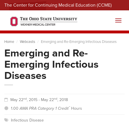
The Center for Continuing Medical Education (CCME)
Menu
Toggl
Home
Webcasts
Emerging and Re-Emerging Infectious Diseases
Emerging and Re-
Emerging Infectious
Diseases
nd
nd
May 22
, 2015 - May 22
, 2018
™
1.00
AMA PRA Category 1 Credit
Hours
Infectious Disease