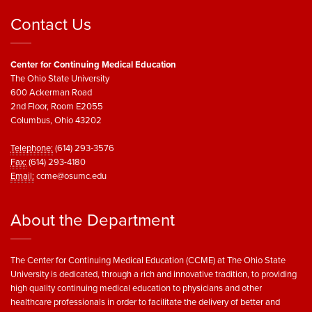
Contact Us
Center for Continuing Medical Education
The Ohio State University
600 Ackerman Road
2nd Floor, Room E2055
Columbus, Ohio 43202
Telephone:
(614) 293-3576
Fax:
(614) 293-4180
Email:
ccme@osumc.edu
About the Department
The Center for Continuing Medical Education (CCME) at The Ohio State
University is dedicated, through a rich and innovative tradition, to providing
high quality continuing medical education to physicians and other
healthcare professionals in order to facilitate the delivery of better and