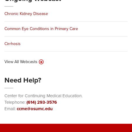
Chronic Kidney Disease
Common Eye Conditions in Primary Care
Cirrhosis
View All Webcasts
Need Help?
Center for Continuing Medical Education.
Telephone:
(614) 293-3576
Email:
ccme@osumc.edu