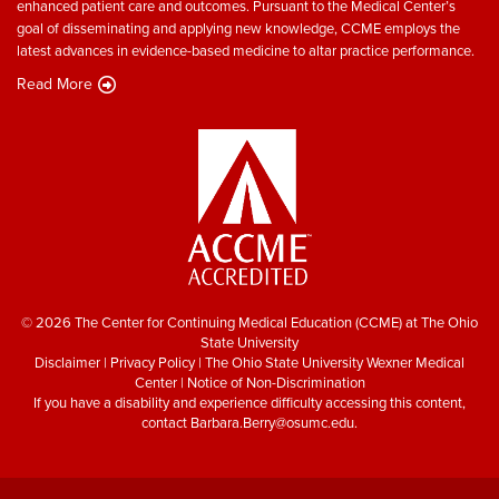
enhanced patient care and outcomes. Pursuant to the Medical Center’s
goal of disseminating and applying new knowledge, CCME employs the
latest advances in evidence-based medicine to altar practice performance.
Read More
© 2026 The Center for Continuing Medical Education (CCME) at The Ohio
State University
Disclaimer
|
Privacy Policy
|
The Ohio State University Wexner Medical
Center
|
Notice of Non-Discrimination
If you have a disability and experience difficulty accessing this content,
contact
Barbara.Berry@osumc.edu
.