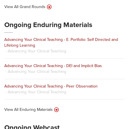
View All Grand Rounds
Ongoing Enduring Materials
Advancing Your Clinical Teaching - E. Portfolio: Self Directed and
Lifelong Learning
- Advancing Your Clinical Teaching
Advancing Your Clinical Teaching - DEI and Implicit Bias
- Advancing Your Clinical Teaching
Advancing Your Clinical Teaching - Peer Observation
- Advancing Your Clinical Teaching
View All Enduring Materials
Ongoing Webcast