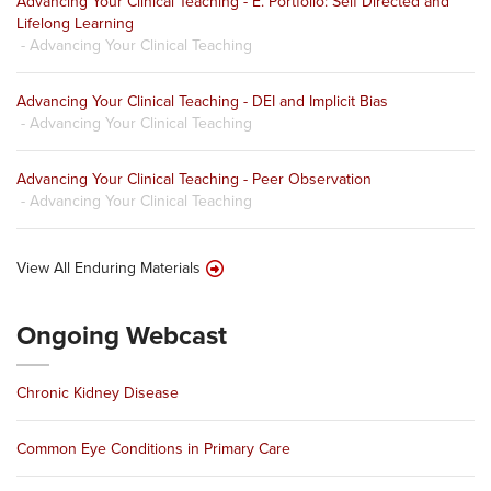
Advancing Your Clinical Teaching - E. Portfolio: Self Directed and
Lifelong Learning
- Advancing Your Clinical Teaching
Advancing Your Clinical Teaching - DEI and Implicit Bias
- Advancing Your Clinical Teaching
Advancing Your Clinical Teaching - Peer Observation
- Advancing Your Clinical Teaching
View All Enduring Materials
Ongoing Webcast
Chronic Kidney Disease
Common Eye Conditions in Primary Care