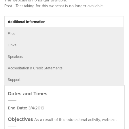
The webcast is no longer available.
Post - Test taking for this webcast is no longer available.
Additional Information
Files
Links
Speakers
Accreditation & Credit Statements
Support
Dates and Times
End Date:
3/4/2019
Objectives
As a result of this educational activity, webcast