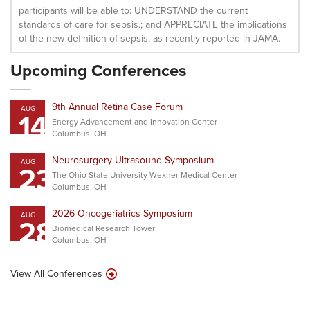
participants will be able to: UNDERSTAND the current
standards of care for sepsis.; and APPRECIATE the implications
of the new definition of sepsis, as recently reported in JAMA.
Upcoming Conferences
9th Annual Retina Case Forum
AUG
14
Energy Advancement and Innovation Center
Columbus, OH
Neurosurgery Ultrasound Symposium
AUG
23
The Ohio State University Wexner Medical Center
Columbus, OH
2026 Oncogeriatrics Symposium
AUG
28
Biomedical Research Tower
Columbus, OH
View All Conferences