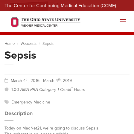
The Center for Continuing Medical Education (CCME)
Menu
Toggl
Home
Webcasts
Sepsis
Sepsis
th
th
March 4
, 2016 - March 4
, 2019
™
1.00
AMA PRA Category 1 Credit
Hours
Emergency Medicine
Description
Today on MedNet21, we're going to discuss Sepsis.