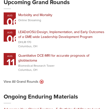
Upcoming Grand Rounds
Morbidity and Mortality
AUG
06
Online Streaming
LEAD@OSU:Design, Implementation, and Early Outcomes
AUG
06
of a GME-wide Leadership Development Program
DHLRI 170
Columbus, OH
Quantitative DCE-MRI for accurate prognosis of
AUG
11
glioblastoma
Biomedical Research Tower
Columbus, OH
View All Grand Rounds
Ongoing Enduring Materials