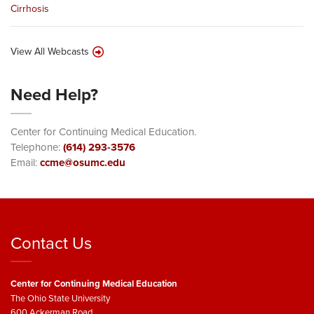
Cirrhosis
View All Webcasts
Need Help?
Center for Continuing Medical Education.
Telephone:
(614) 293-3576
Email:
ccme@osumc.edu
Contact Us
Center for Continuing Medical Education
The Ohio State University
600 Ackerman Road