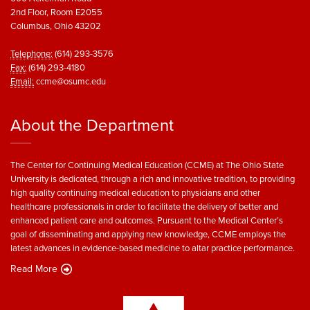
2nd Floor, Room E2055
Columbus, Ohio 43202
Telephone:
(614) 293-3576
Fax:
(614) 293-4180
Email:
ccme@osumc.edu
About the Department
The Center for Continuing Medical Education (CCME) at The Ohio State
University is dedicated, through a rich and innovative tradition, to providing
high quality continuing medical education to physicians and other
healthcare professionals in order to facilitate the delivery of better and
enhanced patient care and outcomes. Pursuant to the Medical Center’s
goal of disseminating and applying new knowledge, CCME employs the
latest advances in evidence-based medicine to altar practice performance.
Read More