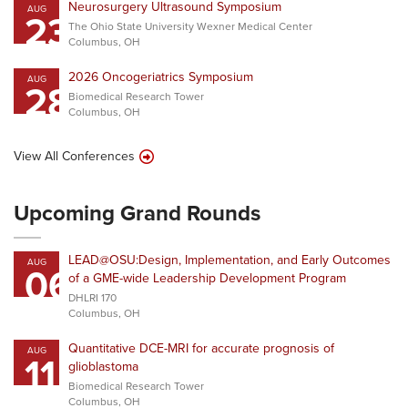
Neurosurgery Ultrasound Symposium
AUG
23
The Ohio State University Wexner Medical Center
Columbus, OH
2026 Oncogeriatrics Symposium
AUG
28
Biomedical Research Tower
Columbus, OH
View All Conferences
Upcoming Grand Rounds
LEAD@OSU:Design, Implementation, and Early Outcomes
AUG
06
of a GME-wide Leadership Development Program
DHLRI 170
Columbus, OH
Quantitative DCE-MRI for accurate prognosis of
AUG
11
glioblastoma
Biomedical Research Tower
Columbus, OH