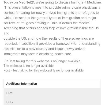
Today on MedNet21, we're going to discuss Immigrant Medicine.
This presentation is meant to provide primary care physicians a
context for caring for newly arrived immigrants and refugees to
Ohio. It describes the general types of immigration and major
sources of refugees arriving in Ohio. It details the medical
screening that occurs at each step of immigration inside the US
and
outside the US, and how the results of these screenings are
reported. In addition, it provides a framework for understanding
assimilation to a new country and issues newly arrived
immigrants may face in obtaining health care.
Pre-Test taking for this webcast is no longer available.
The webcast is no longer available.
Post - Test taking for this webcast is no longer available.
Additional Information
Files
Links