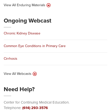
View All Enduring Materials
Ongoing Webcast
Chronic Kidney Disease
Common Eye Conditions in Primary Care
Cirrhosis
View All Webcasts
Need Help?
Center for Continuing Medical Education.
Telephone:
(614) 293-3576