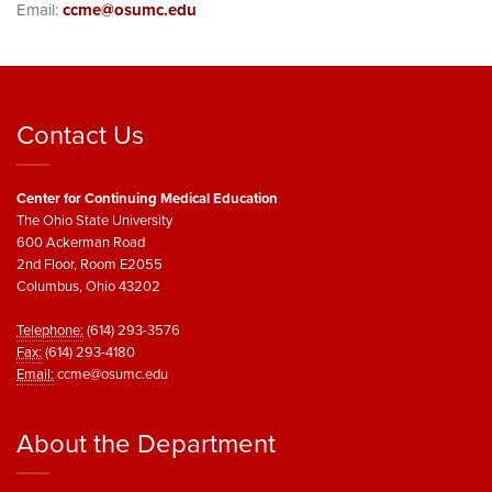
Email:
ccme@osumc.edu
Contact Us
Center for Continuing Medical Education
The Ohio State University
600 Ackerman Road
2nd Floor, Room E2055
Columbus, Ohio 43202
Telephone:
(614) 293-3576
Fax:
(614) 293-4180
Email:
ccme@osumc.edu
About the Department