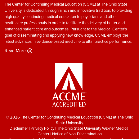
The Center for Continuing Medical Education (CCME) at The Ohio State
University is dedicated, through a rich and innovative tradition, to providing
high quality continuing medical education to physicians and other
healthcare professionals in order to facilitate the delivery of better and
enhanced patient care and outcomes. Pursuant to the Medical Center’s
goal of disseminating and applying new knowledge, CCME employs the
latest advances in evidence-based medicine to altar practice performance.
Read More
© 2026 The Center for Continuing Medical Education (CCME) at The Ohio
State University
Disclaimer
|
Privacy Policy
|
The Ohio State University Wexner Medical
Center
|
Notice of Non-Discrimination