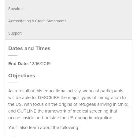
Speakers
Accreditation & Credit Statements
Support
Dates and Times
End Date:
12/16/2019
Objectives
As a result of this educational activity, webcast participants
will be able to: DESCRIBE the major types of immigration to
the US, with focus on the origins of refugees arriving in Ohio;
and OUTLINE the framework of medical screening that
occurs inside and outside the US during immigration.
You’ll also learn about the following: