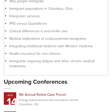
Why people immigrate
Immigrant populations in Columbus, Ohio
Interpreter services
PPD versus Quantiferon
Cultural differences in end-of-life care
Medical implications of undocumented immigrants
Integrating traditional medicine with Western medicine
Health insurance for non-citizens
Immigrants requiring dialysis and other chronic medical
treatments
Upcoming Conferences
9th Annual Retina Case Forum
AUG
14
Energy Advancement and Innovation Center
Columbus, OH