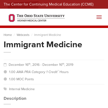
The Center for Continuing Medical Education (CCME)
Menu
Toggl
Home
Webcasts
Immigrant Medicine
Immigrant Medicine
th
th
December 16
, 2016 - December 16
, 2019
™
1.00
AMA PRA Category 1 Credit
Hours
1.00 MOC Points
Internal Medicine
Description