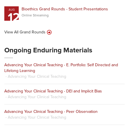
Bioethics Grand Rounds - Student Presentations
AUG
12
Online Streaming
View All Grand Rounds
Ongoing Enduring Materials
Advancing Your Clinical Teaching - E. Portfolio: Self Directed and
Lifelong Learning
- Advancing Your Clinical Teaching
Advancing Your Clinical Teaching - DEI and Implicit Bias
- Advancing Your Clinical Teaching
Advancing Your Clinical Teaching - Peer Observation
- Advancing Your Clinical Teaching