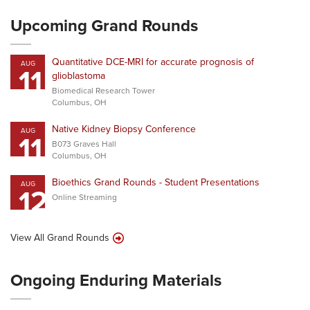
Upcoming Grand Rounds
Quantitative DCE-MRI for accurate prognosis of
AUG
11
glioblastoma
Biomedical Research Tower
Columbus, OH
Native Kidney Biopsy Conference
AUG
11
B073 Graves Hall
Columbus, OH
Bioethics Grand Rounds - Student Presentations
AUG
12
Online Streaming
View All Grand Rounds
Ongoing Enduring Materials