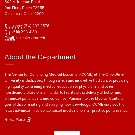
600 Ackerman Road
2nd Floor, Room E2055
Columbus, Ohio 43202
Telephone:
(614) 293-3576
Fax:
(614) 293-4180
Email:
ccme@osumc.edu
About the Department
The Center for Continuing Medical Education (CCME) at The Ohio State
University is dedicated, through a rich and innovative tradition, to providing
high quality continuing medical education to physicians and other
healthcare professionals in order to facilitate the delivery of better and
enhanced patient care and outcomes. Pursuant to the Medical Center’s
goal of disseminating and applying new knowledge, CCME employs the
latest advances in evidence-based medicine to altar practice performance.
Read More