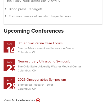
You’ll also learn about the following:
Blood pressure targets
Common causes of resistant hypertension
Upcoming Conferences
9th Annual Retina Case Forum
AUG
14
Energy Advancement and Innovation Center
Columbus, OH
Neurosurgery Ultrasound Symposium
AUG
23
The Ohio State University Wexner Medical Center
Columbus, OH
2026 Oncogeriatrics Symposium
AUG
28
Biomedical Research Tower
Columbus, OH
View All Conferences