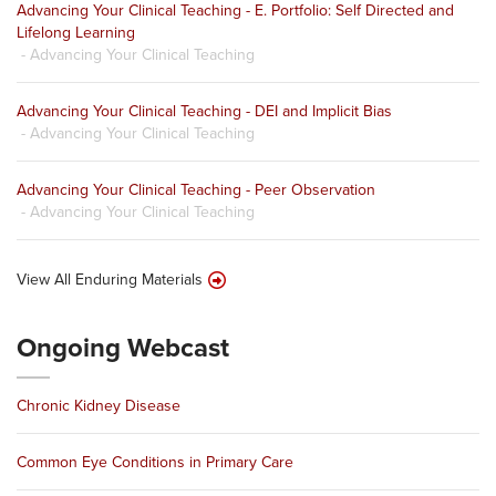
Advancing Your Clinical Teaching - E. Portfolio: Self Directed and
Lifelong Learning
- Advancing Your Clinical Teaching
Advancing Your Clinical Teaching - DEI and Implicit Bias
- Advancing Your Clinical Teaching
Advancing Your Clinical Teaching - Peer Observation
- Advancing Your Clinical Teaching
View All Enduring Materials
Ongoing Webcast
Chronic Kidney Disease
Common Eye Conditions in Primary Care