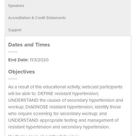
Speakers
Accreditation & Credit Statements
Support
Dates and Times
End Date:
11/3/2020
Objectives
As a result of this educational activity, webcast participants
will be able to: DEFINE resistant hypertension;
UNDERSTAND the causes of secondary hypertension and
workup; DIAGNOSE resistant hypertension, identify those
who require screening for secondary workup; and
UNDERSTAND appropriate testing and management of
resistant hypertension and secondary hypertension.