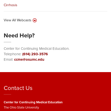
Cirrhosis
View All Webcasts
Need Help?
Center for Continuing Medical Education.
Telephone:
(614) 293-3576
Email:
ccme@osumc.edu
Contact Us
Center for Continuing Medical Education
The Ohio State University