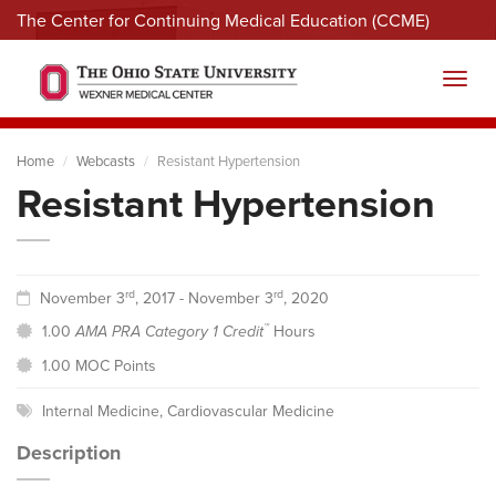
The Center for Continuing Medical Education (CCME)
Menu
Toggl
Home
Webcasts
Resistant Hypertension
Resistant Hypertension
rd
rd
November 3
, 2017 - November 3
, 2020
™
1.00
AMA PRA Category 1 Credit
Hours
1.00 MOC Points
Internal Medicine
,
Cardiovascular Medicine
Description