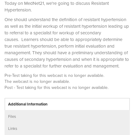
Today on MedNet21, we're going to discuss Resistant
Hypertension.
One should understand the definition of resistant hypertension
as well as the initial workup of resistant hypertension leading up
to referral to a specialist for workup of secondary
causes. Learners should be able to appropriately determine
true resistant hypertension, perform initial evaluation and
management. They should have a preliminary understanding of
causes of secondary hypertension and when it is appropriate to
refer to a specialist for further evaluation and management.
Pre-Test taking for this webcast is no longer available.
The webcast is no longer available.
Post - Test taking for this webcast is no longer available.
Additional Information
Files
Links