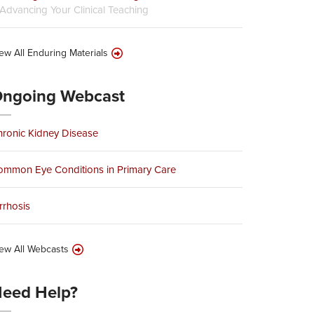
Advancing Your Clinical Teaching
ew All Enduring Materials
ngoing Webcast
ronic Kidney Disease
ommon Eye Conditions in Primary Care
rrhosis
ew All Webcasts
eed Help?