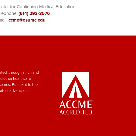
nter for Continuing Medical Education.
elephone:
(614) 293-3576
ail:
ccme@osumc.edu
ted, through a rich and
nd other healthcare
tcomes. Pursuant to the
atest advances in