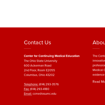
Contact Us
Abou
Center for Continuing Medical Education
The Cente
innovativ
The Ohio State University
professio
600 Ackerman Road
Medical C
2nd Floor, Room E2055
evidence-
Columbus, Ohio 43202
Read Mo
Telephone:
(614) 293-3576
Fax:
(614) 293-4180
Email:
ccme@osumc.edu