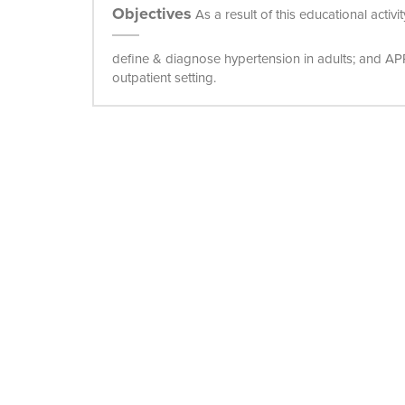
Objectives
As a result of this educational activ
define & diagnose hypertension in adults; and A
outpatient setting.