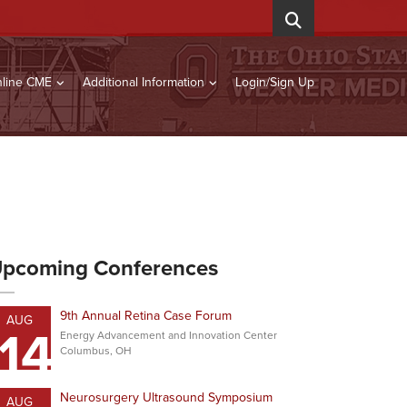
line CME
Additional Information
Login/Sign Up
pcoming Conferences
9th Annual Retina Case Forum
AUG
14
Energy Advancement and Innovation Center
Columbus, OH
Neurosurgery Ultrasound Symposium
AUG