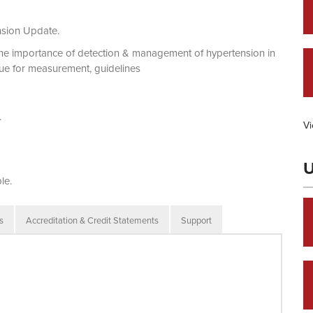
nsion Update.
the importance of detection & management of hypertension in
que for measurement, guidelines
.
Vi
U
le.
s
Accreditation & Credit Statements
Support