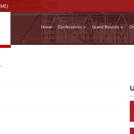
CME)
Home
Conferences
Grand Rounds
On
e
U