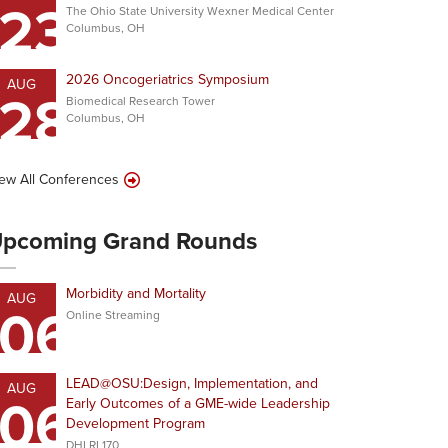
23
The Ohio State University Wexner Medical Center
Columbus, OH
2026 Oncogeriatrics Symposium
AUG
28
Biomedical Research Tower
Columbus, OH
ew All Conferences
pcoming Grand Rounds
Morbidity and Mortality
AUG
06
Online Streaming
LEAD@OSU:Design, Implementation, and
AUG
06
Early Outcomes of a GME-wide Leadership
Development Program
DHLRI 170