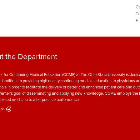
Ce
T
Em
t the Department
r for Continuing Medical Education (CCME) at The Ohio State University is dedica
e tradition, to providing high quality continuing medical education to physicians a
nals in order to facilitate the delivery of better and enhanced patient care and ou
enter’s goal of disseminating and applying new knowledge, CCME employs the l
based medicine to altar practice performance.
re