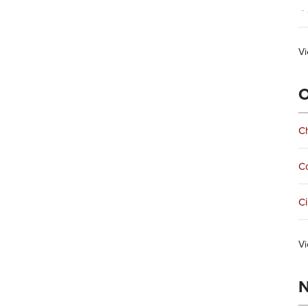
- 
Vi
O
Ch
C
Ci
Vi
N