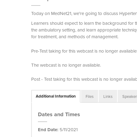
Today on MedNet21, we're going to discuss Hyperte
Learners should expect to learn the background for 
the ambulatory setting, and learn appropriate techni
for treatment, and methods of management.
Pre-Test taking for this webcast is no longer available
The webcast is no longer available.
Post - Test taking for this webcast is no longer availab
Additional Information
Files
Links
Speaker
Dates and Times
End Date:
5/11/2021