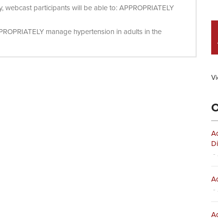
ity, webcast participants will be able to: APPROPRIATELY
PPROPRIATELY manage hypertension in adults in the
Vi
O
Ad
Di
- 
Ad
- 
Ad