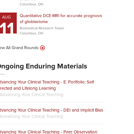
Columbus, OH
Quantitative DCE-MRI for accurate prognosis
AUG
11
of glioblastoma
Biomedical Research Tower
Columbus, OH
ew All Grand Rounds
ngoing Enduring Materials
vancing Your Clinical Teaching - E. Portfolio: Self
rected and Lifelong Learning
Advancing Your Clinical Teaching
vancing Your Clinical Teaching - DEI and Implicit Bias
Advancing Your Clinical Teaching
vancing Your Clinical Teaching - Peer Observation