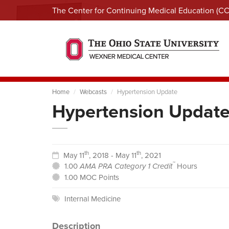
The Center for Continuing Medical Education (C
Home
Webcasts
Hypertension Update
Hypertension Updat
th
th
May 11
, 2018 - May 11
, 2021
™
1.00
AMA PRA Category 1 Credit
Hours
1.00 MOC Points
Internal Medicine
Description