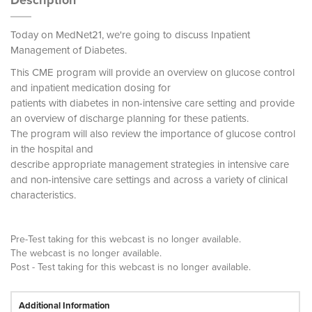
Description
Today on MedNet21, we're going to discuss Inpatient
Management of Diabetes.
This CME program will provide an overview on glucose control
and inpatient medication dosing for
patients with diabetes in non-intensive care setting and provide
an overview of discharge planning for these patients.
The program will also review the importance of glucose control
in the hospital and
describe appropriate management strategies in intensive care
and non-intensive care settings and across a variety of clinical
characteristics.
Pre-Test taking for this webcast is no longer available.
The webcast is no longer available.
Post - Test taking for this webcast is no longer available.
Additional Information