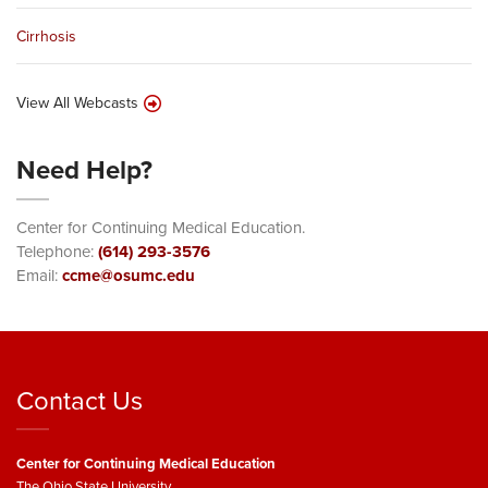
Cirrhosis
View All Webcasts
Need Help?
Center for Continuing Medical Education.
Telephone:
(614) 293-3576
Email:
ccme@osumc.edu
Contact Us
Center for Continuing Medical Education
The Ohio State University