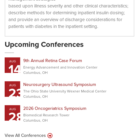
based upon illness severity and other clinical characteristics;
describe methods for determining inpatient insulin dosing;
and provide an overview of discharge considerations for
patients with diabetes in the inpatient setting.
Upcoming Conferences
9th Annual Retina Case Forum
AUG
14
Energy Advancement and Innovation Center
Columbus, OH
Neurosurgery Ultrasound Symposium
AUG
23
The Ohio State University Wexner Medical Center
Columbus, OH
2026 Oncogeriatrics Symposium
AUG
28
Biomedical Research Tower
Columbus, OH
View All Conferences