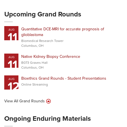
Upcoming Grand Rounds
Quantitative DCE-MRI for accurate prognosis of
AUG
11
glioblastoma
Biomedical Research Tower
Columbus, OH
Native Kidney Biopsy Conference
AUG
11
B073 Graves Hall
Columbus, OH
Bioethics Grand Rounds - Student Presentations
AUG
12
Online Streaming
View All Grand Rounds
Ongoing Enduring Materials