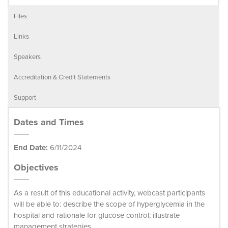
Files
Links
Speakers
Accreditation & Credit Statements
Support
Dates and Times
End Date:
6/11/2024
Objectives
As a result of this educational activity, webcast participants
will be able to: describe the scope of hyperglycemia in the
hospital and rationale for glucose control; illustrate
management strategies