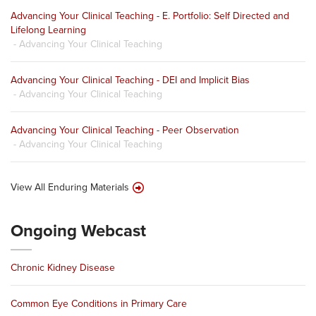
Advancing Your Clinical Teaching - E. Portfolio: Self Directed and
Lifelong Learning
- Advancing Your Clinical Teaching
Advancing Your Clinical Teaching - DEI and Implicit Bias
- Advancing Your Clinical Teaching
Advancing Your Clinical Teaching - Peer Observation
- Advancing Your Clinical Teaching
View All Enduring Materials
Ongoing Webcast
Chronic Kidney Disease
Common Eye Conditions in Primary Care