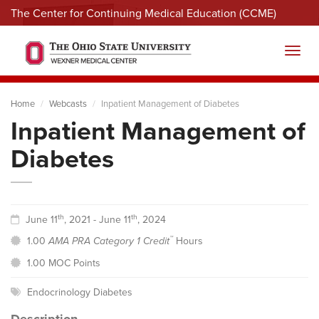
The Center for Continuing Medical Education (CCME)
Menu
Toggl
Home
Webcasts
Inpatient Management of Diabetes
Inpatient Management of
Diabetes
th
th
June 11
, 2021 - June 11
, 2024
™
1.00
AMA PRA Category 1 Credit
Hours
1.00 MOC Points
Endocrinology Diabetes