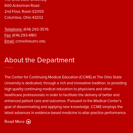
600 Ackerman Road
2nd Floor, Room E2055
Columbus, Ohio 43202
Telephone:
(614) 293-3576
Fax:
(614) 293-4180
Email:
ccme@osumc.edu
About the Department
The Center for Continuing Medical Education (CCME) at The Ohio State
University is dedicated, through a rich and innovative tradition, to providing
high quality continuing medical education to physicians and other
healthcare professionals in order to facilitate the delivery of better and
enhanced patient care and outcomes. Pursuant to the Medical Center’s
goal of disseminating and applying new knowledge, CCME employs the
latest advances in evidence-based medicine to altar practice performance.
Read More