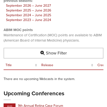
previous seasons:
September 2026 – June 2027
September 2025 – June 2026
September 2024 – June 2025
September 2023 – June 2024
ABIM MOC points
Maintenance of Certification (MOC) points are available to ABIM
(American Board of Internal Medicine) physicians.
Show Filter
Title
Release
Credit
There are no upcoming Webcasts in the system.
Upcoming Conferences
9th Annual Retina Case Forum
AUG