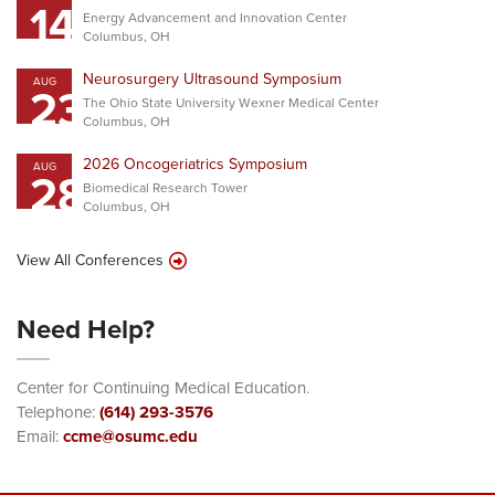
14
Energy Advancement and Innovation Center
Columbus, OH
Neurosurgery Ultrasound Symposium
AUG
23
The Ohio State University Wexner Medical Center
Columbus, OH
2026 Oncogeriatrics Symposium
AUG
28
Biomedical Research Tower
Columbus, OH
View All Conferences
Need Help?
Center for Continuing Medical Education.
Telephone:
(614) 293-3576
Email:
ccme@osumc.edu