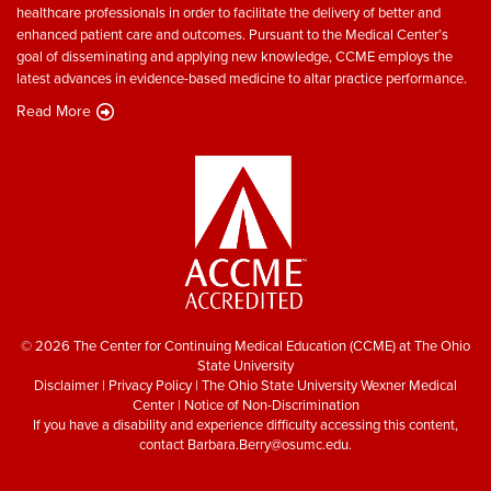
healthcare professionals in order to facilitate the delivery of better and
enhanced patient care and outcomes. Pursuant to the Medical Center’s
goal of disseminating and applying new knowledge, CCME employs the
latest advances in evidence-based medicine to altar practice performance.
Read More
© 2026 The Center for Continuing Medical Education (CCME) at The Ohio
State University
Disclaimer
|
Privacy Policy
|
The Ohio State University Wexner Medical
Center
|
Notice of Non-Discrimination
If you have a disability and experience difficulty accessing this content,
contact
Barbara.Berry@osumc.edu
.