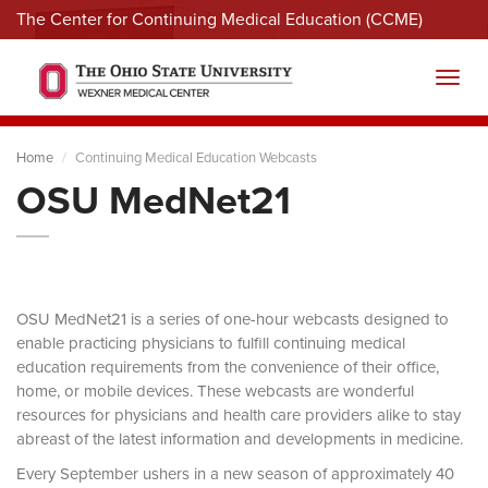
The Center for Continuing Medical Education (CCME)
Menu
Toggl
Home
Continuing Medical Education Webcasts
OSU MedNet21
OSU MedNet21 is a series of one-hour webcasts designed to
enable practicing physicians to fulfill continuing medical
education requirements from the convenience of their office,
home, or mobile devices. These webcasts are wonderful
resources for physicians and health care providers alike to stay
abreast of the latest information and developments in medicine.
Every September ushers in a new season of approximately 40