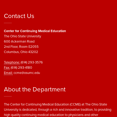
Contact Us
Center for Continuing Medical Education
The Ohio State University
600 Ackerman Road
2nd Floor, Room E2055
Columbus, Ohio 43202
Telephone:
(614) 293-3576
Fax:
(614) 293-4180
Email:
ccme@osumc.edu
About the Department
The Center for Continuing Medical Education (CCME) at The Ohio State
University is dedicated, through a rich and innovative tradition, to providing
high quality continuing medical education to physicians and other