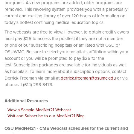
programs. As new programs are added, older programs are
removed. This revolving system provides you with a perpetually
current and exciting library of over 120 hours of information on
today’s hottest continuing medical education topics.
The webcasts are free to view. However, to obtain credit viewers
must pay $25 to access the posttest if they are not a member
of one of our subscribing hospitals or affiliated with OSU or
OSUWMC. Be sure to select your hospital's affiliation within your
account or you will be prompted to pay $25 for the
test. Subscription packages are available for individuals as well
as hospitals. To learn more about subscription options, contact
Derrick Freeman via email at
derrick.freeman@osumc.edu
or via
phone at (614) 293-3473.
Additional Resources
View a Sample MedNet21 Webcast
Visit and Subscribe to our MedNet21 Blog
OSU MedNet21 - CME Webcast schedules for the current and