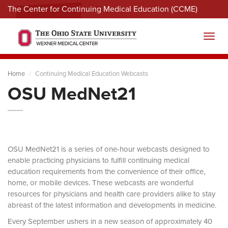
The Center for Continuing Medical Education (CCME)
Menu
Toggl
Home
Continuing Medical Education Webcasts
OSU MedNet21
OSU MedNet21 is a series of one-hour webcasts designed to
enable practicing physicians to fulfill continuing medical
education requirements from the convenience of their office,
home, or mobile devices. These webcasts are wonderful
resources for physicians and health care providers alike to stay
abreast of the latest information and developments in medicine.
Every September ushers in a new season of approximately 40