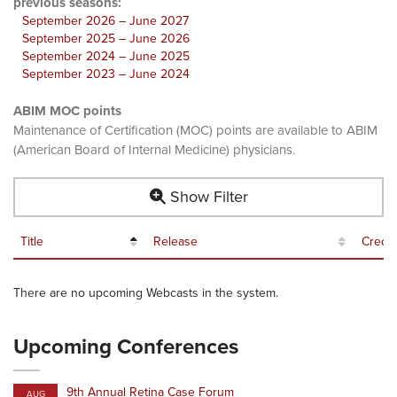
previous seasons:
September 2026 – June 2027
September 2025 – June 2026
September 2024 – June 2025
September 2023 – June 2024
ABIM MOC points
Maintenance of Certification (MOC) points are available to ABIM
(American Board of Internal Medicine) physicians.
Show Filter
Title
Release
Credit
There are no upcoming Webcasts in the system.
Upcoming Conferences
9th Annual Retina Case Forum
AUG