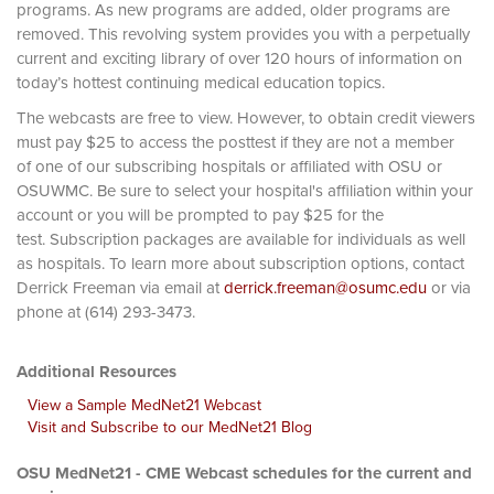
programs. As new programs are added, older programs are
removed. This revolving system provides you with a perpetually
current and exciting library of over 120 hours of information on
today’s hottest continuing medical education topics.
The webcasts are free to view. However, to obtain credit viewers
must pay $25 to access the posttest if they are not a member
of one of our subscribing hospitals or affiliated with OSU or
OSUWMC. Be sure to select your hospital's affiliation within your
account or you will be prompted to pay $25 for the
test. Subscription packages are available for individuals as well
as hospitals. To learn more about subscription options, contact
Derrick Freeman via email at
derrick.freeman@osumc.edu
or via
phone at (614) 293-3473.
Additional Resources
View a Sample MedNet21 Webcast
Visit and Subscribe to our MedNet21 Blog
OSU MedNet21 - CME Webcast schedules for the current and