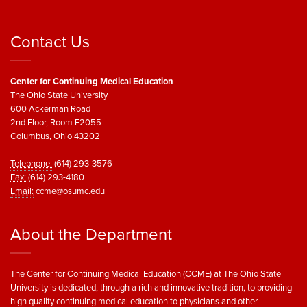
Contact Us
Center for Continuing Medical Education
The Ohio State University
600 Ackerman Road
2nd Floor, Room E2055
Columbus, Ohio 43202
Telephone:
(614) 293-3576
Fax:
(614) 293-4180
Email:
ccme@osumc.edu
About the Department
The Center for Continuing Medical Education (CCME) at The Ohio State
University is dedicated, through a rich and innovative tradition, to providing
high quality continuing medical education to physicians and other