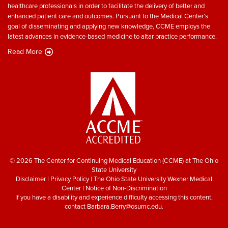
healthcare professionals in order to facilitate the delivery of better and
enhanced patient care and outcomes. Pursuant to the Medical Center’s
goal of disseminating and applying new knowledge, CCME employs the
latest advances in evidence-based medicine to altar practice performance.
Read More
© 2026 The Center for Continuing Medical Education (CCME) at The Ohio
State University
Disclaimer
|
Privacy Policy
|
The Ohio State University Wexner Medical
Center
|
Notice of Non-Discrimination
If you have a disability and experience difficulty accessing this content,
contact
Barbara.Berry@osumc.edu
.