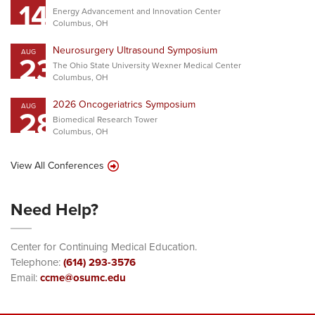
14
Energy Advancement and Innovation Center
Columbus, OH
Neurosurgery Ultrasound Symposium
AUG
23
The Ohio State University Wexner Medical Center
Columbus, OH
2026 Oncogeriatrics Symposium
AUG
28
Biomedical Research Tower
Columbus, OH
View All Conferences
Need Help?
Center for Continuing Medical Education.
Telephone:
(614) 293-3576
Email:
ccme@osumc.edu