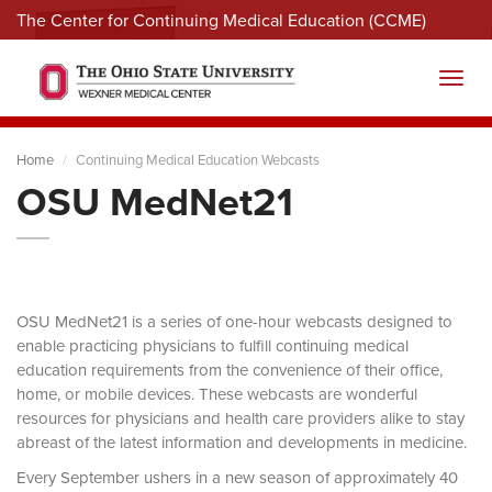
The Center for Continuing Medical Education (CCME)
Menu
Toggl
Home
Continuing Medical Education Webcasts
OSU MedNet21
OSU MedNet21 is a series of one-hour webcasts designed to
enable practicing physicians to fulfill continuing medical
education requirements from the convenience of their office,
home, or mobile devices. These webcasts are wonderful
resources for physicians and health care providers alike to stay
abreast of the latest information and developments in medicine.
Every September ushers in a new season of approximately 40