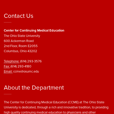
Contact Us
Center for Continuing Medical Education
The Ohio State University
600 Ackerman Road
2nd Floor, Room E2055
Columbus, Ohio 43202
Telephone:
(614) 293-3576
Fax:
(614) 293-4180
Email:
ccme@osumc.edu
About the Department
The Center for Continuing Medical Education (CCME) at The Ohio State
University is dedicated, through a rich and innovative tradition, to providing
high quality continuing medical education to physicians and other