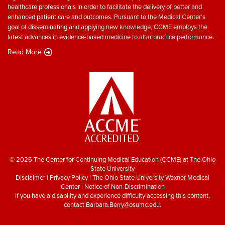
healthcare professionals in order to facilitate the delivery of better and
enhanced patient care and outcomes. Pursuant to the Medical Center’s
goal of disseminating and applying new knowledge, CCME employs the
latest advances in evidence-based medicine to altar practice performance.
Read More
© 2026 The Center for Continuing Medical Education (CCME) at The Ohio
State University
Disclaimer
|
Privacy Policy
|
The Ohio State University Wexner Medical
Center
|
Notice of Non-Discrimination
If you have a disability and experience difficulty accessing this content,
contact
Barbara.Berry@osumc.edu
.