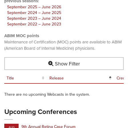
previous seasons:
September 2025 – June 2026
September 2024 – June 2025
September 2023 – June 2024
September 2022 – June 2023
ABIM MOC points
Maintenance of Certification (MOC) points are available to ABIM
(American Board of Internal Medicine) physicians.
Show Filter
Title
Release
Credit
There are no upcoming Webcasts in the system.
Upcoming Conferences
9th Annual Retina Case Forum
AUG