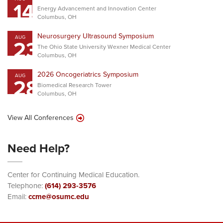
14
Energy Advancement and Innovation Center
Columbus, OH
Neurosurgery Ultrasound Symposium
AUG
23
The Ohio State University Wexner Medical Center
Columbus, OH
2026 Oncogeriatrics Symposium
AUG
28
Biomedical Research Tower
Columbus, OH
View All Conferences
Need Help?
Center for Continuing Medical Education.
Telephone:
(614) 293-3576
Email:
ccme@osumc.edu