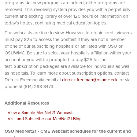
programs. As new programs are added, older programs are
removed. This revolving system provides you with a perpetually
current and exciting library of over 120 hours of information on
today’s hottest continuing medical education topics.
The webcasts are free to view. However, to obtain credit viewers
must pay $25 to access the posttest if they are not a member
of one of our subscribing hospitals or affiliated with OSU or
OSUWMC. Be sure to select your hospital's affiliation within your
account or you will be prompted to pay $25 for the
test. Subscription packages are available for individuals as well
as hospitals. To learn more about subscription options, contact
Derrick Freeman via email at
derrick.freeman@osumc.edu
or via
phone at (614) 293-3473.
Additional Resources
View a Sample MedNet21 Webcast
Visit and Subscribe our MedNet21 Blog
OSU MedNet21 - CME Webcast schedules for the current and