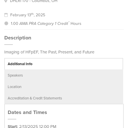
DHLRI 170 - Columbus, OH
th
February 13
, 2025
™
1.00
AMA PRA Category 1 Credit
Hours
Description
Imaging of HFpEF, The Past, Present, and Future
Additional Info
Speakers
Location
Accreditation & Credit Statements
Dates and Times
Start:
2/13/2025 12:00 PM