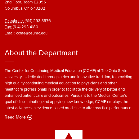
2nd Floor, Room E2055
Columbus, Ohio 43202
Telephone:
(614) 293-3576
Fax:
(614) 293-4180
Email:
ccme@osumc.edu
About the Department
The Center for Continuing Medical Education (CCME) at The Ohio State
University is dedicated, through a rich and innovative tradition, to providing
high quality continuing medical education to physicians and other
healthcare professionals in order to facilitate the delivery of better and
enhanced patient care and outcomes. Pursuant to the Medical Center’s
goal of disseminating and applying new knowledge, CCME employs the
latest advances in evidence-based medicine to altar practice performance.
Read More