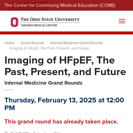
The Center for Continuing Medical Education (CCME)
Menu
Toggl
Home
Grand Rounds
Internal Medicine Grand Rounds
Imaging of HFpEF, The Past, Present, and Future
Imaging of HFpEF, The
Past, Present, and Future
Internal Medicine Grand Rounds
Thursday, February 13, 2025 at 12:00
PM
This grand round has already taken place.