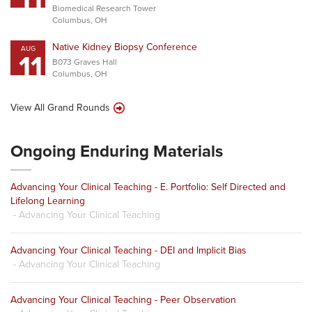
Biomedical Research Tower
Columbus, OH
Native Kidney Biopsy Conference
AUG
11
B073 Graves Hall
Columbus, OH
View All Grand Rounds
Ongoing Enduring Materials
Advancing Your Clinical Teaching - E. Portfolio: Self Directed and
Lifelong Learning
- Advancing Your Clinical Teaching
Advancing Your Clinical Teaching - DEI and Implicit Bias
- Advancing Your Clinical Teaching
Advancing Your Clinical Teaching - Peer Observation