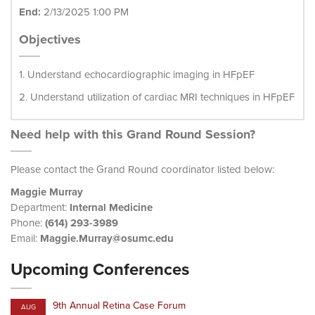
End:
2/13/2025 1:00 PM
Objectives
1. Understand echocardiographic imaging in HFpEF
2. Understand utilization of cardiac MRI techniques in HFpEF
Need help with this Grand Round Session?
Please contact the Grand Round coordinator listed below:
Maggie Murray
Department:
Internal Medicine
Phone:
(614) 293-3989
Email:
Maggie.Murray@osumc.edu
Upcoming Conferences
9th Annual Retina Case Forum
AUG