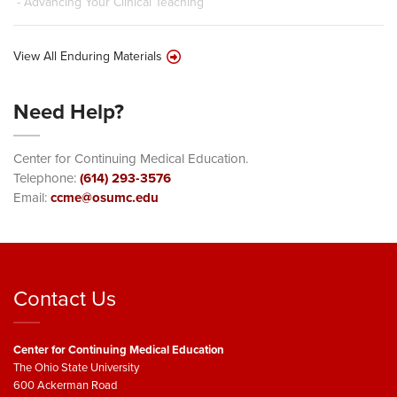
- Advancing Your Clinical Teaching
View All Enduring Materials
Need Help?
Center for Continuing Medical Education.
Telephone:
(614) 293-3576
Email:
ccme@osumc.edu
Contact Us
Center for Continuing Medical Education
The Ohio State University
600 Ackerman Road