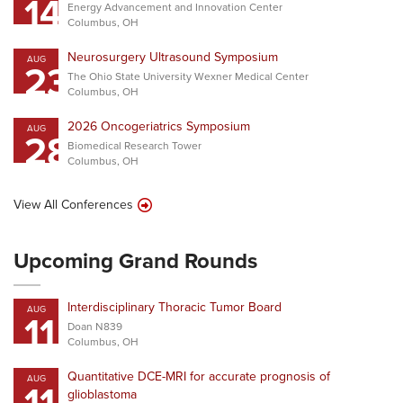
14
Energy Advancement and Innovation Center
Columbus, OH
Neurosurgery Ultrasound Symposium
AUG
23
The Ohio State University Wexner Medical Center
Columbus, OH
2026 Oncogeriatrics Symposium
AUG
28
Biomedical Research Tower
Columbus, OH
View All Conferences
Upcoming Grand Rounds
Interdisciplinary Thoracic Tumor Board
AUG
11
Doan N839
Columbus, OH
Quantitative DCE-MRI for accurate prognosis of
AUG
11
glioblastoma