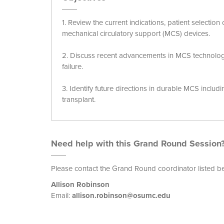
1. Review the current indications, patient selection
mechanical circulatory support (MCS) devices.
2. Discuss recent advancements in MCS technolo
failure.
3. Identify future directions in durable MCS includ
transplant.
Need help with this Grand Round Session
Please contact the Grand Round coordinator listed b
Allison Robinson
Email:
allison.robinson@osumc.edu