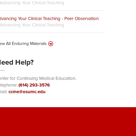
Advancing Your Clinical Teaching
vancing Your Clinical Teaching - Peer Observation
Advancing Your Clinical Teaching
ew All Enduring Materials
eed Help?
nter for Continuing Medical Education.
elephone:
(614) 293-3576
ail:
ccme@osumc.edu