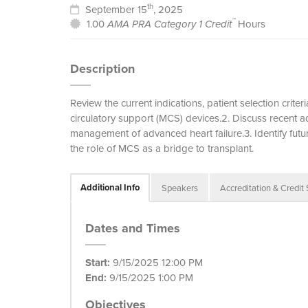
th
September 15
, 2025
™
1.00
AMA PRA Category 1 Credit
Hours
Description
Review the current indications, patient selection crit
circulatory support (MCS) devices.2. Discuss recent
management of advanced heart failure.3. Identify futu
the role of MCS as a bridge to transplant.
Additional Info
Speakers
Accreditation & Credit
Dates and Times
Start:
9/15/2025 12:00 PM
End:
9/15/2025 1:00 PM
Objectives