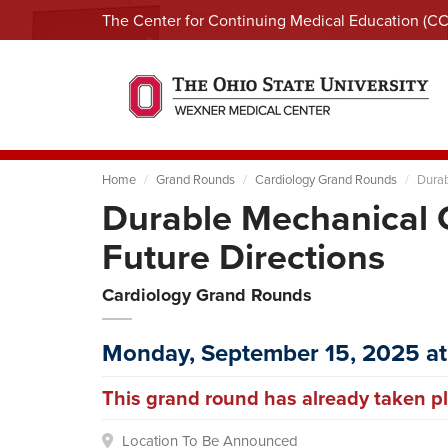
The Center for Continuing Medical Education (C
Home
Grand Rounds
Cardiology Grand Rounds
Durab
Durable Mechanical C
Future Directions
Cardiology Grand Rounds
Monday, September 15, 2025 at
This grand round has already taken pl
Location To Be Announced