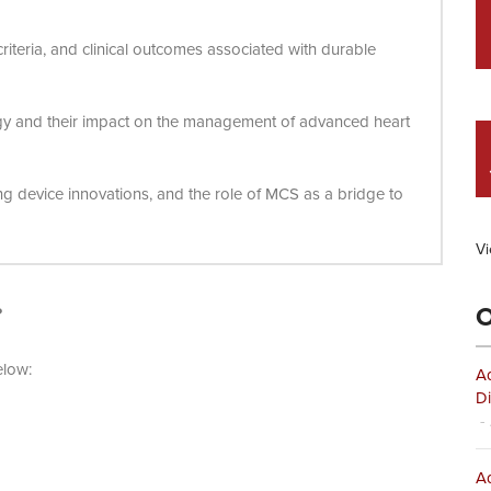
 criteria, and clinical outcomes associated with durable
gy and their impact on the management of advanced heart
ing device innovations, and the role of MCS as a bridge to
Vi
O
?
elow:
Ad
Di
- 
Ad