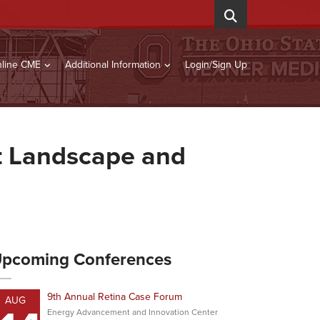
line CME
Additional Information
Login/Sign Up
nt Landscape and
pcoming Conferences
9th Annual Retina Case Forum
AUG
Energy Advancement and Innovation Center