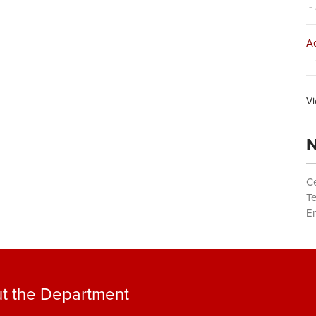
- 
Ad
- 
Vi
N
Ce
T
Em
t the Department