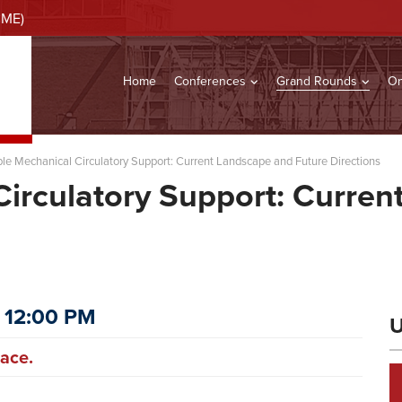
CME)
Home
Conferences
Grand Rounds
On
le Mechanical Circulatory Support: Current Landscape and Future Directions
irculatory Support: Curre
 12:00 PM
U
ace.