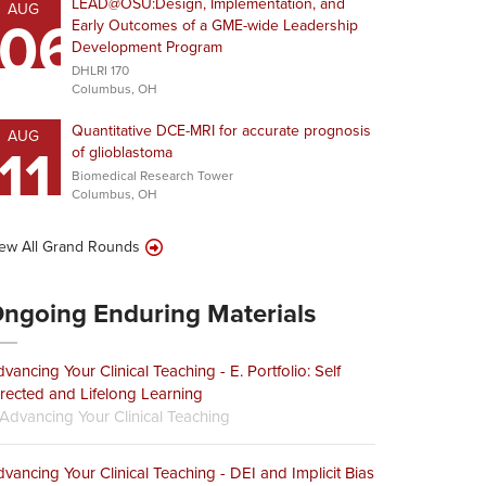
LEAD@OSU:Design, Implementation, and
AUG
06
Early Outcomes of a GME-wide Leadership
Development Program
DHLRI 170
Columbus, OH
Quantitative DCE-MRI for accurate prognosis
AUG
11
of glioblastoma
Biomedical Research Tower
Columbus, OH
ew All Grand Rounds
ngoing Enduring Materials
vancing Your Clinical Teaching - E. Portfolio: Self
rected and Lifelong Learning
Advancing Your Clinical Teaching
vancing Your Clinical Teaching - DEI and Implicit Bias