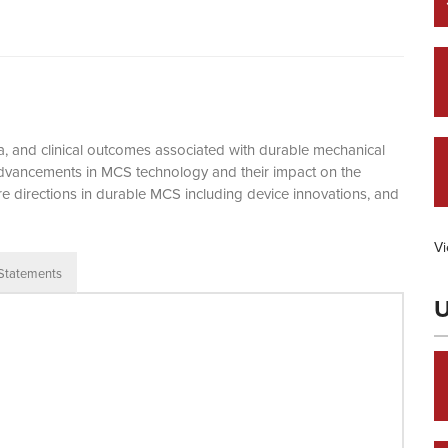
eria, and clinical outcomes associated with durable mechanical
 advancements in MCS technology and their impact on the
re directions in durable MCS including device innovations, and
Vi
 Statements
U