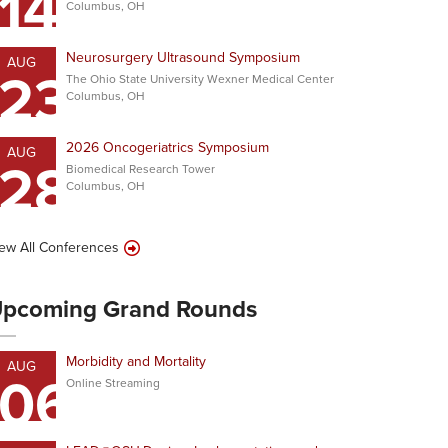
14
Columbus, OH
Neurosurgery Ultrasound Symposium
AUG
23
The Ohio State University Wexner Medical Center
Columbus, OH
2026 Oncogeriatrics Symposium
AUG
28
Biomedical Research Tower
Columbus, OH
ew All Conferences
pcoming Grand Rounds
Morbidity and Mortality
AUG
06
Online Streaming