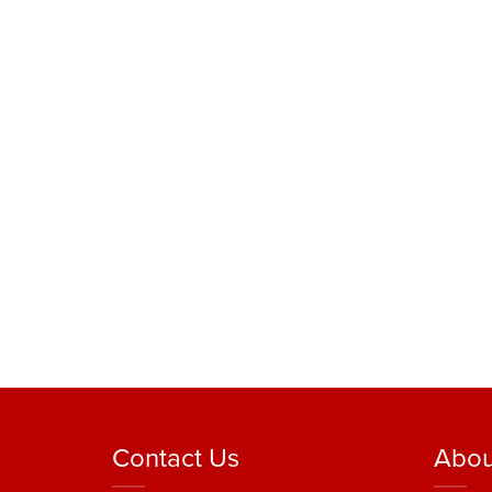
Contact Us
Abou