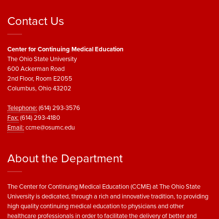
Contact Us
Center for Continuing Medical Education
The Ohio State University
600 Ackerman Road
2nd Floor, Room E2055
Columbus, Ohio 43202
Telephone:
(614) 293-3576
Fax:
(614) 293-4180
Email:
ccme@osumc.edu
About the Department
The Center for Continuing Medical Education (CCME) at The Ohio State
University is dedicated, through a rich and innovative tradition, to providing
high quality continuing medical education to physicians and other
healthcare professionals in order to facilitate the delivery of better and