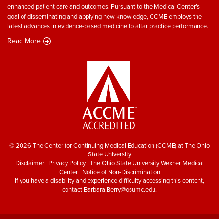
enhanced patient care and outcomes. Pursuant to the Medical Center’s
goal of disseminating and applying new knowledge, CCME employs the
latest advances in evidence-based medicine to altar practice performance.
Read More
© 2026 The Center for Continuing Medical Education (CCME) at The Ohio
State University
Disclaimer
|
Privacy Policy
|
The Ohio State University Wexner Medical
Center
|
Notice of Non-Discrimination
If you have a disability and experience difficulty accessing this content,
contact
Barbara.Berry@osumc.edu
.