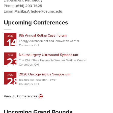
Department:
Pathology
Phone:
(614) 293-7625
Email:
Marika.Arledge@osumc.edu
Upcoming Conferences
9th Annual Retina Case Forum
AUG
14
Energy Advancement and Innovation Center
Columbus, OH
Neurosurgery Ultrasound Symposium
AUG
23
The Ohio State University Wexner Medical Center
Columbus, OH
2026 Oncogeriatrics Symposium
AUG
28
Biomedical Research Tower
Columbus, OH
View All Conferences
Upcoming Grand Rounds