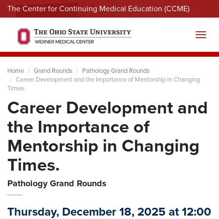
The Center for Continuing Medical Education (CCME)
Menu
Toggl
Home
Grand Rounds
Pathology Grand Rounds
Career Development and the Importance of Mentorship in Changing
Times.
Career Development and
the Importance of
Mentorship in Changing
Times.
Pathology Grand Rounds
Thursday, December 18, 2025 at 12:00