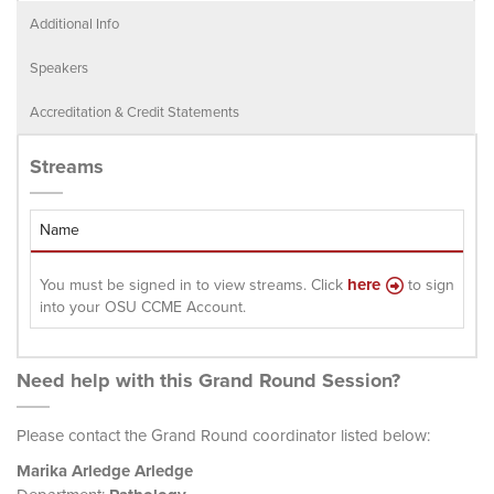
Additional Info
Speakers
Accreditation & Credit Statements
Streams
Name
here
You must be signed in to view streams. Click
to sign
into your OSU CCME Account.
Need help with this Grand Round Session?
Please contact the Grand Round coordinator listed below:
Marika Arledge Arledge