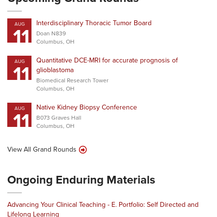
Interdisciplinary Thoracic Tumor Board
AUG
11
Doan N839
Columbus, OH
Quantitative DCE-MRI for accurate prognosis of
AUG
11
glioblastoma
Biomedical Research Tower
Columbus, OH
Native Kidney Biopsy Conference
AUG
11
B073 Graves Hall
Columbus, OH
View All Grand Rounds
Ongoing Enduring Materials
Advancing Your Clinical Teaching - E. Portfolio: Self Directed and
Lifelong Learning