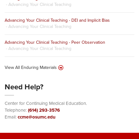
- Advancing Your Clinical Teaching
Advancing Your Clinical Teaching - DEI and Implicit Bias
- Advancing Your Clinical Teaching
Advancing Your Clinical Teaching - Peer Observation
- Advancing Your Clinical Teaching
View All Enduring Materials
Need Help?
Center for Continuing Medical Education.
Telephone:
(614) 293-3576
Email:
ccme@osumc.edu