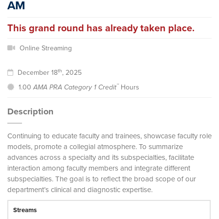
AM
This grand round has already taken place.
Online Streaming
th
December 18
, 2025
™
1.00
AMA PRA Category 1 Credit
Hours
Description
Continuing to educate faculty and trainees, showcase faculty role
models, promote a collegial atmosphere. To summarize
advances across a specialty and its subspecialties, facilitate
interaction among faculty members and integrate different
subspecialties. The goal is to reflect the broad scope of our
department’s clinical and diagnostic expertise.
Streams