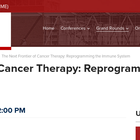
CME)
Home
Conferences
Grand Rounds
On
The Next Frontier of Cancer Therapy: Reprogramming the Immune System
f Cancer Therapy: Reprogr
12:00 PM
U