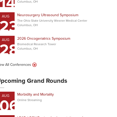
14
Columbus, OH
Neurosurgery Ultrasound Symposium
AUG
23
The Ohio State University Wexner Medical Center
Columbus, OH
2026 Oncogeriatrics Symposium
AUG
28
Biomedical Research Tower
Columbus, OH
ew All Conferences
pcoming Grand Rounds
Morbidity and Mortality
AUG
06
Online Streaming