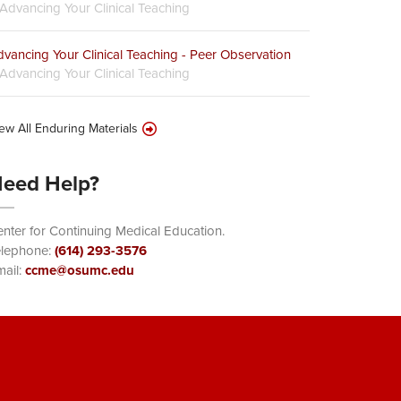
Advancing Your Clinical Teaching
vancing Your Clinical Teaching - Peer Observation
Advancing Your Clinical Teaching
ew All Enduring Materials
eed Help?
nter for Continuing Medical Education.
elephone:
(614) 293-3576
ail:
ccme@osumc.edu