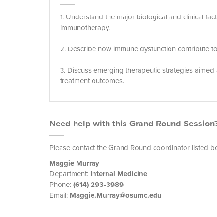
1. Understand the major biological and clinical fact
immunotherapy.
2. Describe how immune dysfunction contribute to r
3. Discuss emerging therapeutic strategies aime
treatment outcomes.
Need help with this Grand Round Session
Please contact the Grand Round coordinator listed b
Maggie Murray
Department:
Internal Medicine
Phone:
(614) 293-3989
Email:
Maggie.Murray@osumc.edu