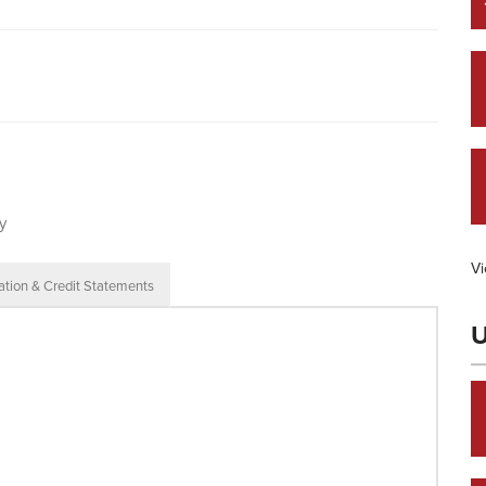
y
Vi
ation & Credit Statements
U