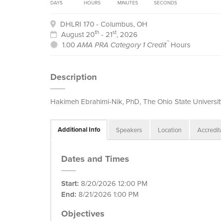
DAYS
HOURS
MINUTES
SECONDS
DHLRI 170 - Columbus, OH
th
st
August 20
- 21
, 2026
™
1.00
AMA PRA Category 1 Credit
Hours
Description
Hakimeh Ebrahimi-Nik, PhD, The Ohio State Universit
Additional Info
Speakers
Location
Accredit
Dates and Times
Start:
8/20/2026 12:00 PM
End:
8/21/2026 1:00 PM
Objectives