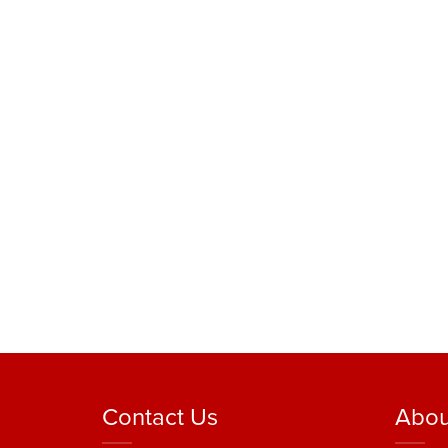
Contact Us
Abou