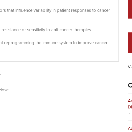
ors that influence variability in patient responses to cancer
esistance or sensitivity to anti-cancer therapies.
d at reprogramming the immune system to improve cancer
Vi
?
O
elow:
Ad
Di
- 
Ad