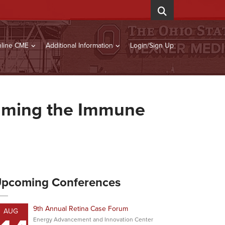
line CME
Additional Information
Login/Sign Up
amming the Immune
pcoming Conferences
9th Annual Retina Case Forum
AUG
Energy Advancement and Innovation Center