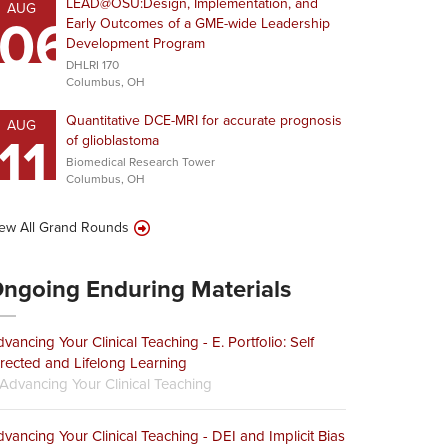
LEAD@OSU:Design, Implementation, and
AUG
06
Early Outcomes of a GME-wide Leadership
Development Program
DHLRI 170
Columbus, OH
Quantitative DCE-MRI for accurate prognosis
AUG
11
of glioblastoma
Biomedical Research Tower
Columbus, OH
ew All Grand Rounds
ngoing Enduring Materials
vancing Your Clinical Teaching - E. Portfolio: Self
rected and Lifelong Learning
Advancing Your Clinical Teaching
vancing Your Clinical Teaching - DEI and Implicit Bias