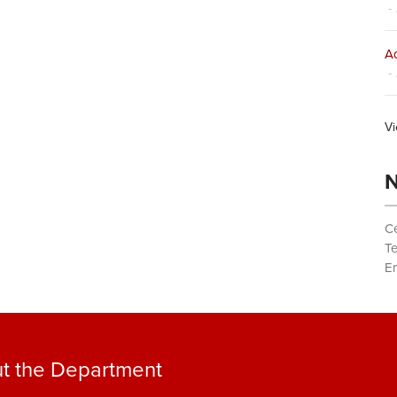
- 
Ad
- 
Vi
N
Ce
T
Em
t the Department