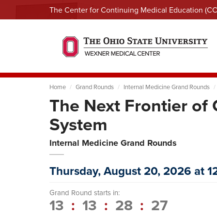
The Center for Continuing Medical Education (C
Home
Grand Rounds
Internal Medicine Grand Rounds
The Next Frontier o
System
Internal Medicine Grand Rounds
Thursday, August 20, 2026 at 
Grand Round starts in:
13
:
13
:
28
:
26