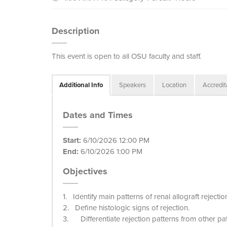
Description
This event is open to all OSU faculty and staff.
Additional Info
Speakers
Location
Accredit
Dates and Times
Start:
6/10/2026 12:00 PM
End:
6/10/2026 1:00 PM
Objectives
1. Identify main patterns of renal allograft rejectio
2. Define histologic signs of rejection.
3. Differentiate rejection patterns from other pat