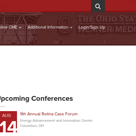
line CME
Additional Information
Login/Sign Up
pcoming Conferences
9th Annual Retina Case Forum
AUG
14
Energy Advancement and Innovation Center
Columbus, OH