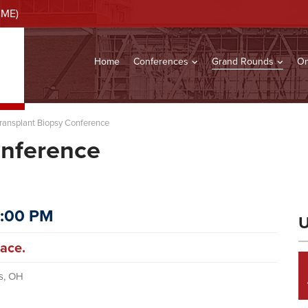
CME)
Home
Conferences
Grand Rounds
On
ransplant Biopsy Conference
onference
2:00 PM
U
ace.
s, OH