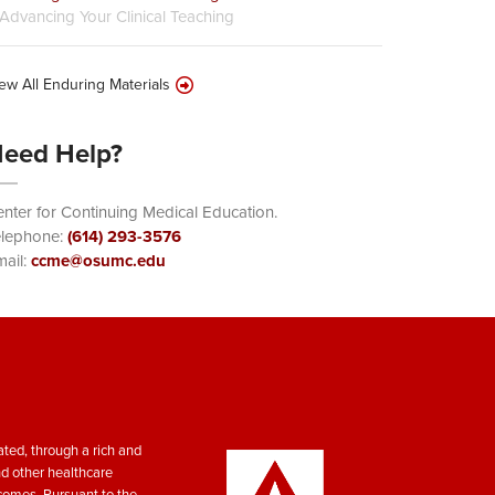
Advancing Your Clinical Teaching
ew All Enduring Materials
eed Help?
nter for Continuing Medical Education.
elephone:
(614) 293-3576
ail:
ccme@osumc.edu
ted, through a rich and
nd other healthcare
tcomes. Pursuant to the