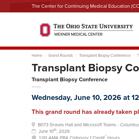
The Center for Continuing Medical Education (C
Home
Grand Rounds
Transplant Biopsy Conference
T
Transplant Biopsy C
Transplant Biopsy Conference
Wednesday, June 10, 2026 at 1
This grand round has already taken pl
B073 Graves Hall and Microsoft Teams - Columbu
th
June 10
, 2026
™
1.00
AMA PRA Category 1 Credit
Hours