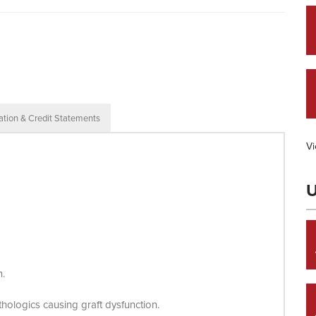
ation & Credit Statements
Vi
U
n.
hologics causing graft dysfunction.