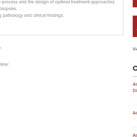
e process and the design of optimal treatment approaches
 biopsies.
pathology and clinical findings.
?
Vi
elow:
O
Ad
Di
- 
Ad
- 
Ad