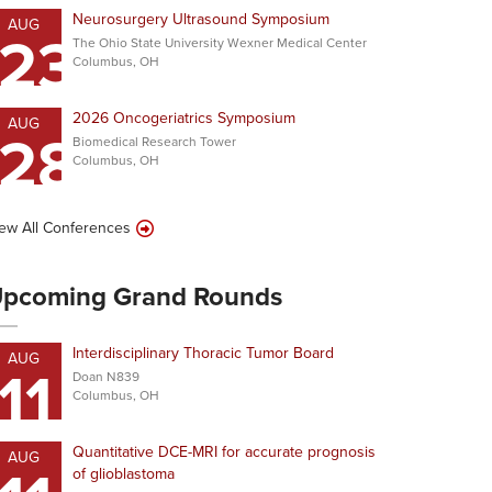
Neurosurgery Ultrasound Symposium
AUG
23
The Ohio State University Wexner Medical Center
Columbus, OH
2026 Oncogeriatrics Symposium
AUG
28
Biomedical Research Tower
Columbus, OH
ew All Conferences
pcoming Grand Rounds
Interdisciplinary Thoracic Tumor Board
AUG
11
Doan N839
Columbus, OH
Quantitative DCE-MRI for accurate prognosis
AUG
of glioblastoma