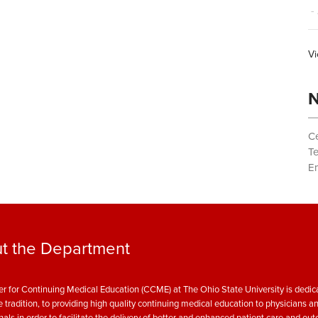
- 
Vi
N
Ce
T
Em
t the Department
r for Continuing Medical Education (CCME) at The Ohio State University is dedica
e tradition, to providing high quality continuing medical education to physicians a
nals in order to facilitate the delivery of better and enhanced patient care and ou