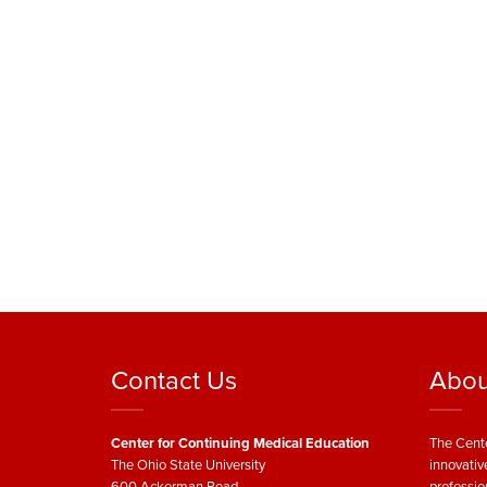
Contact Us
Abou
Center for Continuing Medical Education
The Cente
The Ohio State University
innovativ
600 Ackerman Road
professio