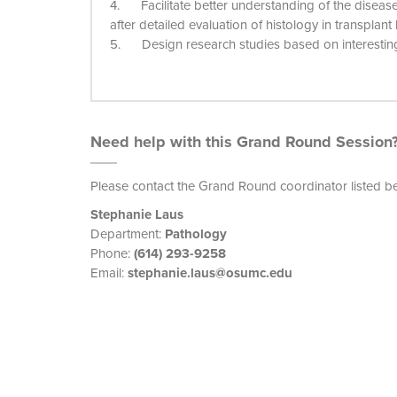
4. Facilitate better understanding of the diseas
after detailed evaluation of histology in transplant
5. Design research studies based on interesting 
Need help with this Grand Round Session
Please contact the Grand Round coordinator listed b
Stephanie Laus
Department:
Pathology
Phone:
(614) 293-9258
Email:
stephanie.laus@osumc.edu