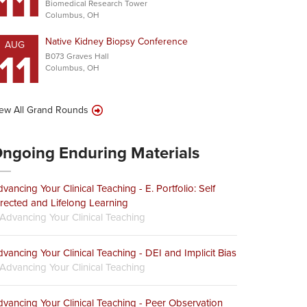
11
Biomedical Research Tower
Columbus, OH
Native Kidney Biopsy Conference
AUG
11
B073 Graves Hall
Columbus, OH
ew All Grand Rounds
ngoing Enduring Materials
vancing Your Clinical Teaching - E. Portfolio: Self
rected and Lifelong Learning
Advancing Your Clinical Teaching
vancing Your Clinical Teaching - DEI and Implicit Bias
Advancing Your Clinical Teaching
vancing Your Clinical Teaching - Peer Observation