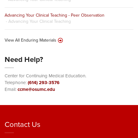
Advancing Your Clinical Teaching - Peer Observation
- Advancing Your Clinical Teaching
View All Enduring Materials
Need Help?
Center for Continuing Medical Education.
Telephone:
(614) 293-3576
Email:
ccme@osumc.edu
Contact Us