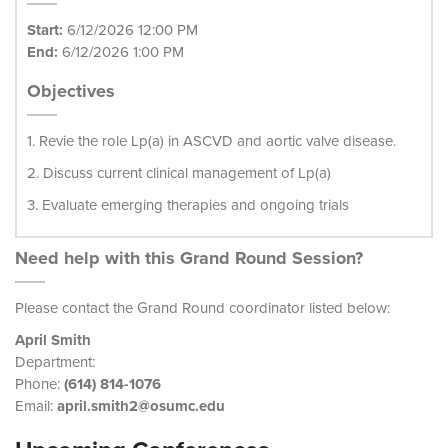
Start:
6/12/2026 12:00 PM
End:
6/12/2026 1:00 PM
Objectives
1. Revie the role Lp(a) in ASCVD and aortic valve disease.
2. Discuss current clinical management of Lp(a)
3. Evaluate emerging therapies and ongoing trials
Need help with this Grand Round Session?
Please contact the Grand Round coordinator listed below:
April Smith
Department:
Phone:
(614) 814-1076
Email:
april.smith2@osumc.edu