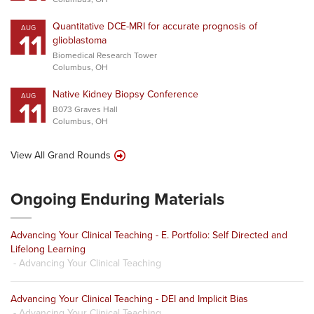
Quantitative DCE-MRI for accurate prognosis of
AUG
11
glioblastoma
Biomedical Research Tower
Columbus, OH
Native Kidney Biopsy Conference
AUG
11
B073 Graves Hall
Columbus, OH
View All Grand Rounds
Ongoing Enduring Materials
Advancing Your Clinical Teaching - E. Portfolio: Self Directed and
Lifelong Learning
- Advancing Your Clinical Teaching
Advancing Your Clinical Teaching - DEI and Implicit Bias
- Advancing Your Clinical Teaching