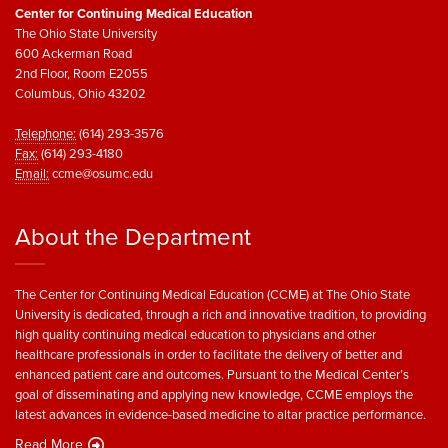
Center for Continuing Medical Education
The Ohio State University
600 Ackerman Road
2nd Floor, Room E2055
Columbus, Ohio 43202
Telephone:
(614) 293-3576
Fax:
(614) 293-4180
Email:
ccme@osumc.edu
About the Department
The Center for Continuing Medical Education (CCME) at The Ohio State
University is dedicated, through a rich and innovative tradition, to providing
high quality continuing medical education to physicians and other
healthcare professionals in order to facilitate the delivery of better and
enhanced patient care and outcomes. Pursuant to the Medical Center’s
goal of disseminating and applying new knowledge, CCME employs the
latest advances in evidence-based medicine to altar practice performance.
Read More