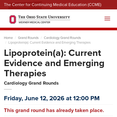
The Center for Continuing Medical Education (CCME)
Menu
Toggl
Home
Grand Rounds
Cardiology Grand Rounds
Lipoprotein(a): Current Evidence and Emerging Therapies
Lipoprotein(a): Current
Evidence and Emerging
Therapies
Cardiology Grand Rounds
Friday, June 12, 2026 at 12:00 PM
This grand round has already taken place.