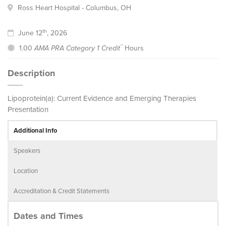
Ross Heart Hospital - Columbus, OH
th
June 12
, 2026
™
1.00
AMA PRA Category 1 Credit
Hours
Description
Lipoprotein(a): Current Evidence and Emerging Therapies
Presentation
Additional Info
Speakers
Location
Accreditation & Credit Statements
Dates and Times