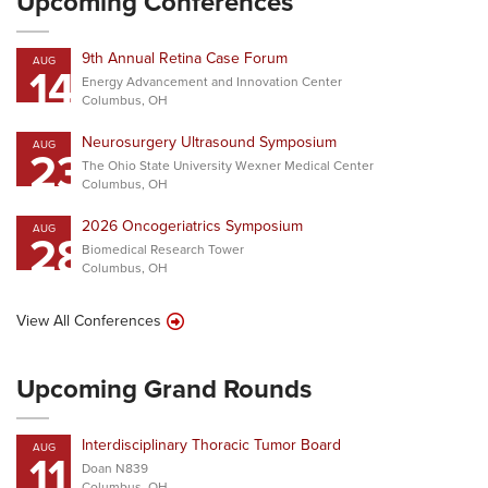
Upcoming Conferences
9th Annual Retina Case Forum
AUG
14
Energy Advancement and Innovation Center
Columbus, OH
Neurosurgery Ultrasound Symposium
AUG
23
The Ohio State University Wexner Medical Center
Columbus, OH
2026 Oncogeriatrics Symposium
AUG
28
Biomedical Research Tower
Columbus, OH
View All Conferences
Upcoming Grand Rounds
Interdisciplinary Thoracic Tumor Board
AUG
11
Doan N839
Columbus, OH