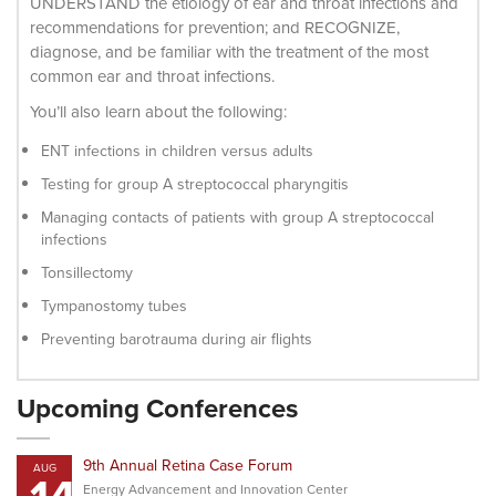
UNDERSTAND the etiology of ear and throat infections and
recommendations for prevention; and RECOGNIZE,
diagnose, and be familiar with the treatment of the most
common ear and throat infections.
You’ll also learn about the following:
ENT infections in children versus adults
Testing for group A streptococcal pharyngitis
Managing contacts of patients with group A streptococcal
infections
Tonsillectomy
Tympanostomy tubes
Preventing barotrauma during air flights
Upcoming Conferences
9th Annual Retina Case Forum
AUG
Energy Advancement and Innovation Center