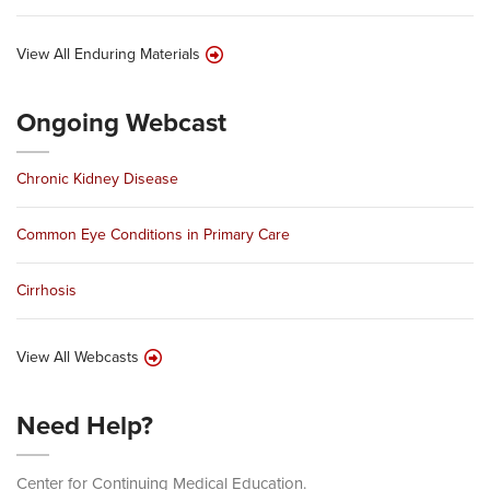
View All Enduring Materials
Ongoing Webcast
Chronic Kidney Disease
Common Eye Conditions in Primary Care
Cirrhosis
View All Webcasts
Need Help?
Center for Continuing Medical Education.