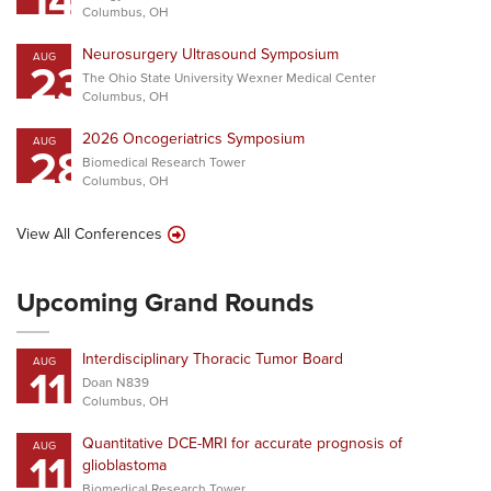
14
Columbus, OH
Neurosurgery Ultrasound Symposium
AUG
23
The Ohio State University Wexner Medical Center
Columbus, OH
2026 Oncogeriatrics Symposium
AUG
28
Biomedical Research Tower
Columbus, OH
View All Conferences
Upcoming Grand Rounds
Interdisciplinary Thoracic Tumor Board
AUG
11
Doan N839
Columbus, OH
Quantitative DCE-MRI for accurate prognosis of
AUG
11
glioblastoma
Biomedical Research Tower