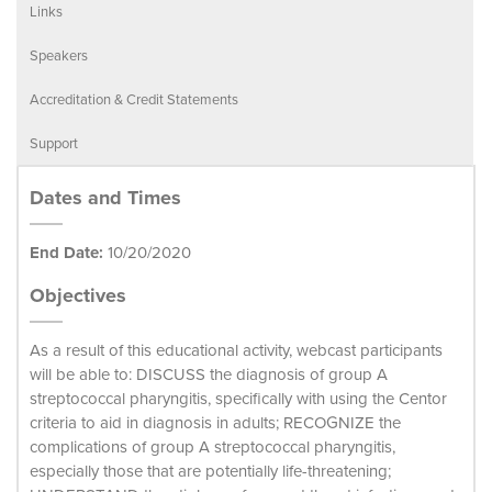
Links
Speakers
Accreditation & Credit Statements
Support
Dates and Times
End Date:
10/20/2020
Objectives
As a result of this educational activity, webcast participants
will be able to: DISCUSS the diagnosis of group A
streptococcal pharyngitis, specifically with using the Centor
criteria to aid in diagnosis in adults; RECOGNIZE the
complications of group A streptococcal pharyngitis,
especially those that are potentially life-threatening;