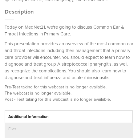
Description
Today on MedNet21, we're going to discuss Common Ear &
Throat Infections in Primary Care.
This presentation provides an overview of the most common ear
and throat infections including their management that a primary
care provider will encounter. You should expect to learn how to
diagnose and treat group A streptococcal pharyngitis, as well,
as recognize the complications. You should also learn how to
diagnose and treat influenza and acute rhinosinusitis.
Pre-Test taking for this webcast is no longer available.
The webcast is no longer available.
Post - Test taking for this webcast is no longer available.
Additional Information
Files