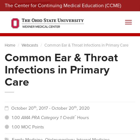
The Center for Continuing Medical Education (CCME)
Menu
Toggl
Home
Webcasts
Common Ear & Throat Infections in Primary Care
Common Ear & Throat
Infections in Primary
Care
th
th
October 20
, 2017 - October 20
, 2020
™
1.00
AMA PRA Category 1 Credit
Hours
1.00 MOC Points
Family Medicine
,
Otolaryngology
,
Internal Medicine