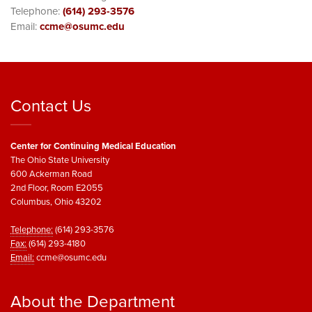
Telephone:
(614) 293-3576
Email:
ccme@osumc.edu
Contact Us
Center for Continuing Medical Education
The Ohio State University
600 Ackerman Road
2nd Floor, Room E2055
Columbus, Ohio 43202
Telephone:
(614) 293-3576
Fax:
(614) 293-4180
Email:
ccme@osumc.edu
About the Department