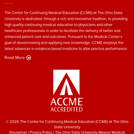
The Center for Continuing Medical Education (CCME) at The Ohio State
University is dedicated, through a rich and innovative tradition, to providing
high quality continuing medical education to physicians and other
healthcare professionals in order to facilitate the delivery of better and
enhanced patient care and outcomes. Pursuant to the Medical Center’s
goal of disseminating and applying new knowledge, CCME employs the
latest advances in evidence-based medicine to altar practice performance.
Read More
© 2026 The Center for Continuing Medical Education (CCME) at The Ohio
State University
Disclaimer
|
Privacy Policy
|
The Ohio State University Wexner Medical