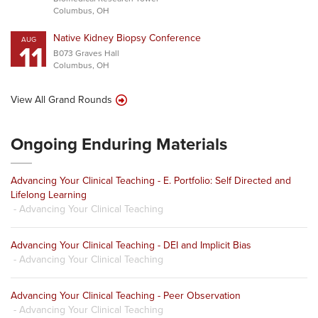
Columbus, OH
Native Kidney Biopsy Conference
AUG
11
B073 Graves Hall
Columbus, OH
View All Grand Rounds
Ongoing Enduring Materials
Advancing Your Clinical Teaching - E. Portfolio: Self Directed and
Lifelong Learning
- Advancing Your Clinical Teaching
Advancing Your Clinical Teaching - DEI and Implicit Bias
- Advancing Your Clinical Teaching
Advancing Your Clinical Teaching - Peer Observation
- Advancing Your Clinical Teaching