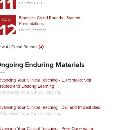
11
Columbus, OH
Bioethics Grand Rounds - Student
AUG
12
Presentations
Online Streaming
ew All Grand Rounds
ngoing Enduring Materials
vancing Your Clinical Teaching - E. Portfolio: Self
rected and Lifelong Learning
Advancing Your Clinical Teaching
vancing Your Clinical Teaching - DEI and Implicit Bias
Advancing Your Clinical Teaching
vancing Your Clinical Teaching - Peer Observation