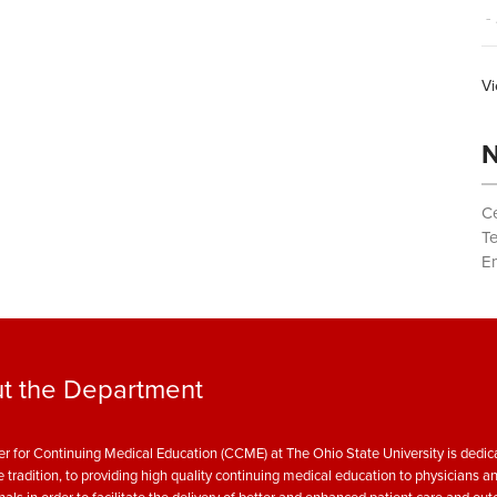
- 
Vi
N
Ce
T
Em
t the Department
r for Continuing Medical Education (CCME) at The Ohio State University is dedica
e tradition, to providing high quality continuing medical education to physicians a