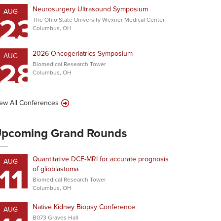
Neurosurgery Ultrasound Symposium
AUG
23
The Ohio State University Wexner Medical Center
Columbus, OH
2026 Oncogeriatrics Symposium
AUG
28
Biomedical Research Tower
Columbus, OH
ew All Conferences
pcoming Grand Rounds
Quantitative DCE-MRI for accurate prognosis
AUG
11
of glioblastoma
Biomedical Research Tower
Columbus, OH
Native Kidney Biopsy Conference
AUG
B073 Graves Hall