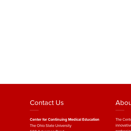
Contact Us
Abou
Center for Continuing Medical Education
The Cente
innovativ
The Ohio State University