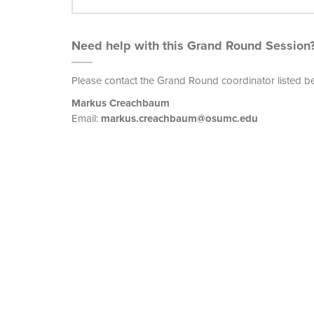
Need help with this Grand Round Session
Please contact the Grand Round coordinator listed b
Markus Creachbaum
Email:
markus.creachbaum@osumc.edu