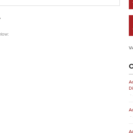
?
elow:
Vi
O
Ad
Di
- 
Ad
- 
Ad