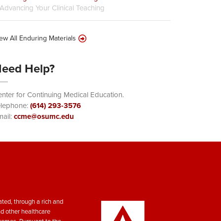
Advancing Your Clinical Teaching
ew All Enduring Materials
eed Help?
nter for Continuing Medical Education.
elephone:
(614) 293-3576
ail:
ccme@osumc.edu
ted, through a rich and
nd other healthcare