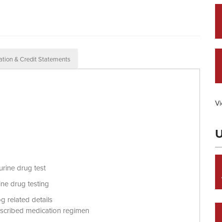
ation & Credit Statements
Vi
U
urine drug test
rine drug testing
g related details
 prescribed medication regimen