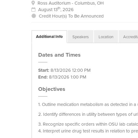
Ross Auditorium - Columbus, OH
th
August 13
, 2026
Credit Hour(s) To Be Announced
Additional Info
Speakers
Location
Accredit
Dates and Times
Start:
8/13/2026 12:00 PM
End:
8/13/2026 1:00 PM
Objectives
1. Outline medication metabolism as detected in a 
2. Identify differences in utility between types of u
3. Recognize specific orders within OSU lab catalo
4. Interpret urine drug test results in relation to