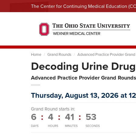
The Center for Continuing Medical Education (C
Home
Grand Rounds
Advanced Practice Provider Grand
Decoding Urine Drug
Advanced Practice Provider Grand Round
Thursday, August 13, 2026 at 1
Grand Round starts in:
6
:
4
:
41
:
52
DAYS
HOURS
MINUTES
SECONDS