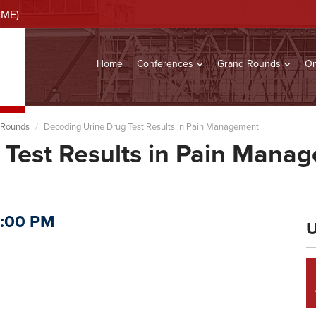
CME)
Home
Conferences
Grand Rounds
On
 Rounds
Decoding Urine Drug Test Results in Pain Management
 Test Results in Pain Mana
s
2:00 PM
U