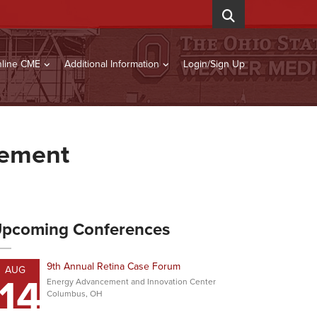
line CME
Additional Information
Login/Sign Up
gement
pcoming Conferences
9th Annual Retina Case Forum
AUG
14
Energy Advancement and Innovation Center
Columbus, OH